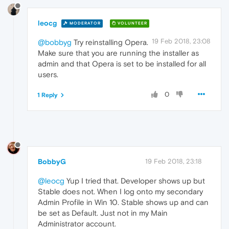
leocg
MODERATOR
VOLUNTEER
19 Feb 2018, 23:08
@bobbyg
Try reinstalling Opera.
Make sure that you are running the installer as
admin and that Opera is set to be installed for all
users.
0
1 Reply
BobbyG
19 Feb 2018, 23:18
@leocg
Yup I tried that. Developer shows up but
Stable does not. When I log onto my secondary
Admin Profile in Win 10. Stable shows up and can
be set as Default. Just not in my Main
Administrator account.