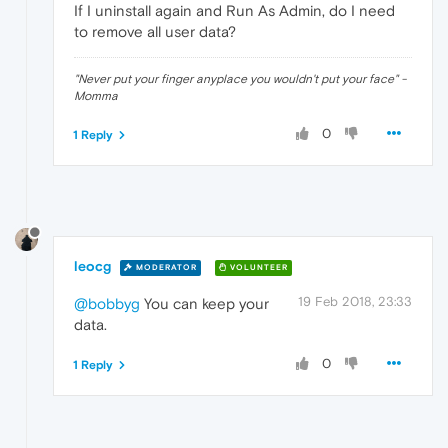
If I uninstall again and Run As Admin, do I need
to remove all user data?
"Never put your finger anyplace you wouldn't put your face" -
Momma
0
1 Reply
leocg
MODERATOR
VOLUNTEER
19 Feb 2018, 23:33
@bobbyg
You can keep your
data.
0
1 Reply