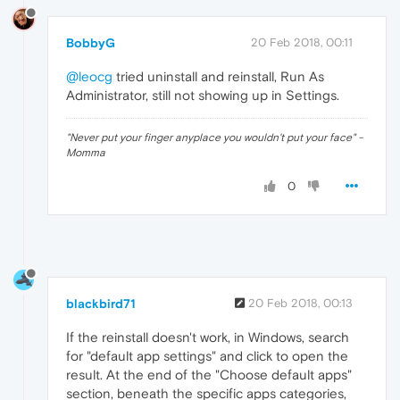
BobbyG
20 Feb 2018, 00:11
@leocg
tried uninstall and reinstall, Run As
Administrator, still not showing up in Settings.
"Never put your finger anyplace you wouldn't put your face" -
Momma
0
blackbird71
20 Feb 2018, 00:13
If the reinstall doesn't work, in Windows, search
for "default app settings" and click to open the
result. At the end of the "Choose default apps"
section, beneath the specific apps categories,