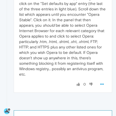
click on the "Set defaults by app" entry (the last
of the three entries in light blue). Scroll down the
list which appears until you encounter "Opera
Stable". Click on it. In the panel that then
appears, you
should
be able to select Opera
Internet Browser for each relevant category that
Opera applies to and click to select Opera:
particularly .htm, .html, .shtml, .xht, .xhtml, FTP,
HTTP, and HTTPS plus any other listed ones for
which you wish Opera to be default. If Opera
doesn't show up anywhere in this, there's
something blocking it from registering itself with
Windows registry... possibly an antivirus program,
etc.
0