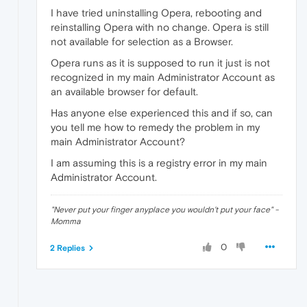
I have tried uninstalling Opera, rebooting and
reinstalling Opera with no change. Opera is still
not available for selection as a Browser.
Opera runs as it is supposed to run it just is not
recognized in my main Administrator Account as
an available browser for default.
Has anyone else experienced this and if so, can
you tell me how to remedy the problem in my
main Administrator Account?
I am assuming this is a registry error in my main
Administrator Account.
"Never put your finger anyplace you wouldn't put your face" -
Momma
0
2 Replies