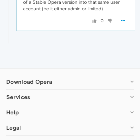
of a Stable Opera version into that same user
account (be it either admin or limited).
0
Download Opera
Computer browsers
Services
Opera for Windows
Help
Add-ons
Opera for Mac
Opera account
Opera for Linux
Legal
Wallpapers
Help & support
Opera beta version
Opera Ads
Opera blogs
Opera USB