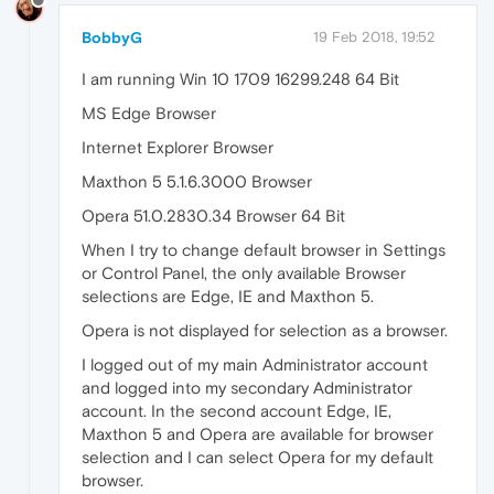
BobbyG
19 Feb 2018, 19:52
I am running Win 10 1709 16299.248 64 Bit
MS Edge Browser
Internet Explorer Browser
Maxthon 5 5.1.6.3000 Browser
Opera 51.0.2830.34 Browser 64 Bit
When I try to change default browser in Settings
or Control Panel, the only available Browser
selections are Edge, IE and Maxthon 5.
Opera is not displayed for selection as a browser.
I logged out of my main Administrator account
and logged into my secondary Administrator
account. In the second account Edge, IE,
Maxthon 5 and Opera are available for browser
selection and I can select Opera for my default
browser.