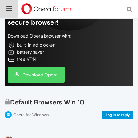
Do more on the web, with a fast and
secure browser!
Download Opera browser with:
built-in ad blocker
battery saver
free VPN
Download Opera
Default Browsers Win 10
Opera for Windows
Log in to reply