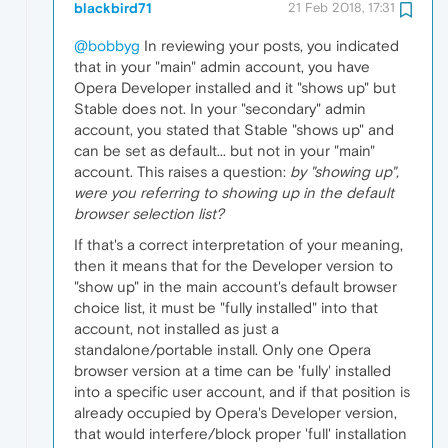
blackbird71
21 Feb 2018, 17:31
@bobbyg
In reviewing your posts, you indicated
that in your "main" admin account, you have
Opera Developer installed and it "shows up" but
Stable does not. In your "secondary" admin
account, you stated that Stable "shows up" and
can be set as default... but not in your "main"
account. This raises a question:
by "showing up",
were you referring to showing up in the default
browser selection list?
If that's a correct interpretation of your meaning,
then it means that for the Developer version to
"show up" in the main account's default browser
choice list, it must be "fully installed" into that
account, not installed as just a
standalone/portable install. Only one Opera
browser version at a time can be 'fully' installed
into a specific user account, and if that position is
already occupied by Opera's Developer version,
that would interfere/block proper 'full' installation