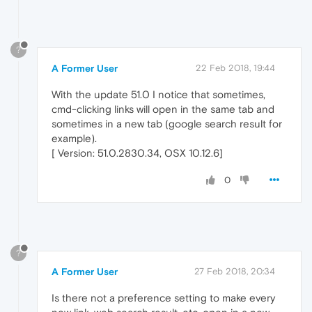
?
A Former User
22 Feb 2018, 19:44
With the update 51.0 I notice that sometimes,
cmd-clicking links will open in the same tab and
sometimes in a new tab (google search result for
example).
[ Version: 51.0.2830.34, OSX 10.12.6]
0
?
A Former User
27 Feb 2018, 20:34
Is there not a preference setting to make every