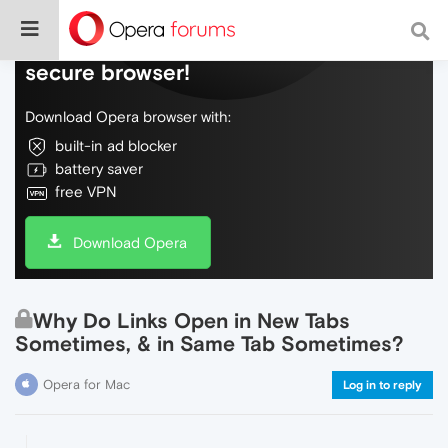
Do more on the web, with a fast and
secure browser!
Download Opera browser with:
built-in ad blocker
battery saver
free VPN
Download Opera
Why Do Links Open in New Tabs
Sometimes, & in Same Tab Sometimes?
Opera for Mac
Log in to reply