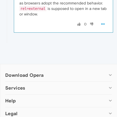
as browsers adopt the recommended behavior.
is supposed to open in a new tab
rel=external
or window.
0
Download Opera
Computer browsers
Services
Opera for Windows
Help
Add-ons
Opera for Mac
Opera account
Opera for Linux
Legal
Wallpapers
Help & support
Opera beta version