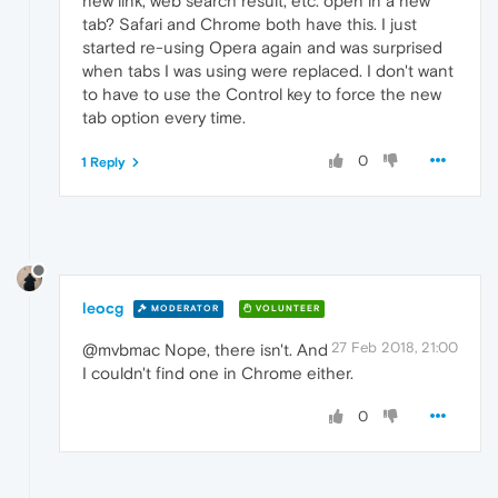
new link, web search result, etc. open in a new
tab? Safari and Chrome both have this. I just
started re-using Opera again and was surprised
when tabs I was using were replaced. I don't want
to have to use the Control key to force the new
tab option every time.
0
1 Reply
leocg
MODERATOR
VOLUNTEER
27 Feb 2018, 21:00
@mvbmac Nope, there isn't. And
I couldn't find one in Chrome either.
0