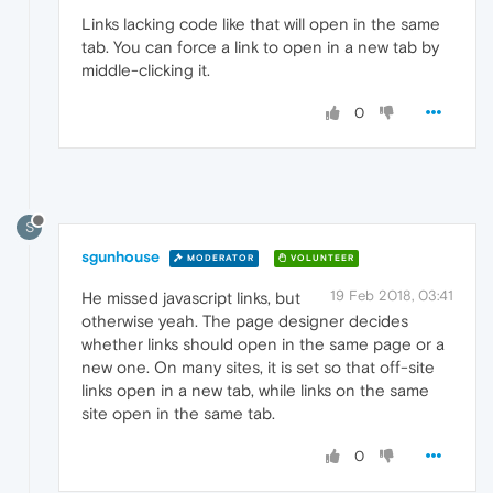
Links lacking code like that will open in the same
tab. You can force a link to open in a new tab by
middle-clicking it.
0
S
sgunhouse
MODERATOR
VOLUNTEER
19 Feb 2018, 03:41
He missed javascript links, but
otherwise yeah. The page designer decides
whether links should open in the same page or a
new one. On many sites, it is set so that off-site
links open in a new tab, while links on the same
site open in the same tab.
0