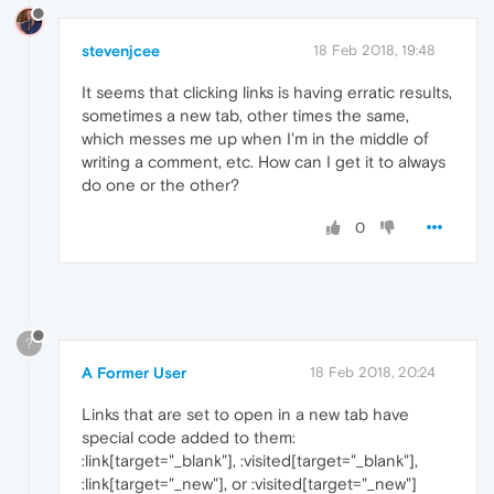
stevenjcee
18 Feb 2018, 19:48
It seems that clicking links is having erratic results,
sometimes a new tab, other times the same,
which messes me up when I'm in the middle of
writing a comment, etc. How can I get it to always
do one or the other?
0
?
A Former User
18 Feb 2018, 20:24
Links that are set to open in a new tab have
special code added to them:
:link[target="_blank"], :visited[target="_blank"],
:link[target="_new"], or :visited[target="_new"]