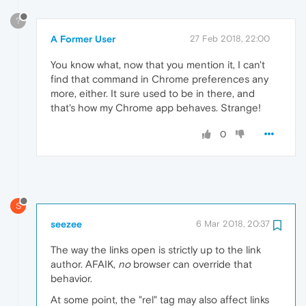
?
A Former User
27 Feb 2018, 22:00
You know what, now that you mention it, I can't
find that command in Chrome preferences any
more, either. It sure used to be in there, and
that's how my Chrome app behaves. Strange!
0
S
seezee
6 Mar 2018, 20:37
The way the links open is strictly up to the link
author. AFAIK,
no
browser can override that
behavior.
At some point, the "rel" tag may also affect links