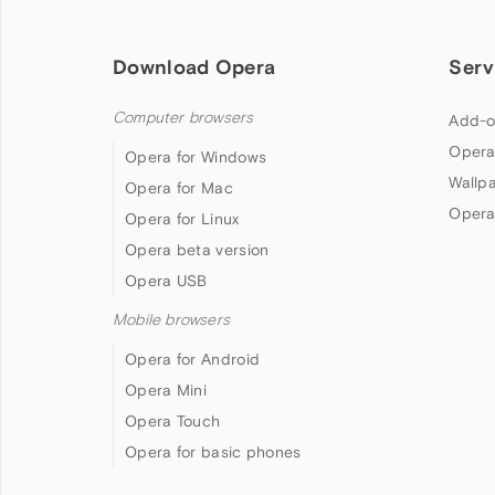
Download Opera
Serv
Computer browsers
Add-o
Opera
Opera for Windows
Wallp
Opera for Mac
Opera
Opera for Linux
Opera beta version
Opera USB
Mobile browsers
Opera for Android
Opera Mini
Opera Touch
Opera for basic phones