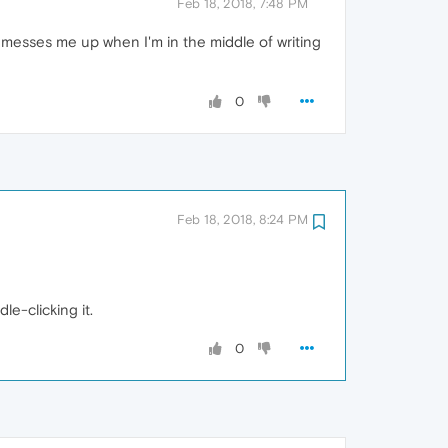
Feb 18, 2018, 7:48 PM
ch messes me up when I'm in the middle of writing
0
Feb 18, 2018, 8:24 PM
le-clicking it.
0