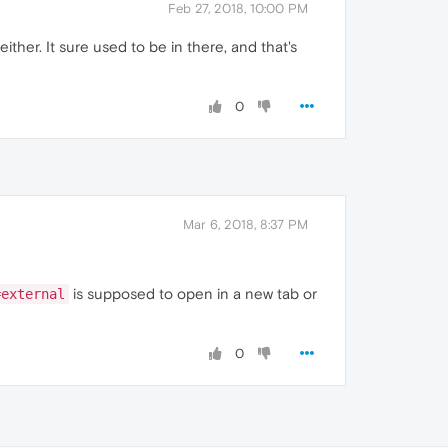
Feb 27, 2018, 10:00 PM
her. It sure used to be in there, and that's
0
Mar 6, 2018, 8:37 PM
is supposed to open in a new tab or
=external
0