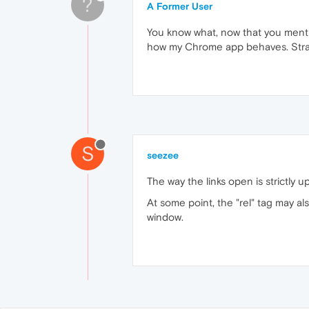
?
A Former User
You know what, now that you mentio
how my Chrome app behaves. Str
S
seezee
The way the links open is strictly u
At some point, the "rel" tag may a
window.