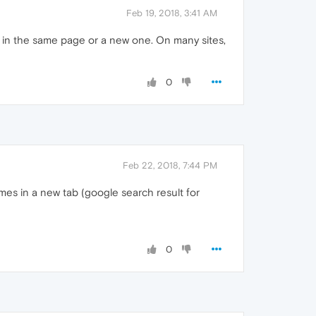
Feb 19, 2018, 3:41 AM
n in the same page or a new one. On many sites,
0
Feb 22, 2018, 7:44 PM
mes in a new tab (google search result for
0