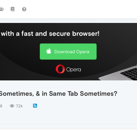
with a fast and secure browser!
Download Opera
 Sometimes, & in Same Tab Sometimes?
8
7.2k