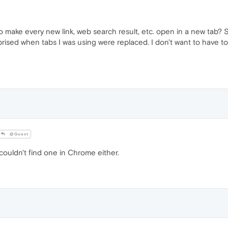
o make every new link, web search result, etc. open in a new tab? S
ised when tabs I was using were replaced. I don't want to have to
@Guest
ouldn't find one in Chrome either.