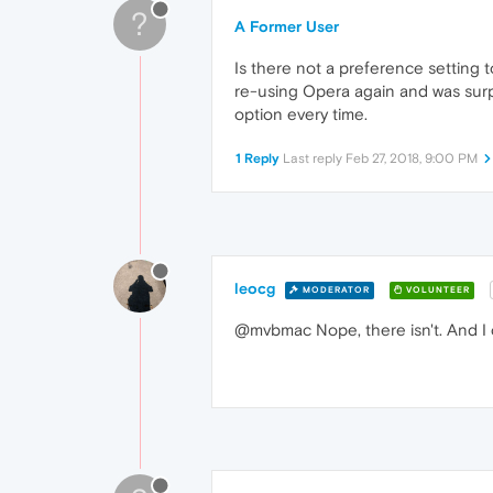
?
A Former User
Is there not a preference setting t
re-using Opera again and was surpr
option every time.
1 Reply
Last reply
Feb 27, 2018, 9:00 PM
leocg
MODERATOR
VOLUNTEER
@mvbmac Nope, there isn't. And I c