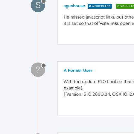
S
sgunhouse
MODERATOR
VOLUNTE
He missed javascript links, but o
it is set so that off-site links ope
?
A Former User
With the update 51.0 I notice that
example).
[ Version: 51.0.2830.34, OSX 10.12.