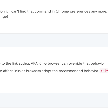
n it, I can't find that command in Chrome preferences any more, eit
ange!
p to the link author. AFAIK,
no
browser can override that behavior.
lso affect links as browsers adopt the recommended behavior.
rel