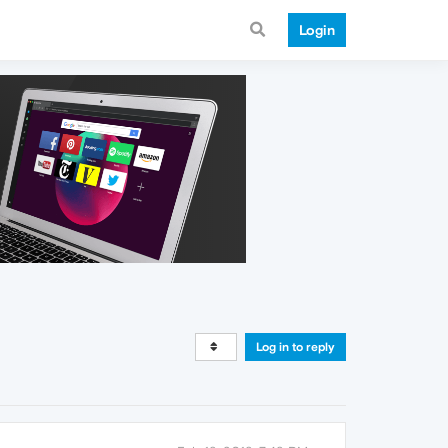
Login
Log in to reply