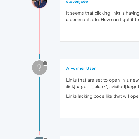
stevenjcee
It seems that clicking links is hav
a comment, etc. How can I get it t
?
A Former User
Links that are set to open in a ne
:link[target="_blank"], :visited[targ
Links lacking code like that will op