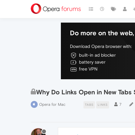
Do more on the web, 
Download Opera browser with:
built-in ad blocker
battery saver
free VPN
Why Do Links Open in New Tabs
Opera for Mac
7
TABS
LINKS