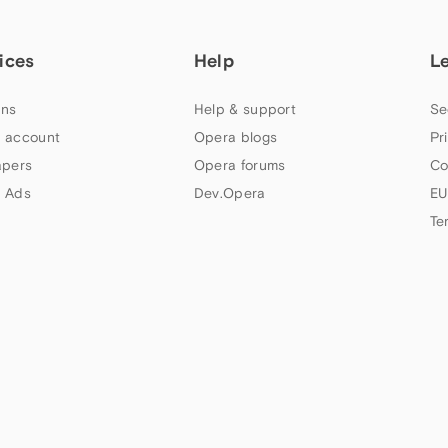
ices
Help
L
ns
Help & support
Se
 account
Opera blogs
Pr
apers
Opera forums
Co
 Ads
Dev.Opera
EU
Te