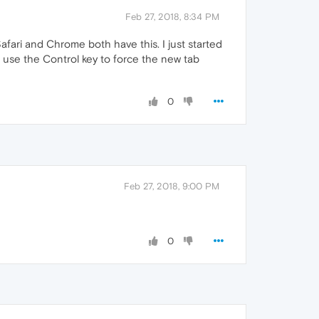
Feb 27, 2018, 8:34 PM
afari and Chrome both have this. I just started
 use the Control key to force the new tab
0
Feb 27, 2018, 9:00 PM
0