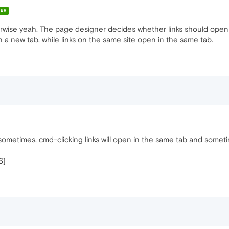
ER
therwise yeah. The page designer decides whether links should ope
n in a new tab, while links on the same site open in the same tab.
 sometimes, cmd-clicking links will open in the same tab and someti
6]