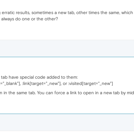
ing erratic results, sometimes a new tab, other times the same, whi
o always do one or the other?
w tab have special code added to them:
et="_blank"], :link[target="_new"], or :visited[target="_new"]
en in the same tab. You can force a link to open in a new tab by midd