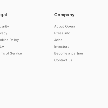
egal
Company
curity
About Opera
ivacy
Press info
okies Policy
Jobs
LA
Investors
rms of Service
Become a partner
Contact us