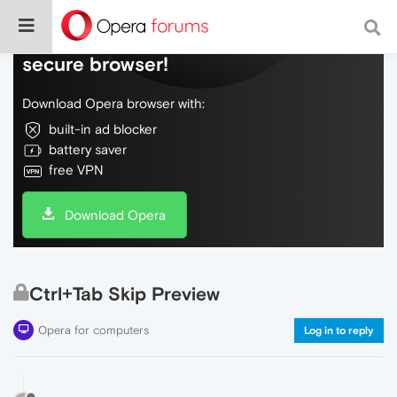
Do more on the web, with a fast and
secure browser!
Download Opera browser with:
built-in ad blocker
battery saver
free VPN
Download Opera
Ctrl+Tab Skip Preview
Opera for computers
Log in to reply