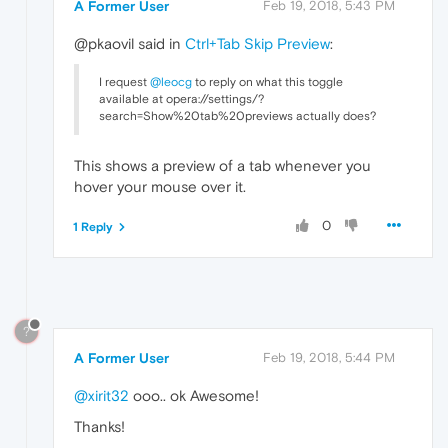
A Former User
Feb 19, 2018, 5:43 PM
@pkaovil said in
Ctrl+Tab Skip Preview
:
I request
@leocg
to reply on what this toggle
available at opera://settings/?
search=Show%20tab%20previews actually does?
This shows a preview of a tab whenever you
hover your mouse over it.
0
1 Reply
?
A Former User
Feb 19, 2018, 5:44 PM
@xirit32
ooo.. ok Awesome!
Thanks!