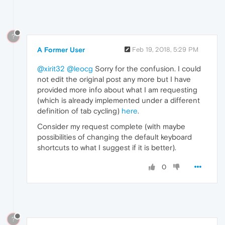
?
A Former User
Feb 19, 2018, 5:29 PM
@xirit32
@leocg
Sorry for the confusion. I could
not edit the original post any more but I have
provided more info about what I am requesting
(which is already implemented under a different
definition of tab cycling)
here
.
Consider my request complete (with maybe
possibilities of changing the default keyboard
shortcuts to what I suggest if it is better).
0
?