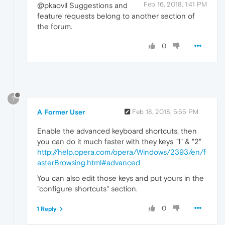
Feb 16, 2018, 1:41 PM
@pkaovil Suggestions and
feature requests belong to another section of
the forum.
0
?
A Former User
Feb 18, 2018, 5:55 PM
Enable the advanced keyboard shortcuts, then
you can do it much faster with they keys "1" & "2"
http://help.opera.com/opera/Windows/2393/en/f
asterBrowsing.html#advanced
You can also edit those keys and put yours in the
"configure shortcuts" section.
0
1 Reply