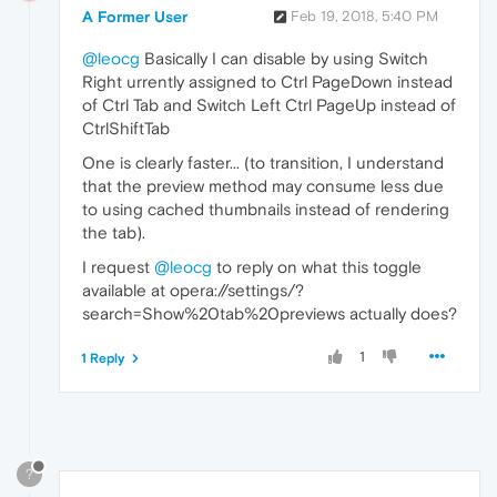
A Former User
Feb 19, 2018, 5:40 PM
@leocg
Basically I can disable by using Switch
Right urrently assigned to Ctrl PageDown instead
of Ctrl Tab and Switch Left Ctrl PageUp instead of
CtrlShiftTab
One is clearly faster... (to transition, I understand
that the preview method may consume less due
to using cached thumbnails instead of rendering
the tab).
I request
@leocg
to reply on what this toggle
available at opera://settings/?
search=Show%20tab%20previews actually does?
1
1 Reply
?