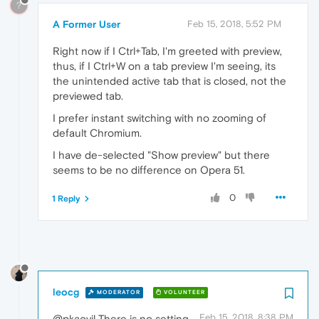
?
A Former User
Feb 15, 2018, 5:52 PM
Right now if I Ctrl+Tab, I'm greeted with preview,
thus, if I Ctrl+W on a tab preview I'm seeing, its
the unintended active tab that is closed, not the
previewed tab.
I prefer instant switching with no zooming of
default Chromium.
I have de-selected "Show preview" but there
seems to be no difference on Opera 51.
0
1 Reply
leocg
MODERATOR
VOLUNTEER
Feb 15, 2018, 8:38 PM
@pkaovil There is no setting