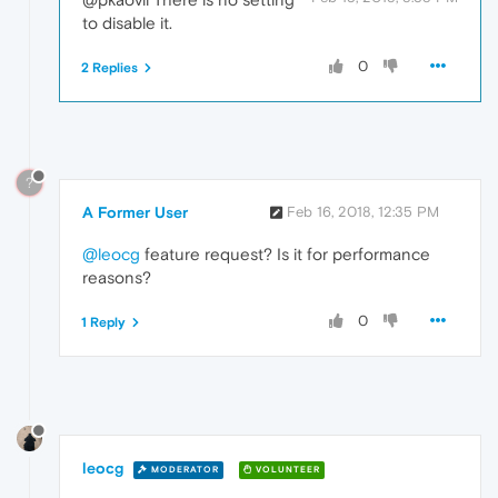
to disable it.
0
2 Replies
?
A Former User
Feb 16, 2018, 12:35 PM
@leocg
feature request? Is it for performance
reasons?
0
1 Reply
leocg
MODERATOR
VOLUNTEER