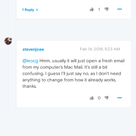
1
1 Reply
stevenjcee
Feb 14, 2018, 5:23 AM
@leocg
Hmm, usually it will just open a fresh email
from my computer's Mac Mail. It's still a bit
confusing, I guess I'll just say no, as I don't need
anything to change from how it already works,
thanks.
0