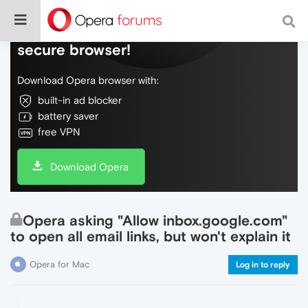
Do more on the web, with a fast and
secure browser!
Download Opera browser with:
built-in ad blocker
battery saver
free VPN
Download Opera
Opera asking "Allow inbox.google.com"
to open all email links, but won't explain it
Opera for Mac
Log in to reply