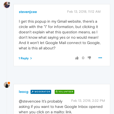
stevenjcee
Feb 13, 2018, 11:12 AM
I get this popup in my Gmail website, there's a
circle with the "i" for information, but clicking it
doesn't explain what this question means, as I
don't know what saying yes or no would mean!
And it won't let Google Mail connect to Google,
what is this all about?
0
1 Reply
leocg
MODERATOR
VOLUNTEER
Feb 13, 2018, 2:32 PM
@stevencee It's probably
asking if you want to have Google Inbox opened
when you click on a mailto: link.