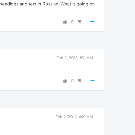
 headings and text in Russian. What is going on
0
Feb 2, 2018, 1:31 AM
0
Feb 2, 2018, 4:19 AM