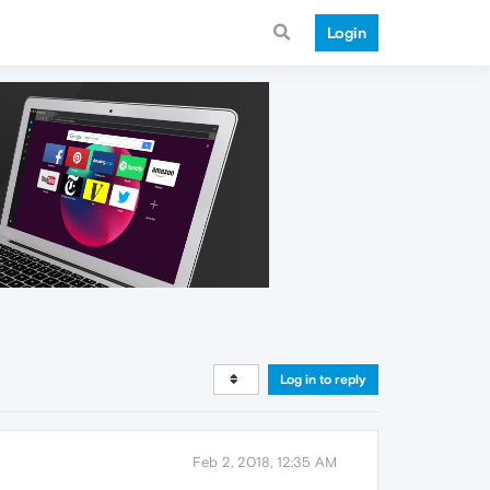
Login
Log in to reply
Feb 2, 2018, 12:35 AM