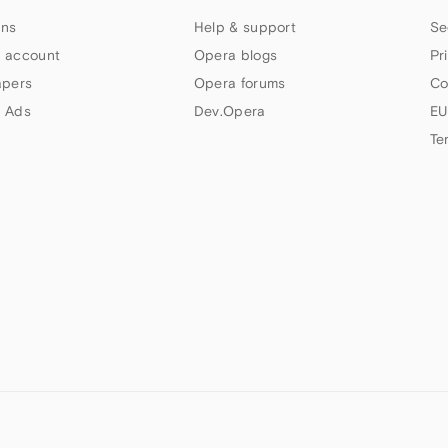
ns
Help & support
Se
 account
Opera blogs
Pr
apers
Opera forums
Co
 Ads
Dev.Opera
EU
Te