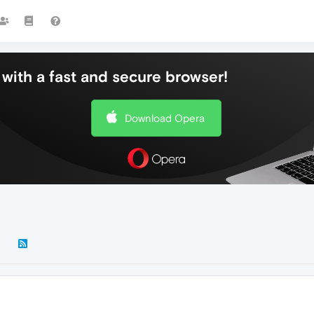
with a fast and secure browser!
Download Opera