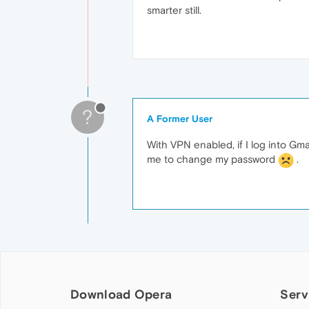
smarter still.
?
A Former User
With VPN enabled, if I log into Gm
me to change my password
.
Download Opera
Serv