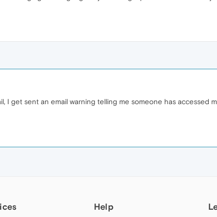
ail, I get sent an email warning telling me someone has accessed m
ices
Help
L