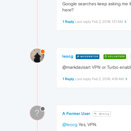
Google searches keep asking me if 
here?
1 Reply
Last reply
Feb 2, 2018, 1:31 AM
leocg
MODERATOR
VOLUNTEER
@markdavisart VPN or Turbo enab
1 Reply
Last reply
Feb 2, 2018, 4:19 AM
?
A Former User
@leocg
@leocg
Yes, VPN.