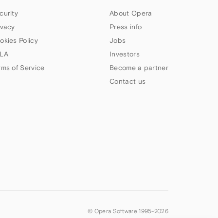
curity
About Opera
ivacy
Press info
okies Policy
Jobs
LA
Investors
rms of Service
Become a partner
Contact us
© Opera Software 1995-
2026