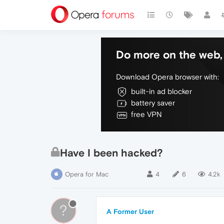
Do more on the web, 
Download Opera browser with:
built-in ad blocker
battery saver
free VPN
Have I been hacked?
Opera for Mac
4
6
4.2k
?
A Former User