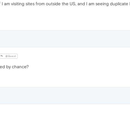
I am visiting sites from outside the US, and I am seeing duplicate
@Guest
led by chance?