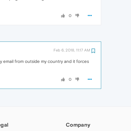
0
Feb 6, 2018, 11:17 AM
y email from outside my country and it forces
0
egal
Company