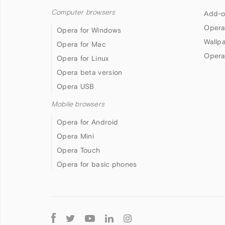
Computer browsers
Add-o
Opera
Opera for Windows
Wallp
Opera for Mac
Opera
Opera for Linux
Opera beta version
Opera USB
Mobile browsers
Opera for Android
Opera Mini
Opera Touch
Opera for basic phones
Follow