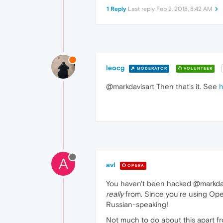
1 Reply
Last reply
Feb 2, 2018, 8:42 AM
leocg
MODERATOR
VOLUNTEER
@markdavisart Then that's it. See
h
A
avl
OPERA
You haven't been hacked @markdavis
really
from. Since you're using Ope
Russian-speaking!
Not much to do about this apart f