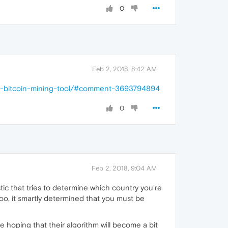
0
Feb 2, 2018, 8:42 AM
nti-bitcoin-mining-tool/#comment-3693794894
0
Feb 2, 2018, 9:04 AM
tic that tries to determine which country you're
o, it smartly determined that you must be
hoping that their algorithm will become a bit