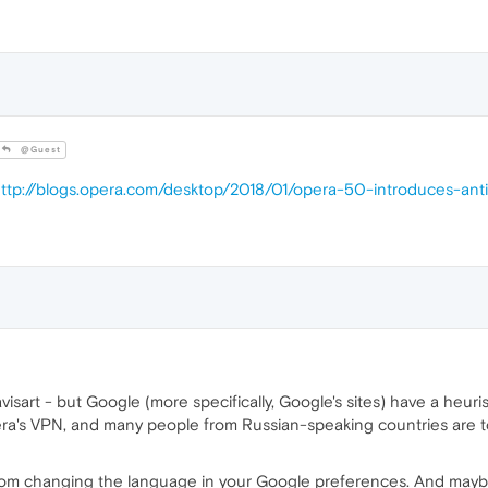
@Guest
ttp://blogs.opera.com/desktop/2018/01/opera-50-introduces-a
art - but Google (more specifically, Google's sites) have a heuris
ra's VPN, and many people from Russian-speaking countries are to
rom changing the language in your Google preferences. And maybe 