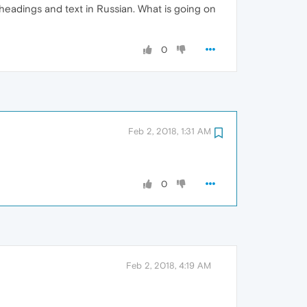
 headings and text in Russian. What is going on
0
Feb 2, 2018, 1:31 AM
0
Feb 2, 2018, 4:19 AM