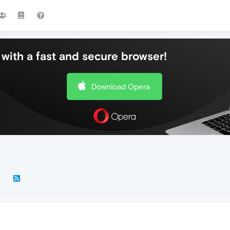
with a fast and secure browser!
Download Opera