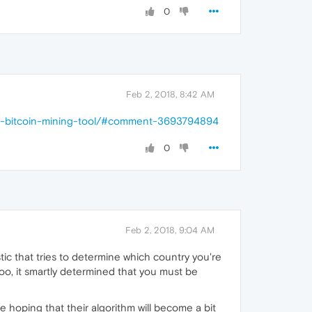
0
Feb 2, 2018, 8:42 AM
nti-bitcoin-mining-tool/#comment-3693794894
0
Feb 2, 2018, 9:04 AM
tic that tries to determine which country you're
o, it smartly determined that you must be
hoping that their algorithm will become a bit