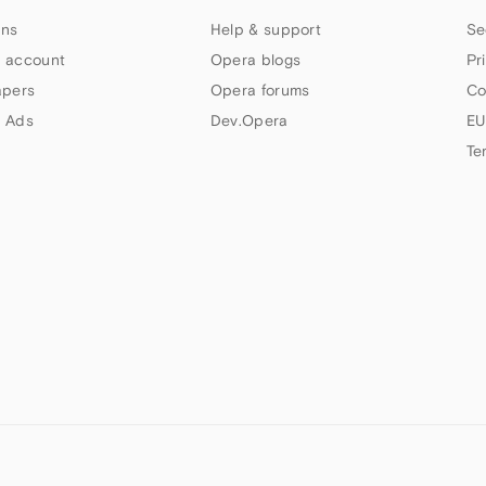
ns
Help & support
Se
 account
Opera blogs
Pr
apers
Opera forums
Co
 Ads
Dev.Opera
EU
Te