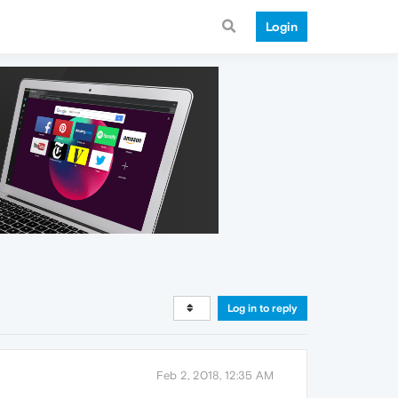
Login
Log in to reply
Feb 2, 2018, 12:35 AM