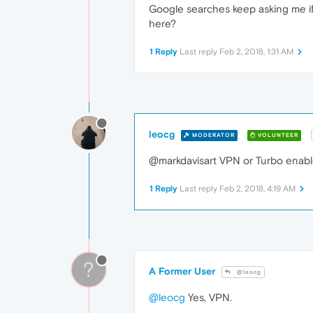
Google searches keep asking me if 
here?
1 Reply
Last reply
Feb 2, 2018, 1:31 AM
leocg
MODERATOR
VOLUNTEER
@markdavisart VPN or Turbo enab
1 Reply
Last reply
Feb 2, 2018, 4:19 AM
?
A Former User
@leocg
@leocg
Yes, VPN.