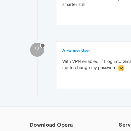
smarter still.
?
A Former User
With VPN enabled, if I log into Gm
me to change my password
.
Download Opera
Serv