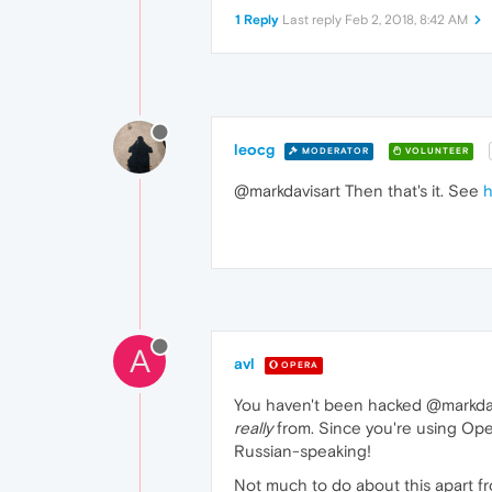
1 Reply
Last reply
Feb 2, 2018, 8:42 AM
leocg
MODERATOR
VOLUNTEER
@markdavisart Then that's it. See
h
A
avl
OPERA
You haven't been hacked @markdavis
really
from. Since you're using Ope
Russian-speaking!
Not much to do about this apart f