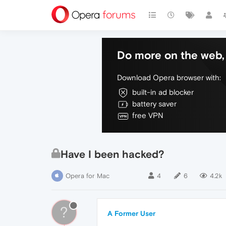
Do more on the web, 
Download Opera browser with:
built-in ad blocker
battery saver
free VPN
Have I been hacked?
Opera for Mac
4
6
4.2k
?
A Former User