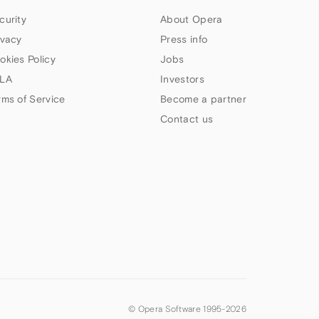
curity
About Opera
ivacy
Press info
okies Policy
Jobs
LA
Investors
rms of Service
Become a partner
Contact us
© Opera Software 1995-
2026