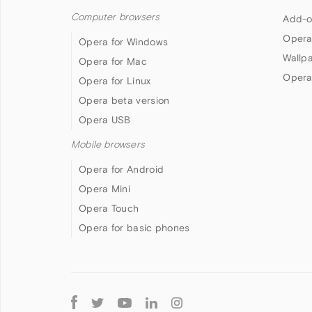
Computer browsers
Add-o
Opera
Opera for Windows
Wallp
Opera for Mac
Opera
Opera for Linux
Opera beta version
Opera USB
Mobile browsers
Opera for Android
Opera Mini
Opera Touch
Opera for basic phones
Follow