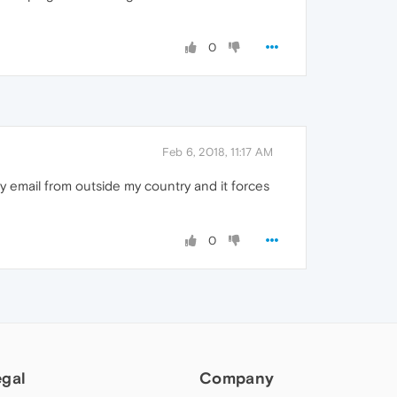
0
Feb 6, 2018, 11:17 AM
y email from outside my country and it forces
0
egal
Company