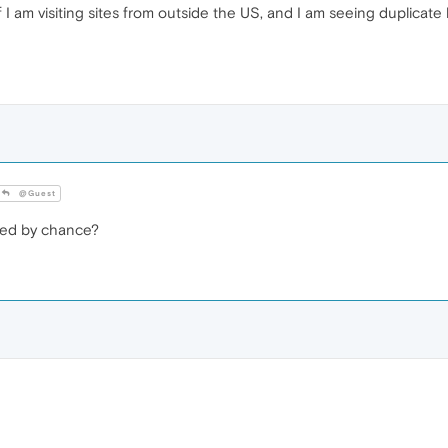
I am visiting sites from outside the US, and I am seeing duplicate
@Guest
led by chance?