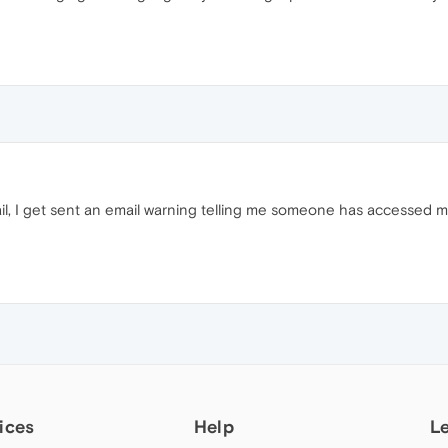
ail, I get sent an email warning telling me someone has accessed m
ices
Help
L