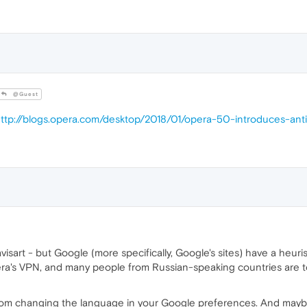
@Guest
ttp://blogs.opera.com/desktop/2018/01/opera-50-introduces-a
art - but Google (more specifically, Google's sites) have a heuris
ra's VPN, and many people from Russian-speaking countries are to
rom changing the language in your Google preferences. And maybe 