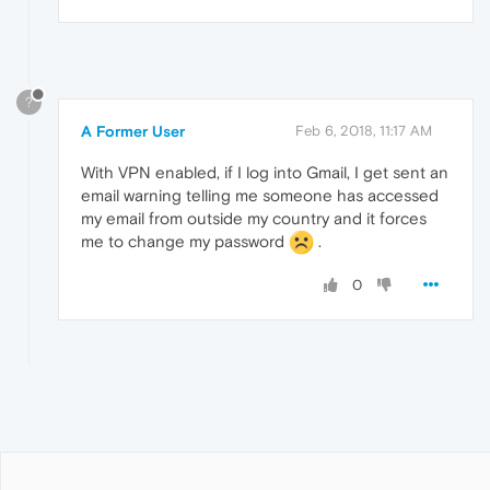
?
A Former User
Feb 6, 2018, 11:17 AM
With VPN enabled, if I log into Gmail, I get sent an
email warning telling me someone has accessed
my email from outside my country and it forces
me to change my password
.
0