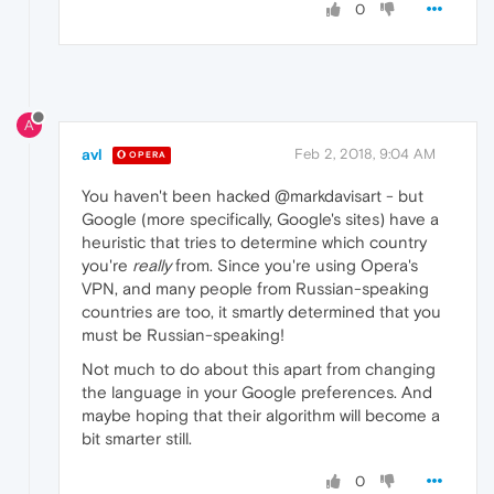
0
A
avl
Feb 2, 2018, 9:04 AM
OPERA
You haven't been hacked @markdavisart - but
Google (more specifically, Google's sites) have a
heuristic that tries to determine which country
you're
really
from. Since you're using Opera's
VPN, and many people from Russian-speaking
countries are too, it smartly determined that you
must be Russian-speaking!
Not much to do about this apart from changing
the language in your Google preferences. And
maybe hoping that their algorithm will become a
bit smarter still.
0