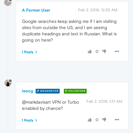
?
A Former User
Feb 2, 2018, 12:35 AM
Google searches keep asking me if I am visiting
sites from outside the US, and I am seeing
duplicate headings and text in Russian. What is
going on here?
0
1 Reply
leocg
MODERATOR
VOLUNTEER
Feb 2, 2018, 1:31 AM
@markdavisart VPN or Turbo
enabled by chance?
0
1 Reply