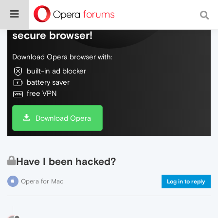
Do more on the web, with a fast and
secure browser!
Download Opera browser with:
built-in ad blocker
battery saver
free VPN
Download Opera
Have I been hacked?
Opera for Mac
Log in to reply