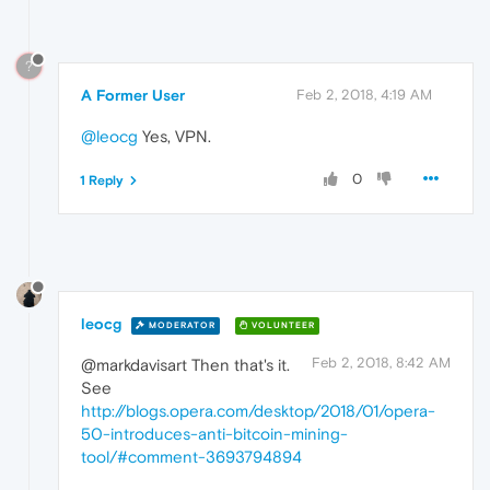
?
A Former User
Feb 2, 2018, 4:19 AM
@leocg
Yes, VPN.
0
1 Reply
leocg
MODERATOR
VOLUNTEER
Feb 2, 2018, 8:42 AM
@markdavisart Then that's it.
See
http://blogs.opera.com/desktop/2018/01/opera-
50-introduces-anti-bitcoin-mining-
tool/#comment-3693794894