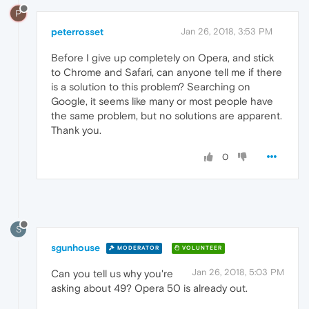
P
peterrosset
Jan 26, 2018, 3:53 PM
Before I give up completely on Opera, and stick
to Chrome and Safari, can anyone tell me if there
is a solution to this problem? Searching on
Google, it seems like many or most people have
the same problem, but no solutions are apparent.
Thank you.
0
S
sgunhouse
MODERATOR
VOLUNTEER
Jan 26, 2018, 5:03 PM
Can you tell us why you're
asking about 49? Opera 50 is already out.