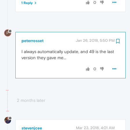
0
1 Reply
P
peterrosset
Jan 26, 2018, 5:50 PM
I always automatically update, and 49 is the last
version they gave me...
0
2 months later
stevenjcee
Mar 23, 2018, 4:01 AM