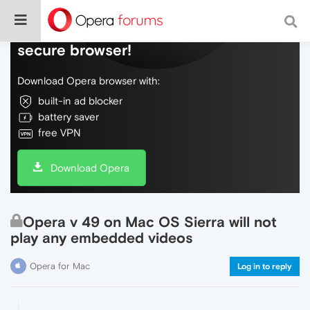
Do more on the web, with a fast and
secure browser!
Download Opera browser with:
built-in ad blocker
battery saver
free VPN
Download Opera
Opera v 49 on Mac OS Sierra will not
play any embedded videos
Opera for Mac
Log in to reply