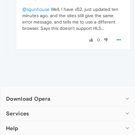
@sgunhouse
Well, I have v52, just updated ten
minutes ago, and the sites still give the same
error message, and tells me to use a different
browser. Says this doesn't support HLS...
0
Download Opera
Computer browsers
Services
Opera for Windows
Help
Add-ons
Opera for Mac