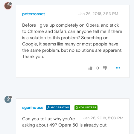
P
peterrosset
Jan 26, 2018, 3:53 PM
Before I give up completely on Opera, and stick
to Chrome and Safari, can anyone tell me if there
is a solution to this problem? Searching on
Google, it seems like many or most people have
the same problem, but no solutions are apparent.
Thank you.
0
S
sgunhouse
MODERATOR
VOLUNTEER
Jan 26, 2018, 5:03 PM
Can you tell us why you're
asking about 49? Opera 50 is already out.