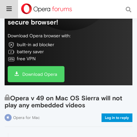
Do more on the web, with a fast and
secure browser!
Download Opera browser with:
built-in ad blocker
battery saver
free VPN
Download Opera
Opera v 49 on Mac OS Sierra will not
play any embedded videos
Opera for Mac
Log in to reply