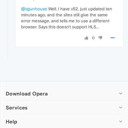
@sgunhouse
Well, I have v52, just updated ten
minutes ago, and the sites still give the same
error message, and tells me to use a different
browser. Says this doesn't support HLS...
0
Download Opera
Computer browsers
Services
Opera for Windows
Help
Add-ons
Opera for Mac