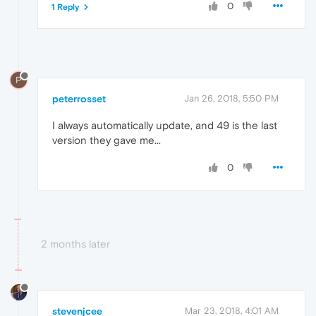
0
1 Reply
P
peterrosset
Jan 26, 2018, 5:50 PM
I always automatically update, and 49 is the last
version they gave me...
0
2 months later
stevenjcee
Mar 23, 2018, 4:01 AM