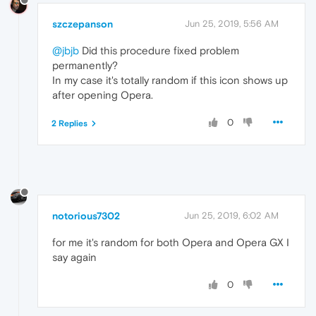
szczepanson
Jun 25, 2019, 5:56 AM
@jbjb
Did this procedure fixed problem
permanently?
In my case it's totally random if this icon shows up
after opening Opera.
0
2 Replies
notorious7302
Jun 25, 2019, 6:02 AM
for me it's random for both Opera and Opera GX I
say again
0