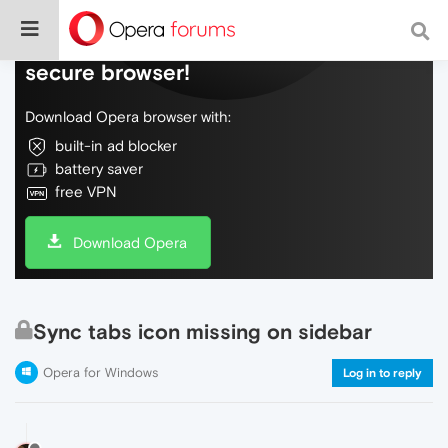
Do more on the web, with a fast and
secure browser!
Download Opera browser with:
built-in ad blocker
battery saver
free VPN
Download Opera
Sync tabs icon missing on sidebar
Opera for Windows
Log in to reply