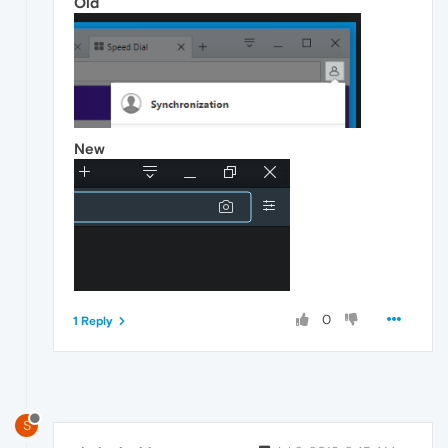
Old
New
0
1 Reply
S