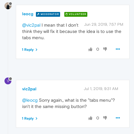
leocg
MODERATOR
VOLUNTEER
Jun 29, 2019, 7:57 PM
@vic2pal
I mean that I don't
think they will fix it because the idea is to use the
tabs menu.
0
1 Reply
V
vic2pal
Jul 1, 2019, 9:31 AM
@leocg
Sorry again,, what is the "tabs menu"?
isn't it the same missing button?
0
1 Reply