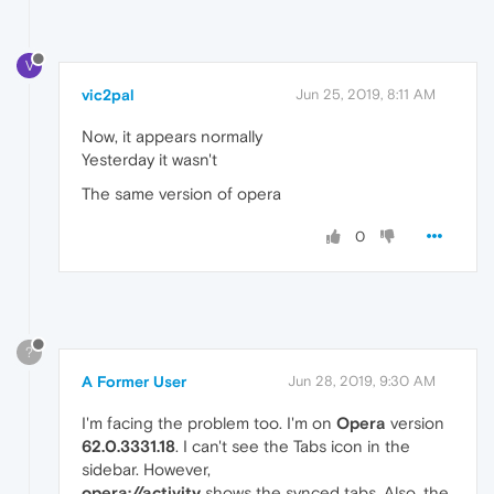
V
vic2pal
Jun 25, 2019, 8:11 AM
Now, it appears normally
Yesterday it wasn't
The same version of opera
0
?
A Former User
Jun 28, 2019, 9:30 AM
I'm facing the problem too. I'm on
Opera
version
62.0.3331.18
. I can't see the Tabs icon in the
sidebar. However,
opera://activity
shows the synced tabs. Also, the