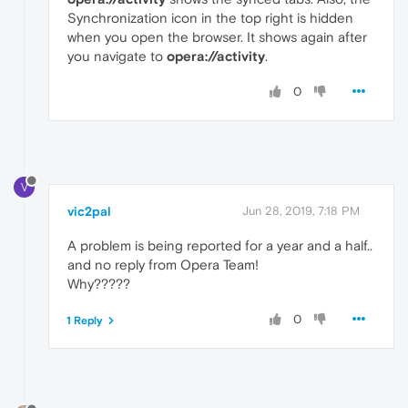
Synchronization icon in the top right is hidden
when you open the browser. It shows again after
you navigate to
opera://activity
.
0
V
vic2pal
Jun 28, 2019, 7:18 PM
A problem is being reported for a year and a half..
and no reply from Opera Team!
Why?????
0
1 Reply