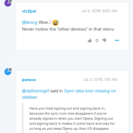
V
vic2pal
Jul 2, 2019, 6:52 AM
@leocg
Wow..!
Never notice the "other devices" in that menu
0
P
panosv
Jul 3, 2019, 1:16 AM
@slytheringirl
said in
Sync tabs icon missing on
sidebar
:
Have you tried signing out and signing back in,
because the sync icon now disappears if you're
already signed in when you start Opera. Signing out
and signing back in makes it come back and stay for
as long as you keep Opera up, then it'll disappear