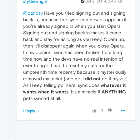
slytheringirl
Jul 2, 2019, 2:45 AM
@panosv
Have you tried signing out and signing
back in, because the sync icon now disappears if
you're already signed in when you start Opera.
Signing out and signing back in makes it come
back and stay for as long as you keep Opera up,
then it'll disappear again when you close Opera.
In my opinion, sync has been broken for a long
time now and the devs have no real intenion of
ever fixing it. I had to reset my data for the
umpteenth time recently because it mysteriously
removed my tablet (and no, I
did not
do it myself).
As I keep telling ppl here, sync does
whatever it
wants when it wants
. It's a miracle if
ANYTHING
gets synced at all.
1
1 Reply