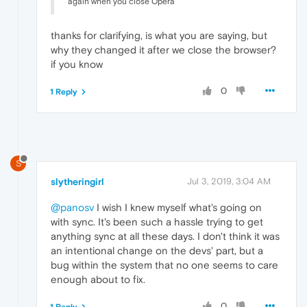
again when you close Opera
thanks for clarifying, is what you are saying, but
why they changed it after we close the browser?
if you know
0
1 Reply
S
slytheringirl
Jul 3, 2019, 3:04 AM
@panosv
I wish I knew myself what's going on
with sync. It's been such a hassle trying to get
anything sync at all these days. I don't think it was
an intentional change on the devs' part, but a
bug within the system that no one seems to care
enough about to fix.
0
1 Reply