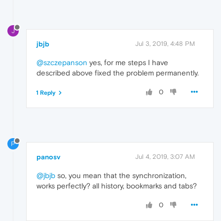
J
jbjb
Jul 3, 2019, 4:48 PM
@szczepanson
yes, for me steps I have
described above fixed the problem permanently.
0
1 Reply
P
panosv
Jul 4, 2019, 3:07 AM
@jbjb
so, you mean that the synchronization,
works perfectly? all history, bookmarks and tabs?
0