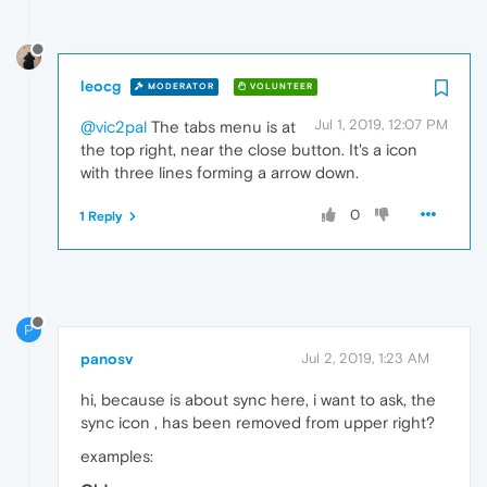
leocg
MODERATOR
VOLUNTEER
Jul 1, 2019, 12:07 PM
@vic2pal
The tabs menu is at
the top right, near the close button. It's a icon
with three lines forming a arrow down.
0
1 Reply
P
panosv
Jul 2, 2019, 1:23 AM
hi, because is about sync here, i want to ask, the
sync icon , has been removed from upper right?
examples: