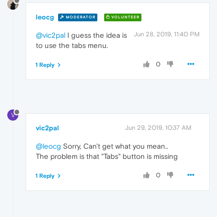
leocg
MODERATOR
VOLUNTEER
Jun 28, 2019, 11:40 PM
@vic2pal
I guess the idea is
to use the tabs menu.
0
1 Reply
V
vic2pal
Jun 29, 2019, 10:37 AM
@leocg
Sorry, Can't get what you mean..
The problem is that "Tabs" button is missing
0
1 Reply