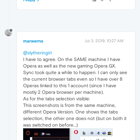
marwerno
Jul 3, 2019, 10:27 AM
@slytheringirl
I have to agree. On the SAME machine I have
Opera as well as the new gaming Opera GX.
Sync took quite a while to happen. I can only see
the current browser tabs even so I have over 8
Operas linked to this 1 account (since I have
mostly 2 Opera browser per machine).
As for the tabs selection visible:
This screenshots is from the same machine,
different Opera Version. One shows the tabs
selection, the other one does not (but on both it
was switched on before...)