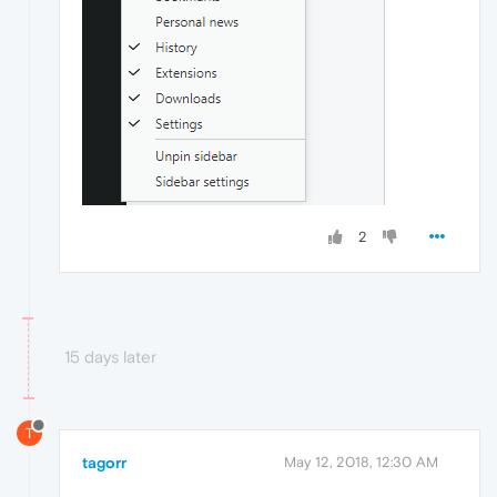
2
15 days later
T
tagorr
May 12, 2018, 12:30 AM