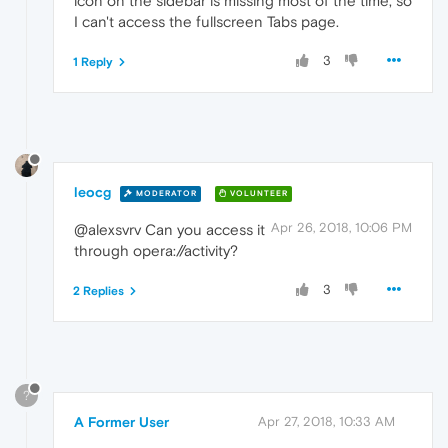
icon on the sidebar is missing most of the time, so
I can't access the fullscreen Tabs page.
3
1 Reply
leocg
MODERATOR
VOLUNTEER
Apr 26, 2018, 10:06 PM
@alexsvrv Can you access it
through opera://activity?
3
2 Replies
?
A Former User
Apr 27, 2018, 10:33 AM