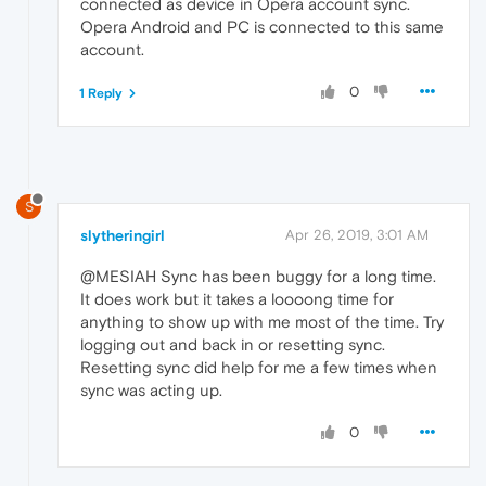
connected as device in Opera account sync.
Opera Android and PC is connected to this same
account.
0
1 Reply
S
slytheringirl
Apr 26, 2019, 3:01 AM
@MESIAH Sync has been buggy for a long time.
It does work but it takes a loooong time for
anything to show up with me most of the time. Try
logging out and back in or resetting sync.
Resetting sync did help for me a few times when
sync was acting up.
0