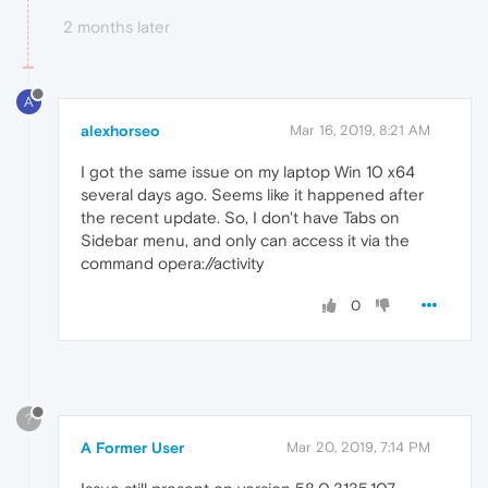
2 months later
A
alexhorseo
Mar 16, 2019, 8:21 AM
I got the same issue on my laptop Win 10 x64
several days ago. Seems like it happened after
the recent update. So, I don't have Tabs on
Sidebar menu, and only can access it via the
command opera://activity
0
?
A Former User
Mar 20, 2019, 7:14 PM