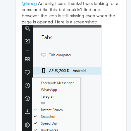
@leocg
Actually, I can. Thanks! I was looking for a
command like this, but couldn't find one.
However, the icon is still missing even when the
page is opened. Here is a screenshot: