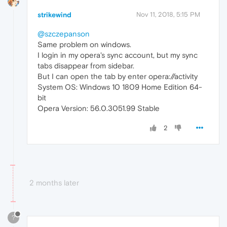
strikewind
Nov 11, 2018, 5:15 PM
@szczepanson
Same problem on windows.
I login in my opera's sync account, but my sync
tabs disappear from sidebar.
But I can open the tab by enter opera://activity
System OS: Windows 10 1809 Home Edition 64-
bit
Opera Version: 56.0.3051.99 Stable
2
2 months later
?