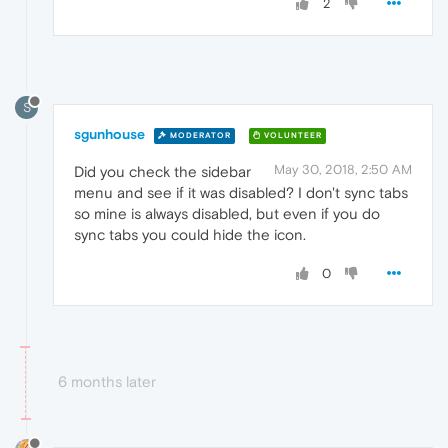
2
S
sgunhouse
MODERATOR
VOLUNTEER
May 30, 2018, 2:50 AM
Did you check the sidebar
menu and see if it was disabled? I don't sync tabs
so mine is always disabled, but even if you do
sync tabs you could hide the icon.
0
6 months later