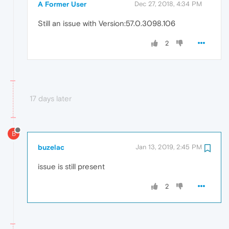
A Former User
Dec 27, 2018, 4:34 PM
Still an issue with Version:57.0.3098.106
2
17 days later
B
buzelac
Jan 13, 2019, 2:45 PM
issue is still present
2