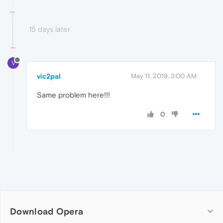
15 days later
V
vic2pal
May 11, 2019, 3:00 AM
Same problem here!!!
0
Download Opera