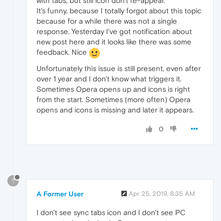
with tabs, but still icon don't re-appear.
It's funny, because I totally forgot about this topic
because for a while there was not a single
response. Yesterday I've got notification about
new post here and it looks like there was some
feedback. Nice
Unfortunately this issue is still present, even after
over 1 year and I don't know what triggers it.
Sometimes Opera opens up and icons is right
from the start. Sometimes (more often) Opera
opens and icons is missing and later it appears.
0
?
A Former User
Apr 25, 2019, 8:35 AM
I don't see sync tabs icon and I don't see PC