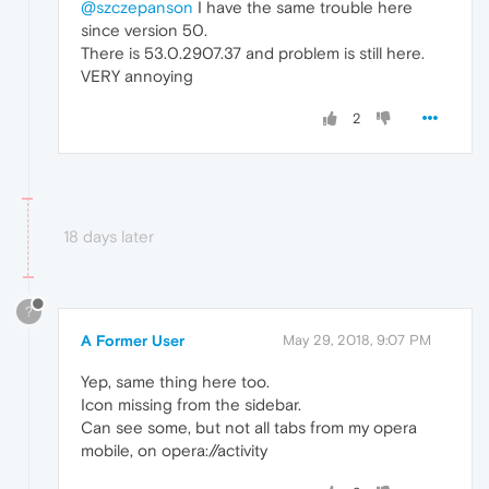
@szczepanson
I have the same trouble here
since version 50.
There is 53.0.2907.37 and problem is still here.
VERY annoying
2
18 days later
?
A Former User
May 29, 2018, 9:07 PM
Yep, same thing here too.
Icon missing from the sidebar.
Can see some, but not all tabs from my opera
mobile, on opera://activity