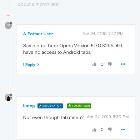
about a month later
?
A Former User
Apr 24, 2019, 7:47 PM
Same error here Opera Version:60.0.3255.59 I
have no access to Android tabs.
0
1 Reply
leocg
MODERATOR
VOLUNTEER
Apr 24, 2019, 8:30 PM
Not even though tab menu?
0