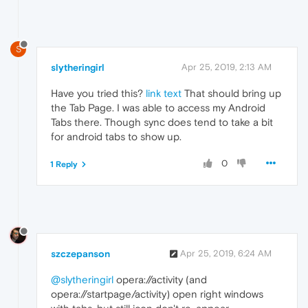
S
slytheringirl
Apr 25, 2019, 2:13 AM
Have you tried this?
link text
That should bring up
the Tab Page. I was able to access my Android
Tabs there. Though sync does tend to take a bit
for android tabs to show up.
0
1 Reply
szczepanson
Apr 25, 2019, 6:24 AM
@slytheringirl
opera://activity (and
opera://startpage/activity) open right windows