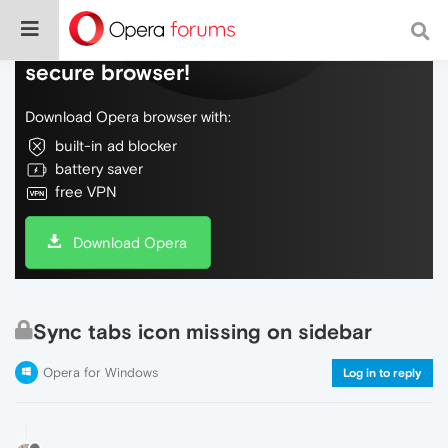
Do more on the web, with a fast and
secure browser!
Download Opera browser with:
built-in ad blocker
battery saver
free VPN
Download Opera
Sync tabs icon missing on sidebar
Opera for Windows
Log in to reply