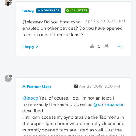
leocg
MODERATOR
VOLUNTEER
Apr 25, 2018, 8:13 PM
@alexsvrv Do you have sync
enabled on other devices? Do you have opened
tabs on one of them at least?
0
1 Reply
?
A Former User
Apr 26, 2018, 8:20 PM
@leocg
Yes, of course, I do. I'm not an idiot. I
have exactly the same problem as
@szczepanson
described.
I still can access my sync tabs via the Tab menu in
the upper right corner where recently closed and
currently opened tabs are listed as well. Just the