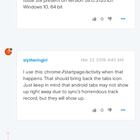
Issue still present on version 58.0.3135.107.
Windows 10, 64 bit
0
S
slytheringirl
Mar 22, 2019, 4:40 AM
I use this: chrome://startpage/activity when that
happens. That should bring back the tabs icon.
Just keep in mind that android tabs may not show
up right away due to sync's horrendous track
record, but they will show up.
0