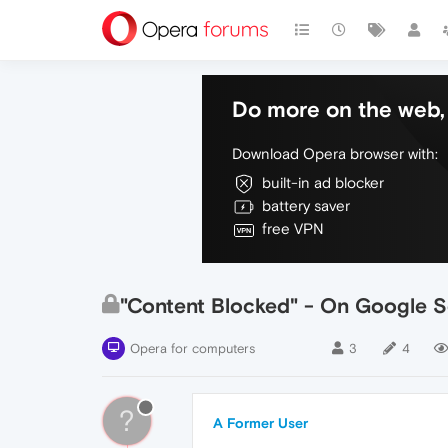
Do more on the web, 
Download Opera browser with:
built-in ad blocker
battery saver
free VPN
"Content Blocked" - On Google S
Opera for computers
3
4
?
A Former User