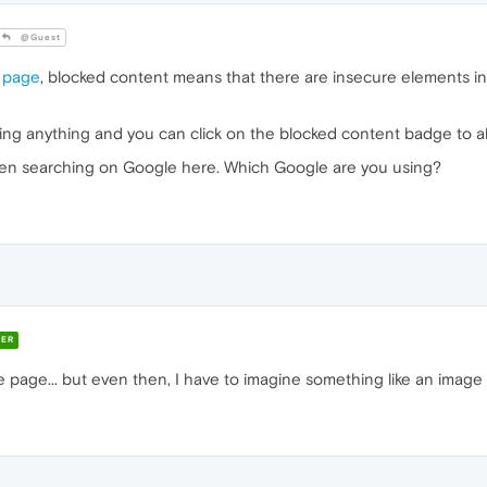
@Guest
 page
, blocked content means that there are insecure elements i
ing anything and you can click on the blocked content badge to all
en searching on Google here. Which Google are you using?
ER
 page... but even then, I have to imagine something like an image