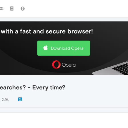
with a fast and secure browser!
Download Opera
earches? - Every time?
2.9k