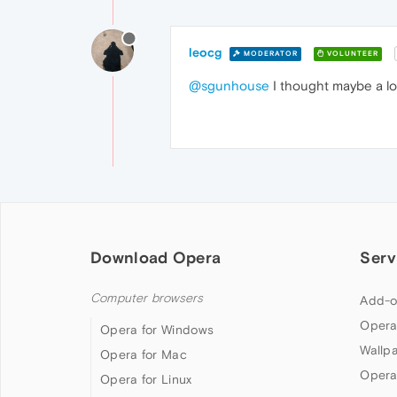
leocg
MODERATOR
VOLUNTEER
@sgunhouse
I thought maybe a l
Download Opera
Serv
Computer browsers
Add-o
Opera
Opera for Windows
Wallp
Opera for Mac
Opera
Opera for Linux