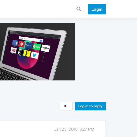
Login
Log in to reply
Jan 23, 2018, 8:27 PM