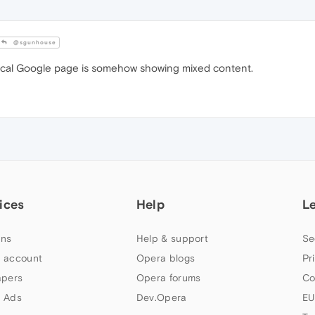
@sgunhouse
ocal Google page is somehow showing mixed content.
ices
Help
L
ns
Help & support
Se
 account
Opera blogs
Pr
apers
Opera forums
Co
 Ads
Dev.Opera
EU