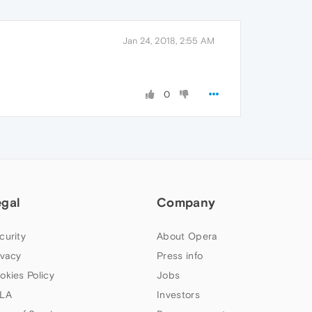
Jan 24, 2018, 2:55 AM
0
egal
Company
curity
About Opera
ivacy
Press info
okies Policy
Jobs
LA
Investors