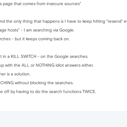
is page that comes from insecure sources"
d the only thing that happens is I have to keep hitting "resend" e
mage hosts" - I am searching via Google.
arches - but it keeps coming back on.
 in a KILL SWITCH - on the Google searches.
up with the ALL or NOTHING idiot answers either.
her is a solution.
RCHING without blocking the searches.
s me off by having to do the search functions TWICE.