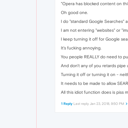
"Opera has blocked content on th
Oh good one.
I do "standard Google Searches" an
I am not entering "websites" or "i
I keep turning it off for Google se
It's fucking annoying.
You people REALLY do need to put
And don't any of you retards pipe 
Turning it off or turning it on - neit
It needs to be made to allow SEA
All this idiot function does is pis
1 Reply
Last reply
Jan 23, 2018, 9:50 PM