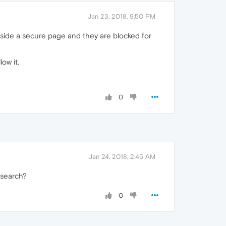
Jan 23, 2018, 9:50 PM
nside a secure page and they are blocked for
ow it.
0
Jan 24, 2018, 2:45 AM
 search?
0