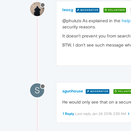
leocg
MODERATOR
VOLUNTEER
@phukzis As explained in the
help
security reasons.
It doesn't prevent you from search
BTW, I don't see such message wh
S
sgunhouse
MODERATOR
VOLUNTE
He would only see that on a secure
1 Reply
Last reply
Jan 24, 2018, 2:55 AM