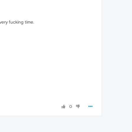
very fucking time.
0