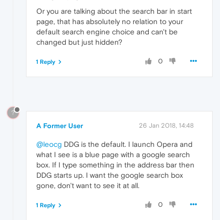
Or you are talking about the search bar in start
page, that has absolutely no relation to your
default search engine choice and can't be
changed but just hidden?
0
1 Reply
?
A Former User
26 Jan 2018, 14:48
@leocg
DDG is the default. I launch Opera and
what I see is a blue page with a google search
box. If I type something in the address bar then
DDG starts up. I want the google search box
gone, don't want to see it at all.
0
1 Reply