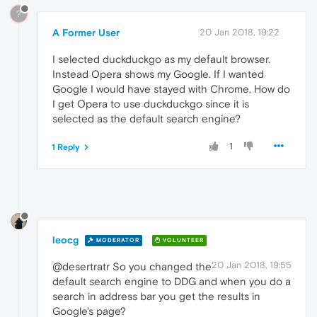
?
A Former User
20 Jan 2018, 19:22
I selected duckduckgo as my default browser.
Instead Opera shows my Google. If I wanted
Google I would have stayed with Chrome. How do
I get Opera to use duckduckgo since it is
selected as the default search engine?
1
1 Reply
leocg
MODERATOR
VOLUNTEER
20 Jan 2018, 19:55
@desertratr So you changed the
default search engine to DDG and when you do a
search in address bar you get the results in
Google's page?