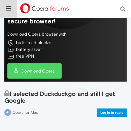
Do more on the web, with a fast and
secure browser!
Download Opera browser with:
built-in ad blocker
battery saver
free VPN
Download Opera
I selected Duckduckgo and still I get
Google
Opera for Mac
Log in to reply