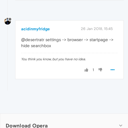
acidinmyfridge
26 Jan 2018, 15:45
@desertratr settings -> browser -> startpage ->
hide searchbox
You think you know, but you have no idea.
1
Download Opera