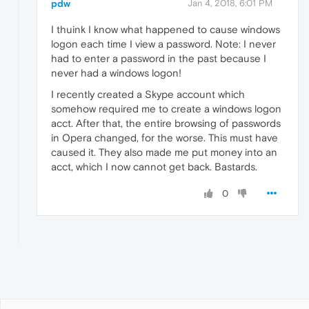
pdw
Jan 4, 2018, 6:01 PM
I thuink I know what happened to cause windows
logon each time I view a password. Note: I never
had to enter a password in the past because I
never had a windows logon!
I recently created a Skype account which
somehow required me to create a windows logon
acct. After that, the entire browsing of passwords
in Opera changed, for the worse. This must have
caused it. They also made me put money into an
acct, which I now cannot get back. Bastards.
0