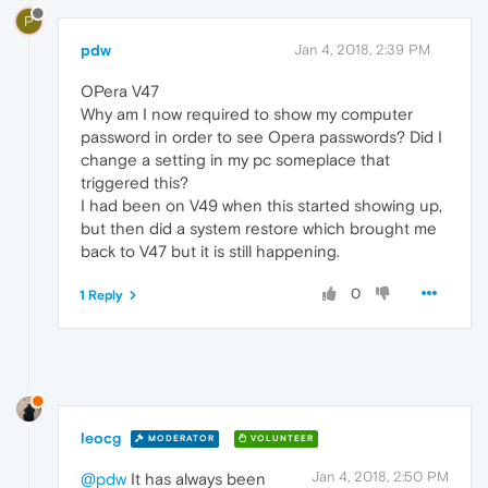
P
pdw
Jan 4, 2018, 2:39 PM
OPera V47
Why am I now required to show my computer
password in order to see Opera passwords? Did I
change a setting in my pc someplace that
triggered this?
I had been on V49 when this started showing up,
but then did a system restore which brought me
back to V47 but it is still happening.
0
1 Reply
leocg
MODERATOR
VOLUNTEER
Jan 4, 2018, 2:50 PM
@pdw
It has always been