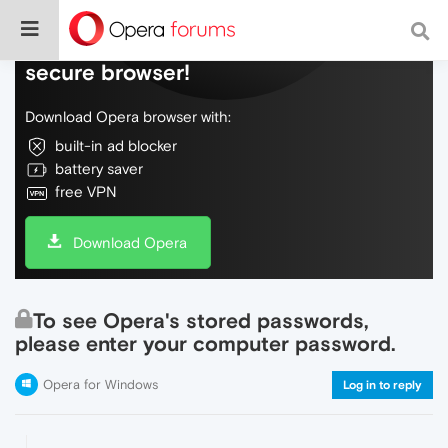
Do more on the web, with a fast and
secure browser!
Download Opera browser with:
built-in ad blocker
battery saver
free VPN
Download Opera
To see Opera's stored passwords,
please enter your computer password.
Opera for Windows
Log in to reply