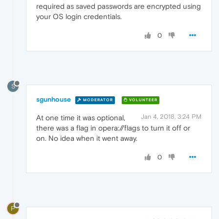
required as saved passwords are encrypted using
your OS login credentials.
0
S
sgunhouse
MODERATOR
VOLUNTEER
Jan 4, 2018, 3:24 PM
At one time it was optional,
there was a flag in opera://flags to turn it off or
on. No idea when it went away.
0
P