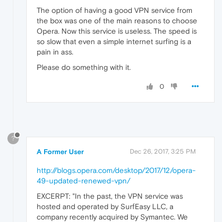
The option of having a good VPN service from
the box was one of the main reasons to choose
Opera. Now this service is useless. The speed is
so slow that even a simple internet surfing is a
pain in ass.
Please do something with it.
0
?
A Former User
Dec 26, 2017, 3:25 PM
http://blogs.opera.com/desktop/2017/12/opera-
49-updated-renewed-vpn/
EXCERPT: "In the past, the VPN service was
hosted and operated by SurfEasy LLC, a
company recently acquired by Symantec. We