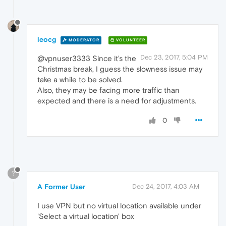
leocg
MODERATOR
VOLUNTEER
Dec 23, 2017, 5:04 PM
@vpnuser3333 Since it's the
Christmas break, I guess the slowness issue may
take a while to be solved.
Also, they may be facing more traffic than
expected and there is a need for adjustments.
0
?
A Former User
Dec 24, 2017, 4:03 AM
I use VPN but no virtual location available under
'Select a virtual location' box