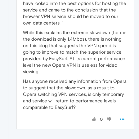
have looked into the best options for hosting the
service and came to the conclusion that the
browser VPN service should be moved to our
own data centers. "
While this explains the extreme slowdown (for me
the download is only 1.4Mbps), there is nothing
on this blog that suggests the VPN speed is
going to improve to match the superior service
provided by EasySurf. At its current performance
level the new Opera VPN is useless for video
viewing.
Has anyone received any information from Opera
to suggest that the slowdown, as a result to
Opera switching VPN services, is only temporary
and service will return to performance levels
comparable to EasySurf?
0