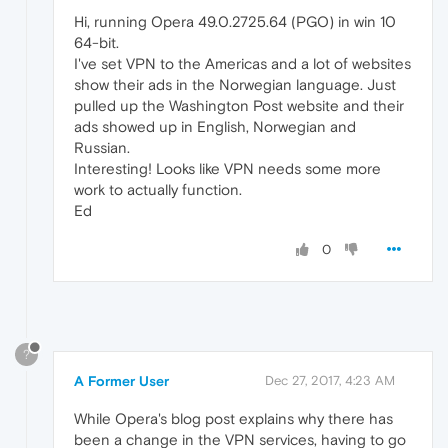
Hi, running Opera 49.0.2725.64 (PGO) in win 10
64-bit.
I've set VPN to the Americas and a lot of websites
show their ads in the Norwegian language. Just
pulled up the Washington Post website and their
ads showed up in English, Norwegian and
Russian.
Interesting! Looks like VPN needs some more
work to actually function.
Ed
0
?
A Former User
Dec 27, 2017, 4:23 AM
While Opera's blog post explains why there has
been a change in the VPN services, having to go