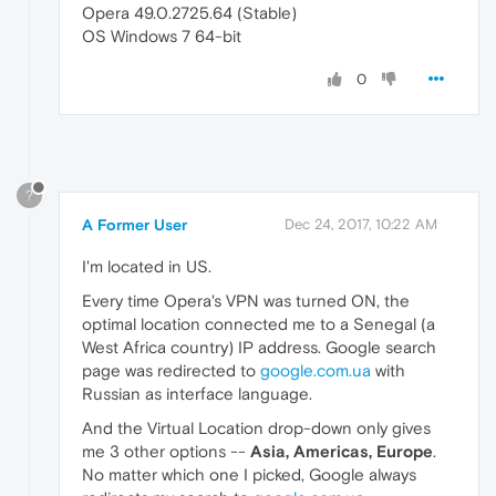
Opera 49.0.2725.64 (Stable)
OS Windows 7 64-bit
0
?
A Former User
Dec 24, 2017, 10:22 AM
I'm located in US.
Every time Opera's VPN was turned ON, the
optimal location connected me to a Senegal (a
West Africa country) IP address. Google search
page was redirected to
google.com.ua
with
Russian as interface language.
And the Virtual Location drop-down only gives
me 3 other options --
Asia, Americas, Europe
.
No matter which one I picked, Google always