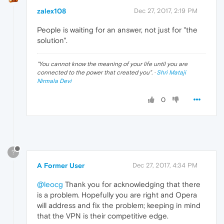
zalex108
Dec 27, 2017, 2:19 PM
People is waiting for an answer, not just for "the
solution".
"
You cannot know the meaning of your life until you are
connected to the power that created you
". ·
Shri Mataji
Nirmala Devi
0
?
A Former User
Dec 27, 2017, 4:34 PM
@leocg
Thank you for acknowledging that there
is a problem. Hopefully you are right and Opera
will address and fix the problem; keeping in mind
that the VPN is their competitive edge.