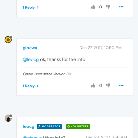
0
1 Reply
gloewa
Dec 27, 2017, 10:50 PM
@leocg
ok, thanks for the info!
Opera User since Version 3.x
0
1 Reply
leocg
MODERATOR
VOLUNTEER
Dec 28, 2017, 3:58 AM
@gloewa
What info?