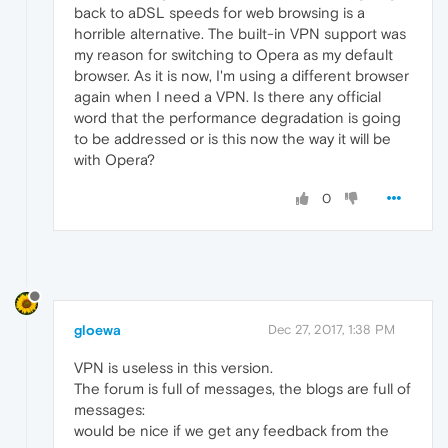
back to aDSL speeds for web browsing is a
horrible alternative. The built-in VPN support was
my reason for switching to Opera as my default
browser. As it is now, I'm using a different browser
again when I need a VPN. Is there any official
word that the performance degradation is going
to be addressed or is this now the way it will be
with Opera?
0
gloewa
Dec 27, 2017, 1:38 PM
VPN is useless in this version.
The forum is full of messages, the blogs are full of
messages:
would be nice if we get any feedback from the