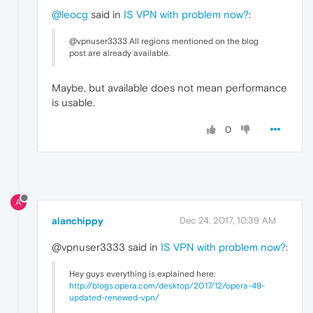
@leocg
said in
IS VPN with problem now?
:
@vpnuser3333 All regions mentioned on the blog
post are already available.
Maybe, but available does not mean performance
is usable.
0
A
alanchippy
Dec 24, 2017, 10:39 AM
@vpnuser3333 said in
IS VPN with problem now?
:
Hey guys everything is explained here:
http://blogs.opera.com/desktop/2017/12/opera-49-
updated-renewed-vpn/