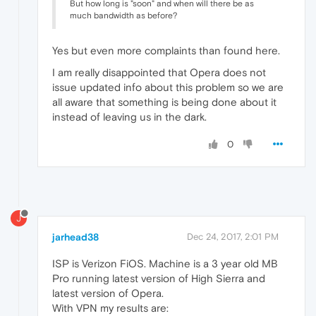
But how long is "soon" and when will there be as
much bandwidth as before?
Yes but even more complaints than found here.
I am really disappointed that Opera does not
issue updated info about this problem so we are
all aware that something is being done about it
instead of leaving us in the dark.
0
J
jarhead38
Dec 24, 2017, 2:01 PM
ISP is Verizon FiOS. Machine is a 3 year old MB
Pro running latest version of High Sierra and
latest version of Opera.
With VPN my results are: