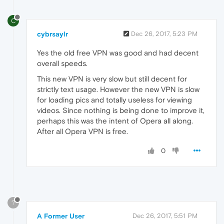
C
cybrsaylr
Dec 26, 2017, 5:23 PM
Yes the old free VPN was good and had decent
overall speeds.
This new VPN is very slow but still decent for
strictly text usage. However the new VPN is slow
for loading pics and totally useless for viewing
videos. Since nothing is being done to improve it,
perhaps this was the intent of Opera all along.
After all Opera VPN is free.
0
?
A Former User
Dec 26, 2017, 5:51 PM