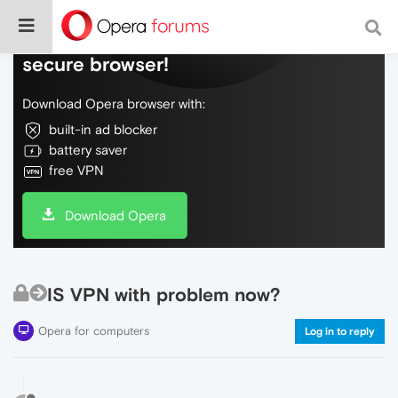
Do more on the web, with a fast and
secure browser!
Download Opera browser with:
built-in ad blocker
battery saver
free VPN
Download Opera
IS VPN with problem now?
Opera for computers
Log in to reply