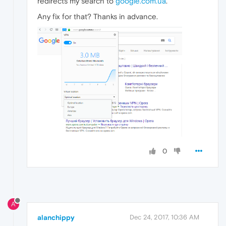
redirects my search to
google.com.ua
.
Any fix for that? Thanks in advance.
0
A
alanchippy
Dec 24, 2017, 10:36 AM