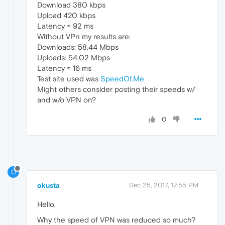
Download 380 kbps
Upload 420 kbps
Latency = 92 ms
Without VPn my results are:
Downloads: 58.44 Mbps
Uploads: 54.02 Mbps
Latency = 16 ms
Test site used was
SpeedOf.Me
Might others consider posting their speeds w/
and w/o VPN on?
0
O
okusta
Dec 25, 2017, 12:55 PM
Hello,
Why the speed of VPN was reduced so much?