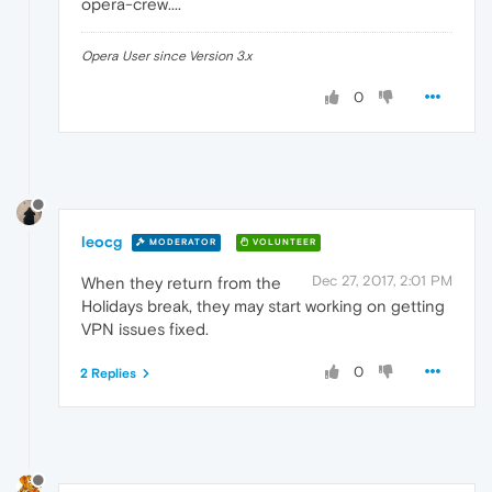
opera-crew....
Opera User since Version 3.x
0
leocg
MODERATOR
VOLUNTEER
Dec 27, 2017, 2:01 PM
When they return from the
Holidays break, they may start working on getting
VPN issues fixed.
0
2 Replies