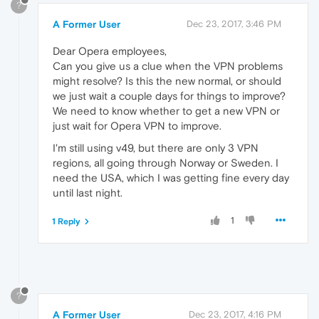
?
A Former User
Dec 23, 2017, 3:46 PM
Dear Opera employees,
Can you give us a clue when the VPN problems
might resolve? Is this the new normal, or should
we just wait a couple days for things to improve?
We need to know whether to get a new VPN or
just wait for Opera VPN to improve.
I'm still using v49, but there are only 3 VPN
regions, all going through Norway or Sweden. I
need the USA, which I was getting fine every day
until last night.
1
1 Reply
?
A Former User
Dec 23, 2017, 4:16 PM