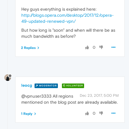
Hey guys everything is explained here:
http://blogs.opera.com/desktop/2017/12/opera-
49-updated-renewed-vpn/
But how long is "soon" and when will there be as
much bandwidth as before?
0
2 Replies
leocg
MODERATOR
VOLUNTEER
Dec 23, 2017, 5:00 PM
@vpnuser3333 All regions
mentioned on the blog post are already available.
0
1 Reply