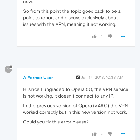
now.
So from this point the topic goes back to be a
point to report and discuss exclusively about
issues with the VPN, meaning it not working.
1
?
A Former User
Jan 14, 2018, 10:38 AM
Hi since I upgraded to Opera 50, the VPN service
is not working, it doesn´t connect to any IP.
In the previous version of Opera (v.49.0) the VPN
worked correctly but in this new version not work.
Could you fix this error please?
0