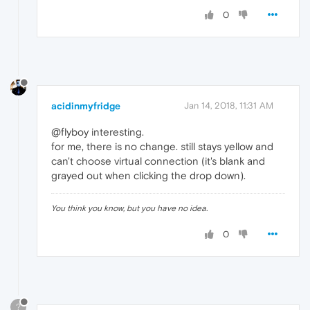
0
acidinmyfridge
Jan 14, 2018, 11:31 AM
@flyboy interesting.
for me, there is no change. still stays yellow and
can't choose virtual connection (it's blank and
grayed out when clicking the drop down).
You think you know, but you have no idea.
0
?