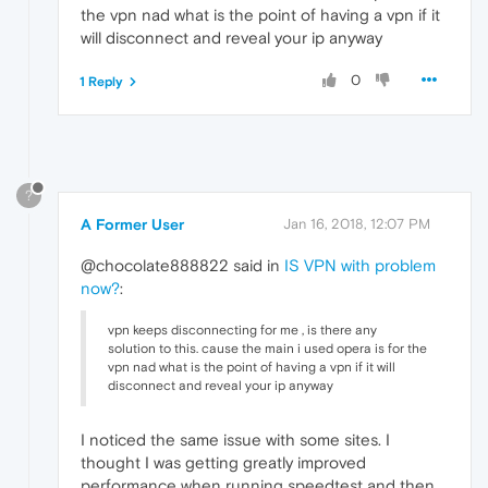
the vpn nad what is the point of having a vpn if it
will disconnect and reveal your ip anyway
0
1 Reply
?
A Former User
Jan 16, 2018, 12:07 PM
@chocolate888822 said in
IS VPN with problem
now?
:
vpn keeps disconnecting for me , is there any
solution to this. cause the main i used opera is for the
vpn nad what is the point of having a vpn if it will
disconnect and reveal your ip anyway
I noticed the same issue with some sites. I
thought I was getting greatly improved
performance when running speedtest and then