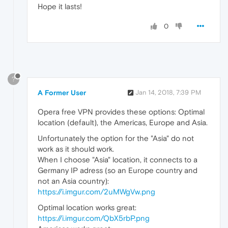
Hope it lasts!
0
?
A Former User
Jan 14, 2018, 7:39 PM
Opera free VPN provides these options: Optimal
location (default), the Americas, Europe and Asia.
Unfortunately the option for the "Asia" do not
work as it should work.
When I choose "Asia" location, it connects to a
Germany IP adress (so an Europe country and
not an Asia country):
https://i.imgur.com/2uMWgVw.png
Optimal location works great:
https://i.imgur.com/QbX5rbP.png