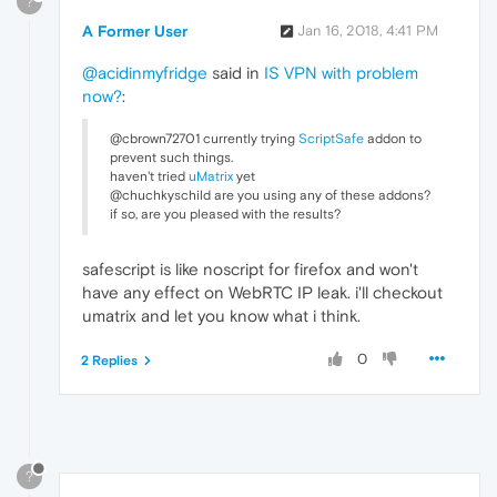
?
A Former User
Jan 16, 2018, 4:41 PM
@acidinmyfridge
said in
IS VPN with problem
now?
:
@cbrown72701 currently trying
ScriptSafe
addon to
prevent such things.
haven't tried
uMatrix
yet
@chuchkyschild are you using any of these addons?
if so, are you pleased with the results?
safescript is like noscript for firefox and won't
have any effect on WebRTC IP leak. i'll checkout
umatrix and let you know what i think.
0
2 Replies
?