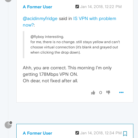
A Former User
Jan 14, 2018, 12:22 PM
@acidinmyfridge
said in
IS VPN with problem
now?
:
@flyboy interesting.
for me, there is no change. still stays yellow and can't
choose virtual connection (it's blank and grayed out
when clicking the drop down).
Ahh, you are correct. This morning I'm only
getting 1.78Mbps VPN ON.
Oh dear, not fixed after all.
0
?
A Former User
Jan 14, 2018, 12:34 PM