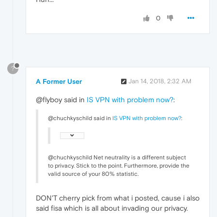
0
?
A Former User
Jan 14, 2018, 2:32 AM
@flyboy said in
IS VPN with problem now?
:
@chuchkyschild said in
IS VPN with problem now?
:
@chuchkyschild Net neutrality is a different subject
to privacy. Stick to the point. Furthermore, provide the
valid source of your 80% statistic.
DON'T cherry pick from what i posted, cause i also
said fisa which is all about invading our privacy.