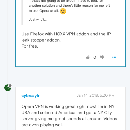
If that's not going to be fixed I'll have to look for
another solution and there's little reason for me left
to use Opera at all.
Just why?....
Use Firefox with HOXX VPN addon and the IP
leak stopper addon.
For free.
0
C
cybrsaylr
Jan 14, 2018, 5:20 PM
Opera VPN is working great right now! I'm in NY
USA and selected Americas and got a NY City
server giving me great speeds all around. Videos
are even playing well!