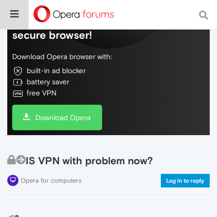
Do more on the web, with a fast and
secure browser!
Download Opera browser with:
built-in ad blocker
battery saver
free VPN
Download Opera
IS VPN with problem now?
Opera for computers
Log in to reply