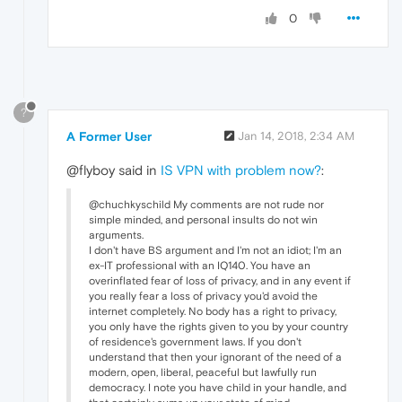
0
?
A Former User
Jan 14, 2018, 2:34 AM
@flyboy said in
IS VPN with problem now?
:
@chuchkyschild My comments are not rude nor
simple minded, and personal insults do not win
arguments.
I don't have BS argument and I'm not an idiot; I'm an
ex-IT professional with an IQ140. You have an
overinflated fear of loss of privacy, and in any event if
you really fear a loss of privacy you'd avoid the
internet completely. No body has a right to privacy,
you only have the rights given to you by your country
of residence's government laws. If you don't
understand that then your ignorant of the need of a
modern, open, liberal, peaceful but lawfully run
democracy. I note you have child in your handle, and