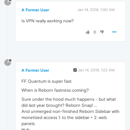
?
A Former User
Jan 14, 2018, 1:00 AM
Is VPN really working now?
0
?
A Former User
Jan 14, 2018, 1:22 AM
FF Quantum is super fast.
When is Reborn fastness coming?
Sure under the hood much happens - but what
did last year brought? Reborn Snap! ...
And unmerged non-finished Reborn Sidebar with
monetized access 1. to the sidebar + 2. web
panels.
Huh...