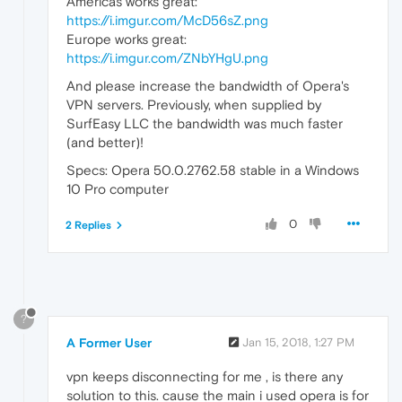
Americas works great:
https://i.imgur.com/McD56sZ.png
Europe works great:
https://i.imgur.com/ZNbYHgU.png
And please increase the bandwidth of Opera's
VPN servers. Previously, when supplied by
SurfEasy LLC the bandwidth was much faster
(and better)!
Specs: Opera 50.0.2762.58 stable in a Windows
10 Pro computer
0
2 Replies
?
A Former User
Jan 15, 2018, 1:27 PM
vpn keeps disconnecting for me , is there any
solution to this. cause the main i used opera is for