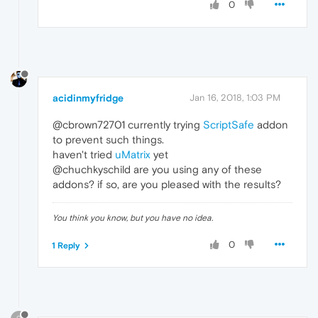
0
acidinmyfridge
Jan 16, 2018, 1:03 PM
@cbrown72701 currently trying
ScriptSafe
addon
to prevent such things.
haven't tried
uMatrix
yet
@chuchkyschild are you using any of these
addons? if so, are you pleased with the results?
You think you know, but you have no idea.
0
1 Reply