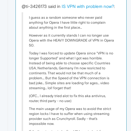
@ti-3426173 said in
IS VPN with problem now?
:
I guess as a random someone who never paid
anything for Opera I have little right to complain
about anything in the first place...
However as it currently stands I can no longer use
Opera with the HEAVY DOWNGRADE of VPN in Opera
50.
Today I was forced to update Opera since "VPN is no
longer Supported" and what I got was horrible.
Instead of being able to choose specific Countries
USA, Netherlands, Germany I'm now resricted to
continents. That would not be that much of a
problem.... But the Speed of the VPN connection is
bad joke... Simple sites are loading for ages... video
streaming... lol! forget that!
(OFC... I already tried alot to fix this aka antivirus,
router, third party - no use)
The main usage of my Opera was to avoid the strict
region locks I have to suffer when using streaming
provider such as Crunchyroll. Sadly - that's
impossible now.