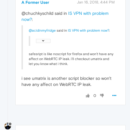
A Former User
Jan 16, 2018, 4:44 PM
@chuchkyschild said in
IS VPN with problem
now?
:
@acidinmyfridge
said in
IS VPN with problem now?
:
safesript is like noscript for firefox and won't have any
affect on WebRTC IP leak. i'll checkout umatrix and
let you know what i think.
i see umatrix is another script blocker so won't
have any affect on WebRTC IP leak.
0