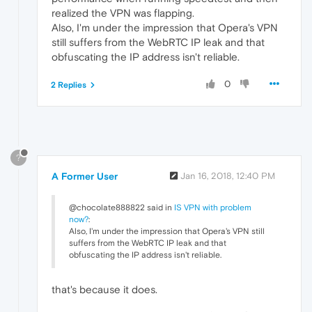
realized the VPN was flapping.
Also, I'm under the impression that Opera's VPN
still suffers from the WebRTC IP leak and that
obfuscating the IP address isn't reliable.
0
2 Replies
?
A Former User
Jan 16, 2018, 12:40 PM
@chocolate888822 said in
IS VPN with problem
now?
:
Also, I'm under the impression that Opera's VPN still
suffers from the WebRTC IP leak and that
obfuscating the IP address isn't reliable.
that's because it does.