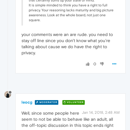
that certainly sums up your state of mind.
It is simple minded to think you have a right to full
privacy. Your reasoning lacks maturity and big picture
awareness. Look at the whole board, not just one
square.
your comments were an are rude. you need to
stay off line since you don't know what you're
talking about cause we do have the right to
privacy.
0
leocg
MODERATOR
VOLUNTEER
Jan 14, 2018, 2:48 AM
Well, since some people here
seem to not be able to behave like an adult, all
the off-topic discussion in this topic ends right