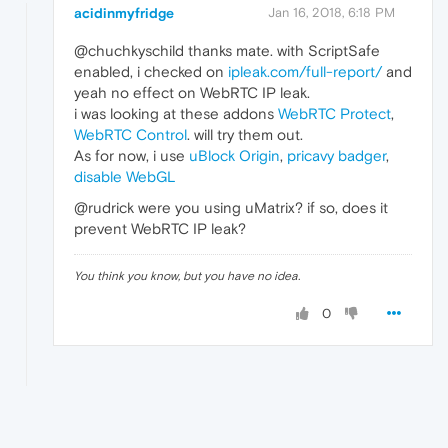
acidinmyfridge
Jan 16, 2018, 6:18 PM
@chuchkyschild thanks mate. with ScriptSafe
enabled, i checked on
ipleak.com/full-report/
and
yeah no effect on WebRTC IP leak.
i was looking at these addons
WebRTC Protect
,
WebRTC Control
. will try them out.
As for now, i use
uBlock Origin
,
pricavy badger
,
disable WebGL
@rudrick were you using uMatrix? if so, does it
prevent WebRTC IP leak?
You think you know, but you have no idea.
0