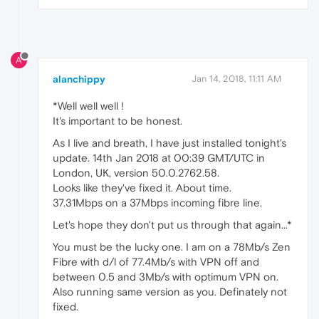
A
alanchippy
Jan 14, 2018, 11:11 AM
*Well well well !
It's important to be honest.
As I live and breath, I have just installed tonight's
update. 14th Jan 2018 at 00:39 GMT/UTC in
London, UK, version 50.0.2762.58.
Looks like they've fixed it. About time.
37.31Mbps on a 37Mbps incoming fibre line.
Let's hope they don't put us through that again...*
You must be the lucky one. I am on a 78Mb/s Zen
Fibre with d/l of 77.4Mb/s with VPN off and
between 0.5 and 3Mb/s with optimum VPN on.
Also running same version as you. Definately not
fixed.