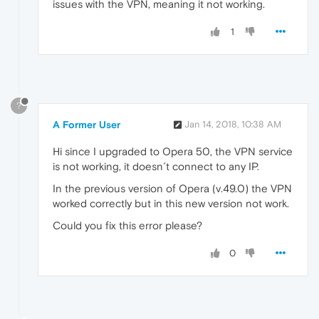
issues with the VPN, meaning it not working.
1
?
A Former User
Jan 14, 2018, 10:38 AM
Hi since I upgraded to Opera 50, the VPN service
is not working, it doesn´t connect to any IP.
In the previous version of Opera (v.49.0) the VPN
worked correctly but in this new version not work.
Could you fix this error please?
0