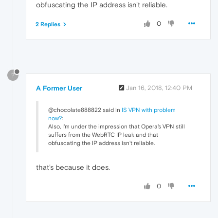
obfuscating the IP address isn't reliable.
0
2 Replies
?
A Former User
Jan 16, 2018, 12:40 PM
@chocolate888822 said in
IS VPN with problem
now?
:
Also, I'm under the impression that Opera's VPN still
suffers from the WebRTC IP leak and that
obfuscating the IP address isn't reliable.
that's because it does.
0