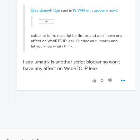
@acidinmyfridge
said in
IS VPN with problem now?
:
safesript is like noscript for firefox and won't have any
affect on WebRTC IP leak. i'll checkout umatrix and
let you know what i think.
i see umatrix is another script blocker so won't
have any affect on WebRTC IP leak.
0