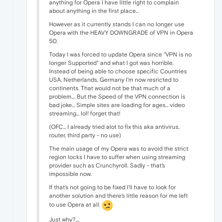
anything for Opera I have little right to complain
about anything in the first place...
However as it currently stands I can no longer use
Opera with the HEAVY DOWNGRADE of VPN in Opera
50.
Today I was forced to update Opera since "VPN is no
longer Supported" and what I got was horrible.
Instead of being able to choose specific Countries
USA, Netherlands, Germany I'm now resricted to
continents. That would not be that much of a
problem.... But the Speed of the VPN connection is
bad joke... Simple sites are loading for ages... video
streaming... lol! forget that!
(OFC... I already tried alot to fix this aka antivirus,
router, third party - no use)
The main usage of my Opera was to avoid the strict
region locks I have to suffer when using streaming
provider such as Crunchyroll. Sadly - that's
impossible now.
If that's not going to be fixed I'll have to look for
another solution and there's little reason for me left
to use Opera at all.
Just why?....