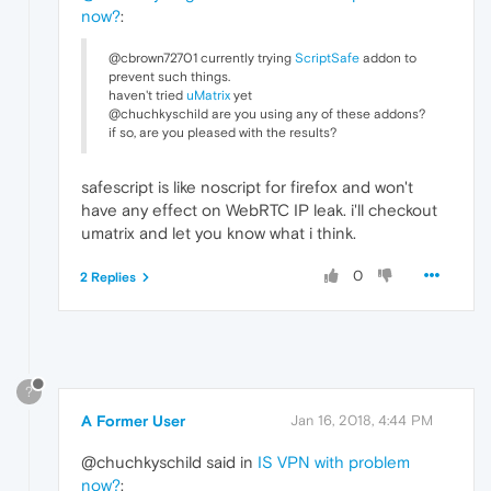
now?
:
@cbrown72701 currently trying
ScriptSafe
addon to
prevent such things.
haven't tried
uMatrix
yet
@chuchkyschild are you using any of these addons?
if so, are you pleased with the results?
safescript is like noscript for firefox and won't
have any effect on WebRTC IP leak. i'll checkout
umatrix and let you know what i think.
0
2 Replies
?
A Former User
Jan 16, 2018, 4:44 PM
@chuchkyschild said in
IS VPN with problem
now?
: