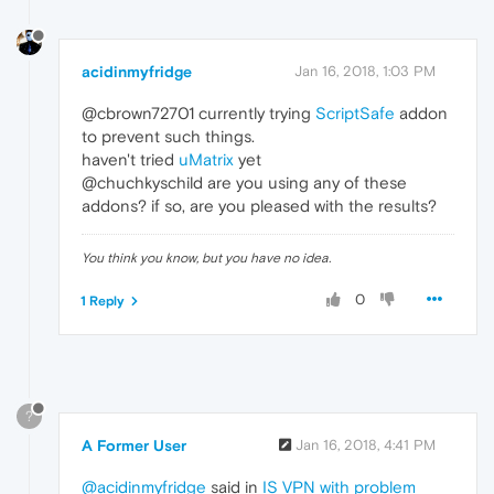
acidinmyfridge
Jan 16, 2018, 1:03 PM
@cbrown72701 currently trying
ScriptSafe
addon
to prevent such things.
haven't tried
uMatrix
yet
@chuchkyschild are you using any of these
addons? if so, are you pleased with the results?
You think you know, but you have no idea.
0
1 Reply
?
A Former User
Jan 16, 2018, 4:41 PM
@acidinmyfridge
said in
IS VPN with problem