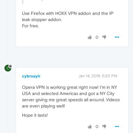
Use Firefox with HOXX VPN addon and the IP
leak stopper addon.
For free.
0
C
cybrsaylr
Jan 14, 2018, 5:20 PM
Opera VPN is working great right now! I'm in NY
USA and selected Americas and got a NY City
server giving me great speeds all around. Videos
are even playing well!
Hope it lasts!
0