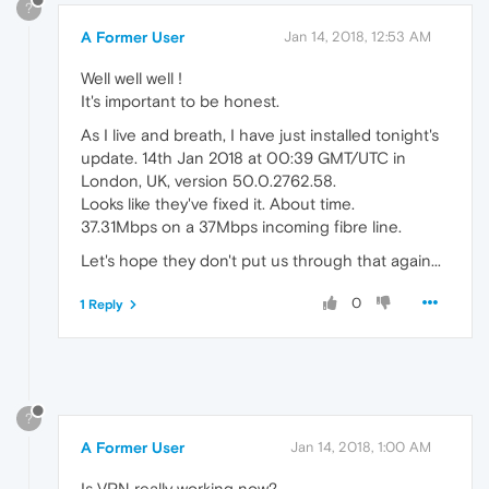
?
A Former User
Jan 14, 2018, 12:53 AM
Well well well !
It's important to be honest.
As I live and breath, I have just installed tonight's
update. 14th Jan 2018 at 00:39 GMT/UTC in
London, UK, version 50.0.2762.58.
Looks like they've fixed it. About time.
37.31Mbps on a 37Mbps incoming fibre line.
Let's hope they don't put us through that again...
0
1 Reply
?
A Former User
Jan 14, 2018, 1:00 AM
Is VPN really working now?