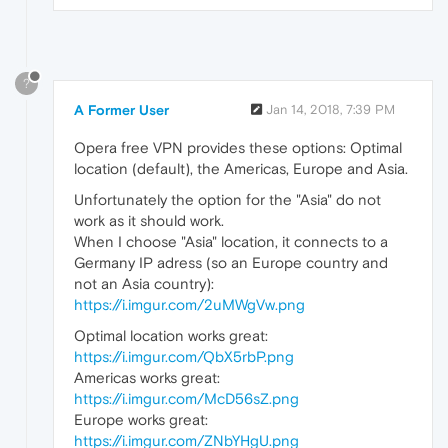
?
A Former User
Jan 14, 2018, 7:39 PM
Opera free VPN provides these options: Optimal
location (default), the Americas, Europe and Asia.
Unfortunately the option for the "Asia" do not
work as it should work.
When I choose "Asia" location, it connects to a
Germany IP adress (so an Europe country and
not an Asia country):
https://i.imgur.com/2uMWgVw.png
Optimal location works great:
https://i.imgur.com/QbX5rbP.png
Americas works great:
https://i.imgur.com/McD56sZ.png
Europe works great:
https://i.imgur.com/ZNbYHgU.png