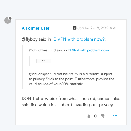
?
A Former User
Jan 14, 2018, 2:32 AM
@flyboy said in
IS VPN with problem now?
:
@chuchkyschild said in
IS VPN with problem now?
:
@chuchkyschild Net neutrality is a different subject
to privacy. Stick to the point. Furthermore, provide the
valid source of your 80% statistic.
DON'T cherry pick from what i posted, cause i also
said fisa which is all about invading our privacy.
0