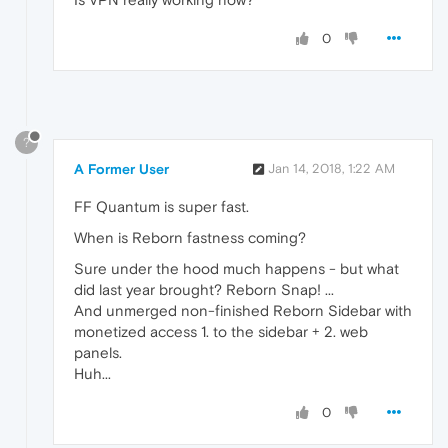
0
?
A Former User
Jan 14, 2018, 1:22 AM
FF Quantum is super fast.
When is Reborn fastness coming?
Sure under the hood much happens - but what
did last year brought? Reborn Snap! ...
And unmerged non-finished Reborn Sidebar with
monetized access 1. to the sidebar + 2. web
panels.
Huh...
0