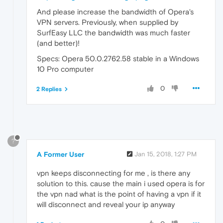
And please increase the bandwidth of Opera's
VPN servers. Previously, when supplied by
SurfEasy LLC the bandwidth was much faster
(and better)!
Specs: Opera 50.0.2762.58 stable in a Windows
10 Pro computer
0
2 Replies
?
A Former User
Jan 15, 2018, 1:27 PM
vpn keeps disconnecting for me , is there any
solution to this. cause the main i used opera is for
the vpn nad what is the point of having a vpn if it
will disconnect and reveal your ip anyway