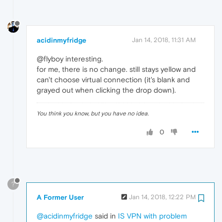
acidinmyfridge
Jan 14, 2018, 11:31 AM
@flyboy interesting.
for me, there is no change. still stays yellow and
can't choose virtual connection (it's blank and
grayed out when clicking the drop down).
You think you know, but you have no idea.
0
?
A Former User
Jan 14, 2018, 12:22 PM
@acidinmyfridge
said in
IS VPN with problem