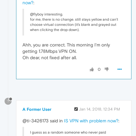
now?
:
@flyboy interesting.
for me, there is no change. still stays yellow and can't
choose virtual connection (it's blank and grayed out
when clicking the drop down).
Ahh, you are correct. This morning I'm only
getting 1.78Mbps VPN ON.
Oh dear, not fixed after all.
0
?
A Former User
Jan 14, 2018, 12:34 PM
@ti-3426173 said in
IS VPN with problem now?
:
I guess as a random someone who never paid