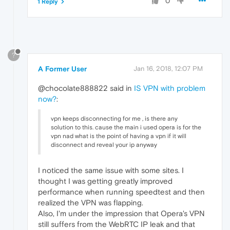
0
1 Reply
?
A Former User
Jan 16, 2018, 12:07 PM
@chocolate888822 said in
IS VPN with problem
now?
:
vpn keeps disconnecting for me , is there any
solution to this. cause the main i used opera is for the
vpn nad what is the point of having a vpn if it will
disconnect and reveal your ip anyway
I noticed the same issue with some sites. I
thought I was getting greatly improved
performance when running speedtest and then
realized the VPN was flapping.
Also, I'm under the impression that Opera's VPN
still suffers from the WebRTC IP leak and that