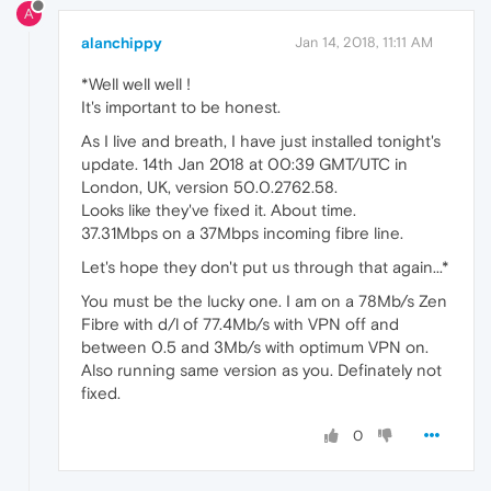
A
alanchippy
Jan 14, 2018, 11:11 AM
*Well well well !
It's important to be honest.
As I live and breath, I have just installed tonight's
update. 14th Jan 2018 at 00:39 GMT/UTC in
London, UK, version 50.0.2762.58.
Looks like they've fixed it. About time.
37.31Mbps on a 37Mbps incoming fibre line.
Let's hope they don't put us through that again...*
You must be the lucky one. I am on a 78Mb/s Zen
Fibre with d/l of 77.4Mb/s with VPN off and
between 0.5 and 3Mb/s with optimum VPN on.
Also running same version as you. Definately not
fixed.
0