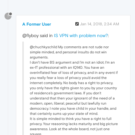
?
A Former User
Jan 14, 2018, 2:34 AM
@flyboy said in
IS VPN with problem now?
:
@chuchkyschild My comments are not rude nor
simple minded, and personal insults do not win
arguments.
I don't have BS argument and I'm not an idiot; I'm an
ex-IT professional with an IQ140. You have an
overinflated fear of loss of privacy, and in any event if
you really fear a loss of privacy you'd avoid the
internet completely. No body has a right to privacy,
you only have the rights given to you by your country
of residence's government laws. If you don't
understand that then your ignorant of the need of a
modern, open, liberal, peaceful but lawfully run
democracy. I note you have child in your handle, and
that certainly sums up your state of mind.
It is simple minded to think you have a right to full
privacy. Your reasoning lacks maturity and big picture
awareness. Look at the whole board, not just one
square.