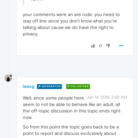
your comments were an are rude. you need to
stay off line since you don't know what you're
talking about cause we do have the right to
privacy.
0
leocg
MODERATOR
VOLUNTEER
Jan 14, 2018, 2:48 AM
Well, since some people here
seem to not be able to behave like an adult, all
the off-topic discussion in this topic ends right
now.
So from this point the topic goes back to be a
point to report and discuss exclusively about