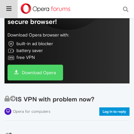
Do more on the web, with a fast and
secure browser!
Download Opera browser with:
built-in ad blocker
battery saver
free VPN
Download Opera
IS VPN with problem now?
Opera for computers
Log in to reply