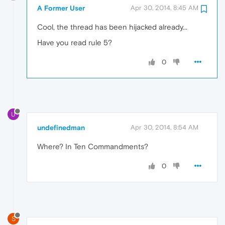
A Former User
Apr 30, 2014, 8:45 AM
Cool, the thread has been hijacked already...
Have you read rule 5?
0
U
undefinedman
Apr 30, 2014, 8:54 AM
Where? In Ten Commandments?
0
S