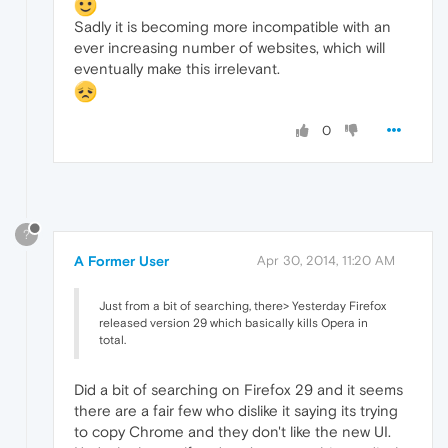
Sadly it is becoming more incompatible with an
ever increasing number of websites, which will
eventually make this irrelevant.
0
?
A Former User
Apr 30, 2014, 11:20 AM
Just from a bit of searching, there> Yesterday Firefox
released version 29 which basically kills Opera in
total.
Did a bit of searching on Firefox 29 and it seems
there are a fair few who dislike it saying its trying
to copy Chrome and they don't like the new UI.