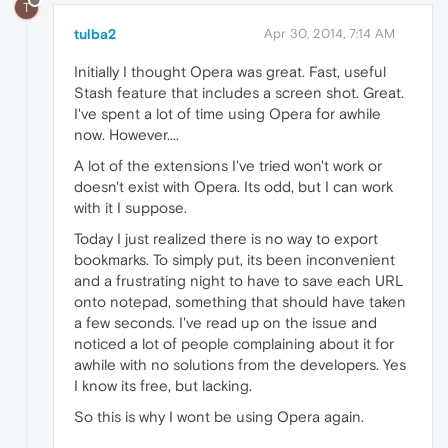
T
tulba2
Apr 30, 2014, 7:14 AM
Initially I thought Opera was great. Fast, useful
Stash feature that includes a screen shot. Great.
I've spent a lot of time using Opera for awhile
now. However....
A lot of the extensions I've tried won't work or
doesn't exist with Opera. Its odd, but I can work
with it I suppose.
Today I just realized there is no way to export
bookmarks. To simply put, its been inconvenient
and a frustrating night to have to save each URL
onto notepad, something that should have taken
a few seconds. I've read up on the issue and
noticed a lot of people complaining about it for
awhile with no solutions from the developers. Yes
I know its free, but lacking.
So this is why I wont be using Opera again.