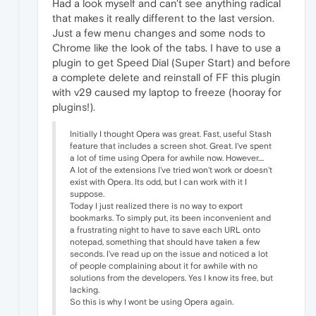
Had a look myself and can't see anything radical
that makes it really different to the last version.
Just a few menu changes and some nods to
Chrome like the look of the tabs. I have to use a
plugin to get Speed Dial (Super Start) and before
a complete delete and reinstall of FF this plugin
with v29 caused my laptop to freeze (hooray for
plugins!).
Initially I thought Opera was great. Fast, useful Stash
feature that includes a screen shot. Great. I've spent
a lot of time using Opera for awhile now. However....
A lot of the extensions I've tried won't work or doesn't
exist with Opera. Its odd, but I can work with it I
suppose.
Today I just realized there is no way to export
bookmarks. To simply put, its been inconvenient and
a frustrating night to have to save each URL onto
notepad, something that should have taken a few
seconds. I've read up on the issue and noticed a lot
of people complaining about it for awhile with no
solutions from the developers. Yes I know its free, but
lacking.
So this is why I wont be using Opera again.