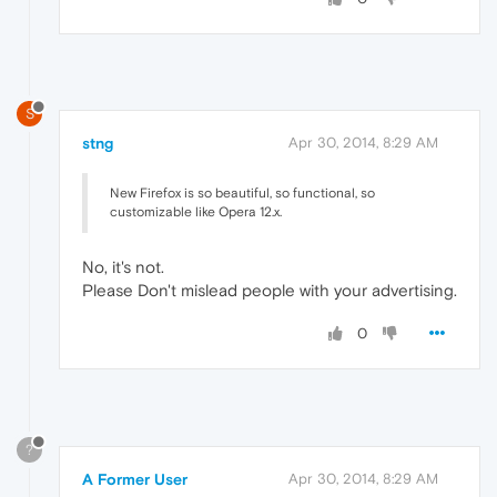
S
stng
Apr 30, 2014, 8:29 AM
New Firefox is so beautiful, so functional, so
customizable like Opera 12.x.
No, it's not.
Please Don't mislead people with your advertising.
0
?
A Former User
Apr 30, 2014, 8:29 AM