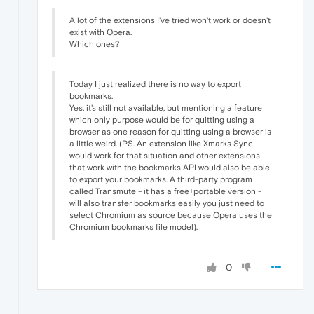
A lot of the extensions I've tried won't work or doesn't
exist with Opera.
Which ones?
Today I just realized there is no way to export
bookmarks.
Yes, it's still not available, but mentioning a feature
which only purpose would be for quitting using a
browser as one reason for quitting using a browser is
a little weird. (PS. An extension like Xmarks Sync
would work for that situation and other extensions
that work with the bookmarks API would also be able
to export your bookmarks. A third-party program
called Transmute - it has a free+portable version -
will also transfer bookmarks easily you just need to
select Chromium as source because Opera uses the
Chromium bookmarks file model).
0