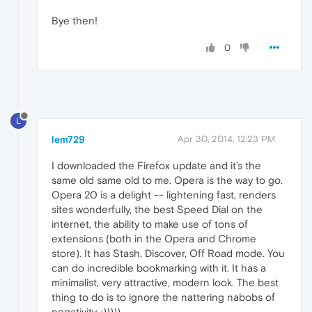
Bye then!
0
L
lem729
Apr 30, 2014, 12:23 PM
I downloaded the Firefox update and it's the
same old same old to me. Opera is the way to go.
Opera 20 is a delight -- lightening fast, renders
sites wonderfully, the best Speed Dial on the
internet, the ability to make use of tons of
extensions (both in the Opera and Chrome
store). It has Stash, Discover, Off Road mode. You
can do incredible bookmarking with it. It has a
minimalist, very attractive, modern look. The best
thing to do is to ignore the nattering nabobs of
negativity. :)))))