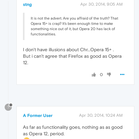
stng
Apr 30, 2014, 9:05 AM
It is not the advert. Are you affraid of the truth? That
Opera 15+ is crap? It's been enough time to make
something nice out of it, but Opera 20 has lack of
functionalities.
I don't have illusions about Chr...Opera 15+ .
But i can't agree that Firefox as good as Opera
12.
0
?
A Former User
Apr 30, 2014, 10:24 AM
As far as functionality goes, nothing as as good
as Opera 12, period.