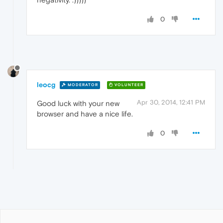
0
leocg
MODERATOR
VOLUNTEER
Apr 30, 2014, 12:41 PM
Good luck with your new
browser and have a nice life.
0