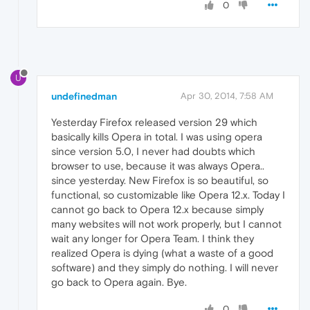
0
U
undefinedman
Apr 30, 2014, 7:58 AM
Yesterday Firefox released version 29 which
basically kills Opera in total. I was using opera
since version 5.0, I never had doubts which
browser to use, because it was always Opera..
since yesterday. New Firefox is so beautiful, so
functional, so customizable like Opera 12.x. Today I
cannot go back to Opera 12.x because simply
many websites will not work properly, but I cannot
wait any longer for Opera Team. I think they
realized Opera is dying (what a waste of a good
software) and they simply do nothing. I will never
go back to Opera again. Bye.
0