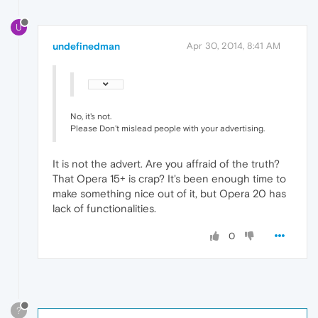
U
undefinedman
Apr 30, 2014, 8:41 AM
No, it's not.
Please Don't mislead people with your advertising.
It is not the advert. Are you affraid of the truth?
That Opera 15+ is crap? It's been enough time to
make something nice out of it, but Opera 20 has
lack of functionalities.
0
?