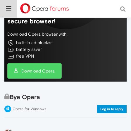
Do more on the web, with a fast and
secure browser!
Download Opera browser with:
built-in ad blocker
battery saver
free VPN
Download Opera
Bye Opera
Opera for Windows
Log in to reply