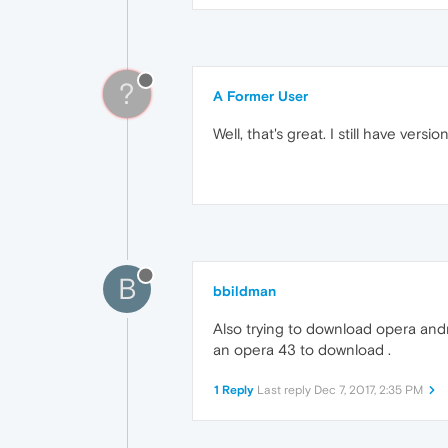
?
A Former User
Well, that's great. I still have versio
B
bbildman
Also trying to download opera and
an opera 43 to download .
1 Reply
Last reply
Dec 7, 2017, 2:35 PM