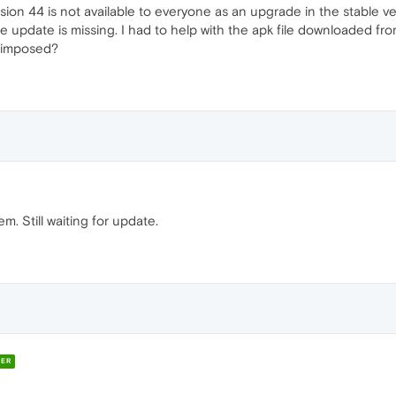
sion 44 is not available to everyone as an upgrade in the stable ve
the update is missing. I had to help with the apk file downloaded fr
s imposed?
. Still waiting for update.
ER