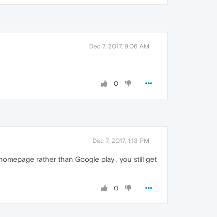
Dec 7, 2017, 9:06 AM
0
Dec 7, 2017, 1:13 PM
omepage rather than Google play , you still get
0