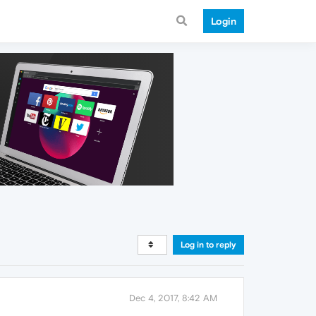
Login
Log in to reply
Dec 4, 2017, 8:42 AM