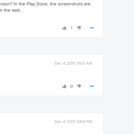
rsion? In the Play Store, the screenshots are
om the web.
1
Dec 4, 2017, 9:53 AM
0
Dec 4, 2017, 9:54 PM