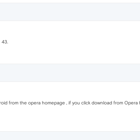
n 43.
roid from the opera homepage , if you click download from Opera h