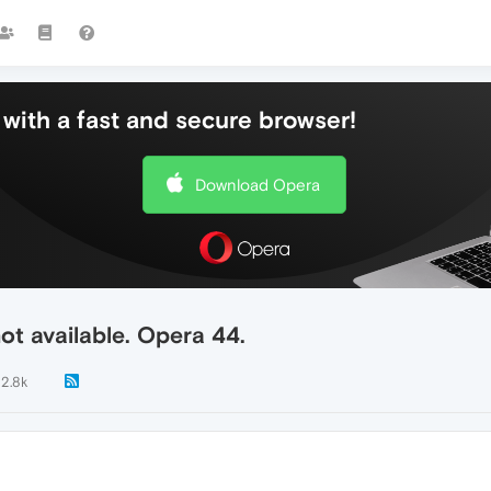
with a fast and secure browser!
Download Opera
ot available. Opera 44.
12.8k