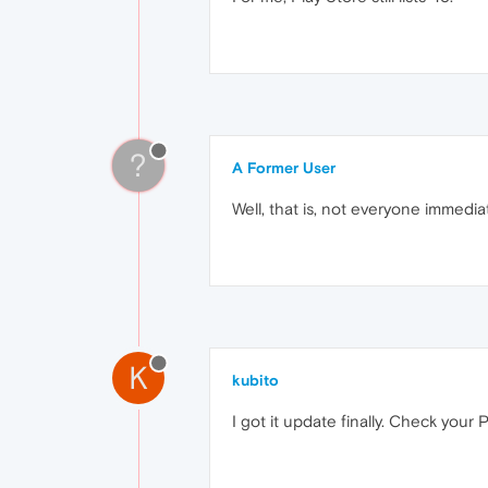
?
A Former User
Well, that is, not everyone immedi
K
kubito
I got it update finally. Check your 