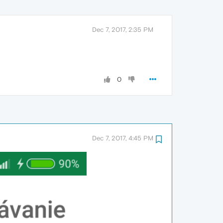
Dec 7, 2017, 2:35 PM
0
Dec 7, 2017, 4:45 PM