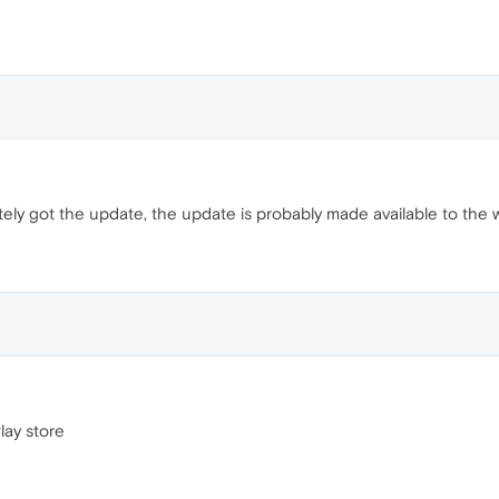
ately got the update, the update is probably made available to the
Play store