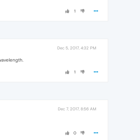
1
Dec 5, 2017, 4:32 PM
 wavelength.
1
Dec 7, 2017, 8:56 AM
0