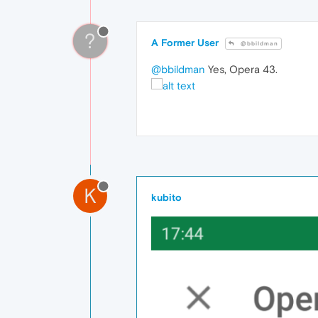
?
A Former User
@bbildman
@bbildman
Yes, Opera 43.
K
kubito