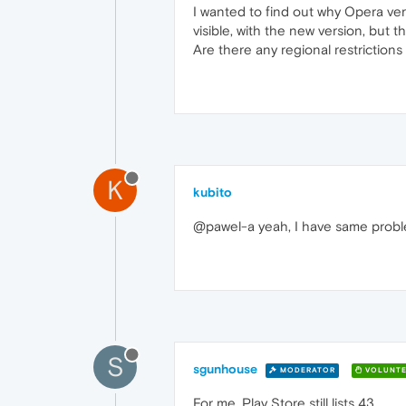
I wanted to find out why Opera ver
visible, with the new version, but 
Are there any regional restriction
K
kubito
@pawel-a yeah, I have same problem
S
sgunhouse
MODERATOR
VOLUNTE
For me, Play Store still lists 43.