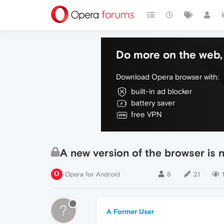
Do more on the web, 
Download Opera browser with:
built-in ad blocker
battery saver
free VPN
A new version of the browser is n
Opera for Android
8
21
?
A Former User