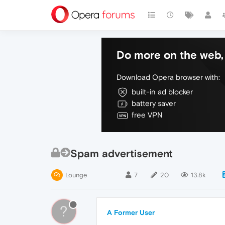
Do more on the web, 
Download Opera browser with:
built-in ad blocker
battery saver
free VPN
Spam advertisement
Lounge
7
20
13.8k
?
A Former User