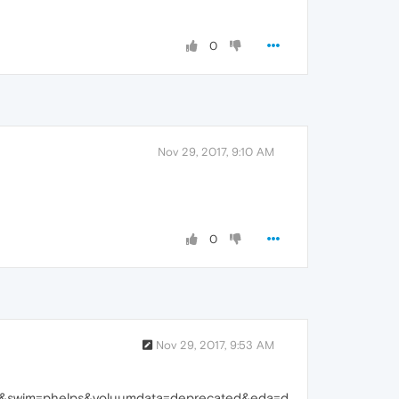
0
Nov 29, 2017, 9:10 AM
0
Nov 29, 2017, 9:53 AM
a&swim=phelps&voluumdata=deprecated&eda=d