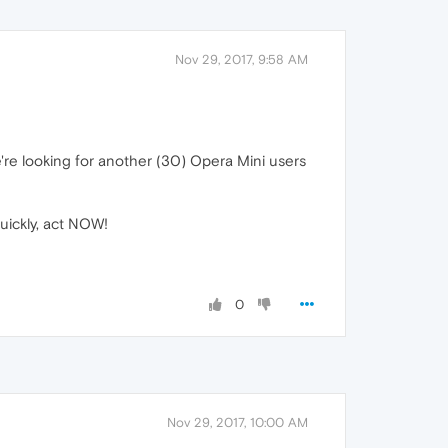
Nov 29, 2017, 9:58 AM
We're looking for another (30) Opera Mini users
uickly, act NOW!
0
Nov 29, 2017, 10:00 AM