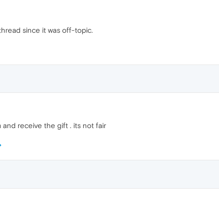
hread since it was off-topic.
and receive the gift . its not fair