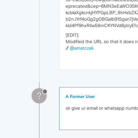
eprecated&cep=6MN3eEaWO35kV
kcblaXgkcnkjHYPGpLBP_8hHxbZ
b2nJYrf4oGg2g0BGalb91Sgsn7jV
kld4Pf9hxRiIw58mCKYNVd8pVyEfc
[EDIT]:
Modified the URL so that it does no
//
@amatczak
?
A Former User
sir give ur email or whatsapp num