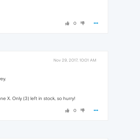
0
Nov 29, 2017, 10:01 AM
ey.
 X. Only (3) left in stock, so hurry!
0