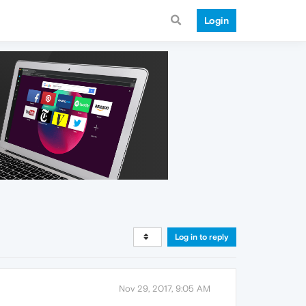
Login
Log in to reply
Nov 29, 2017, 9:05 AM