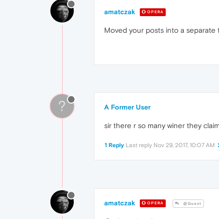
amatczak
OPERA
Moved your posts into a separate t
?
A Former User
sir there r so many winer they claim 
1 Reply
Last reply
Nov 29, 2017, 10:07 AM
amatczak
OPERA
@Guest