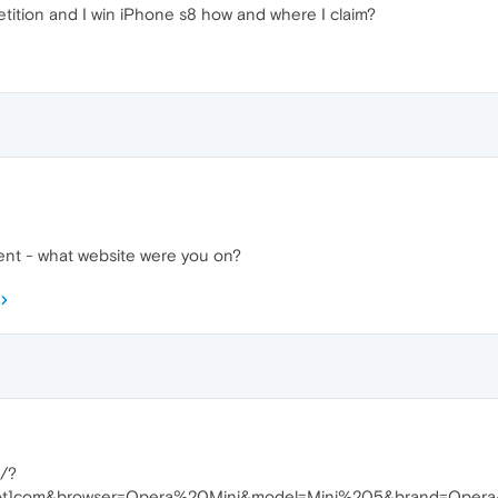
tition and I win iPhone s8 how and where I claim?
ment - what website were you on?
n/?
s[dot]com&browser=Opera%20Mini&model=Mini%205&brand=Oper