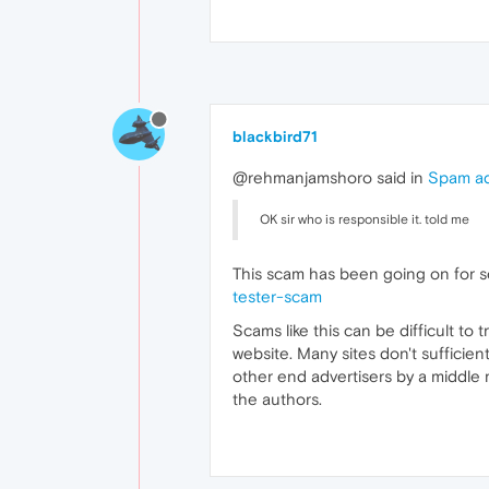
blackbird71
@rehmanjamshoro said in
Spam ad
OK sir who is responsible it. told me
This scam has been going on for s
tester-scam
Scams like this can be difficult to
website. Many sites don't sufficien
other end advertisers by a middle 
the authors.