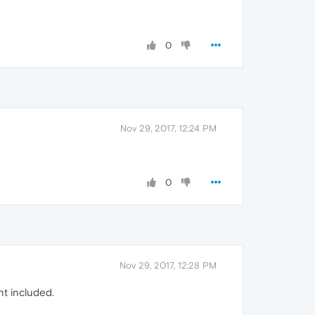
0
Nov 29, 2017, 12:24 PM
0
Nov 29, 2017, 12:28 PM
nt included.