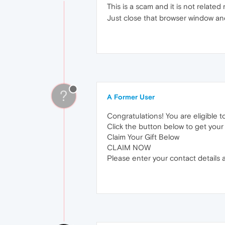
This is a scam and it is not relat
Just close that browser window and
?
A Former User
Congratulations! You are eligible t
Click the button below to get your f
Claim Your Gift Below
CLAIM NOW
Please enter your contact details a