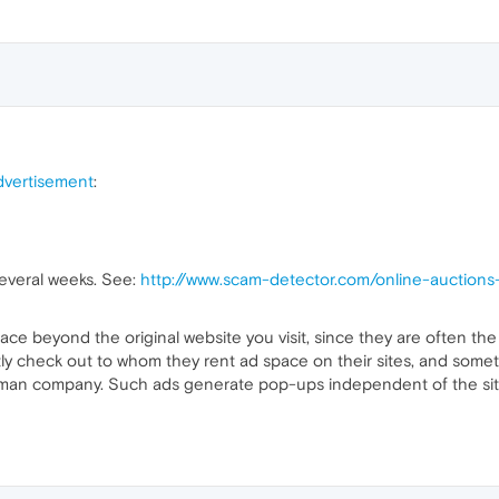
vertisement
:
everal weeks. See:
http://www.scam-detector.com/online-auctio
 trace beyond the original website you visit, since they are often th
tly check out to whom they rent ad space on their sites, and someti
man company. Such ads generate pop-ups independent of the site it