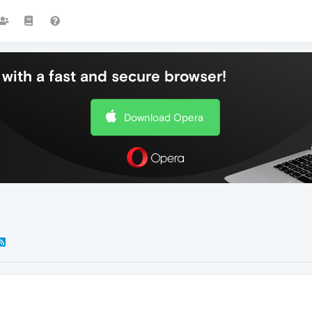
with a fast and secure browser!
Download Opera