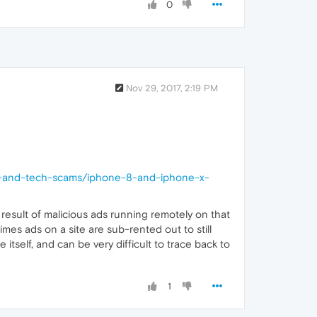
0
Nov 29, 2017, 2:19 PM
ns-and-tech-scams/iphone-8-and-iphone-x-
e result of malicious ads running remotely on that
mes ads on a site are sub-rented out to still
self, and can be very difficult to trace back to
1