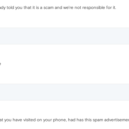
y told you that it is a scam and we're not responsible for it.
e
at you have visited on your phone, had has this spam advertiseme