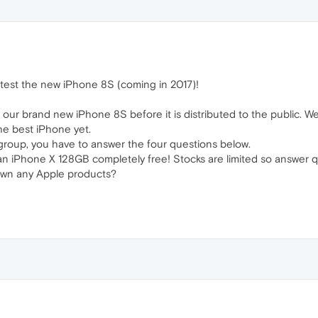
test the new iPhone 8S (coming in 2017)!
 try our brand new iPhone 8S before it is distributed to the public. 
he best iPhone yet.
t group, you have to answer the four questions below.
d an iPhone X 128GB completely free! Stocks are limited so answer q
 own any Apple products?