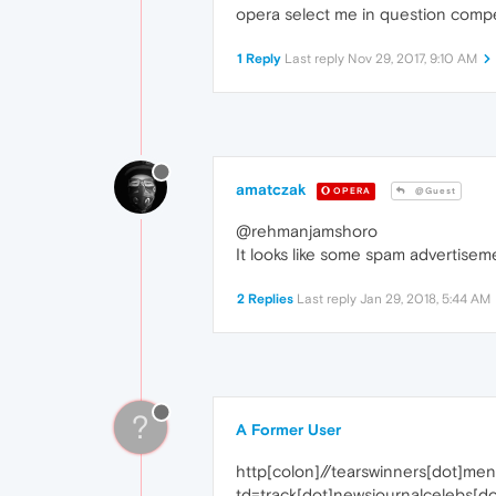
opera select me in question compe
1 Reply
Last reply
Nov 29, 2017, 9:10 AM
amatczak
OPERA
@Guest
@rehmanjamshoro
It looks like some spam advertise
2 Replies
Last reply
Jan 29, 2018, 5:44 AM
?
A Former User
http[colon]//tearswinners[dot]me
td=track[dot]newsjournalceleb