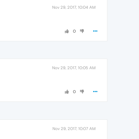
Nov 29, 2017, 10:04 AM
0
Nov 29, 2017, 10:05 AM
0
Nov 29, 2017, 10:07 AM