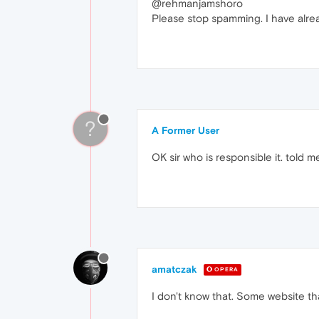
@rehmanjamshoro
Please stop spamming. I have alread
?
A Former User
OK sir who is responsible it. told m
amatczak
OPERA
I don't know that. Some website th