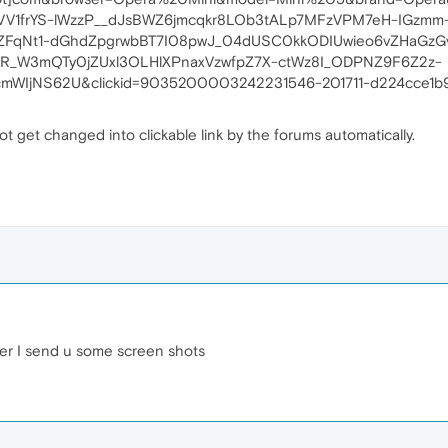
V1frYS-lWzzP__dJsBWZ6jmcqkr8LOb3tALp7MFzVPM7eH-IGzmm
XZFqNt1-dGhdZpgrwbBT7I08pwJ_04dUSC0kkODIUwieo6vZHaGzG
eR_W3mQTy0jZUxl3OLHlXPnaxVzwfpZ7X-ctWz8I_ODPNZ9F6Z2z-
mWIjNS62U&clickid=9035200003242231546-201711-d224cce1b9
t get changed into clickable link by the forums automatically.
ber I send u some screen shots