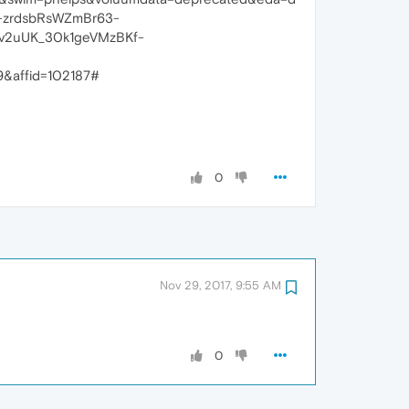
-zrdsbRsWZmBr63-
v2uUK_30k1geVMzBKf-
&affid=102187#
0
Nov 29, 2017, 9:55 AM
0