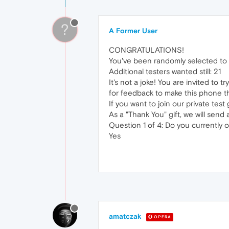
?
A Former User
CONGRATULATIONS!
You've been randomly selected to 
Additional testers wanted still: 21
It's not a joke! You are invited to
for feedback to make this phone t
If you want to join our private tes
As a "Thank You" gift, we will sen
Question 1 of 4: Do you currently
Yes
amatczak
OPERA