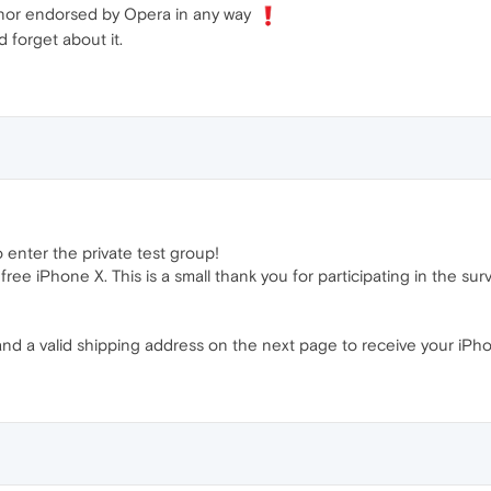
ed nor endorsed by Opera in any way
 forget about it.
o enter the private test group!
ree iPhone X. This is a small thank you for participating in the surv
nd a valid shipping address on the next page to receive your iPhone