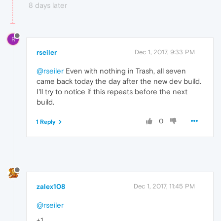
8 days later
R
rseiler
Dec 1, 2017, 9:33 PM
@rseiler
Even with nothing in Trash, all seven
came back today the day after the new dev build.
I'll try to notice if this repeats before the next
build.
0
1 Reply
zalex108
Dec 1, 2017, 11:45 PM
@rseiler
+1