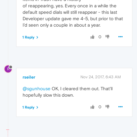
of reappearing, yes. Every once in a while the
default speed dials will still reappear - this last
Developer update gave me 4-5, but prior to that
I'd seen only a couple in about a year.
0
1 Reply
R
rseiler
Nov 24, 2017, 6:43 AM
@sgunhouse
OK, I cleared them out. That'll
hopefully slow this down.
0
1 Reply