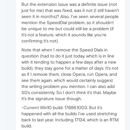
}
,
But the extension issue was a definite issue (not
}
,
just for me) that was fixed, was it not (I still haven't
seen it in months)? Also, I've seen several people
mention the SpeedDial problem, so it shouldn't
be unique to me but could still be a problem (if
it's not a feature, which it sounds like you're
confirming it's not).
Note that when I remove the Speed Dials in
question (had to do it just today, which is in line
with it tending to happen a few days after a new
build), they stay gone for a matter of days. It's not
as if I remove them, close Opera, run Opera, and
see them again, which would certainly suggest
the writing problem you mention. I can also add
SD's consistently. So I don't think it's that. Maybe
it's the signature issue though.
-Current Win10 build: 17686.1003. But it's
happened with all the builds I've used stretching
back to last year. Including 17134, which is an RTM
build.