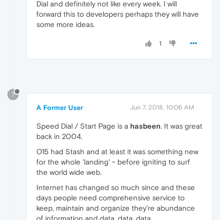
Dial and definitely not like every week. I will
forward this to developers perhaps they will have
some more ideas.
1
?
A Former User
Jun 7, 2018, 10:06 AM
Speed Dial / Start Page is a
hasbeen
. It was great
back in 2004.
O15 had Stash and at least it was something new
for the whole 'landing' ~ before igniting to surf
the world wide web.
Internet has changed so much since and these
days people need comprehensive service to
keep, maintain and organize they're abundance
of information and data, data, data.