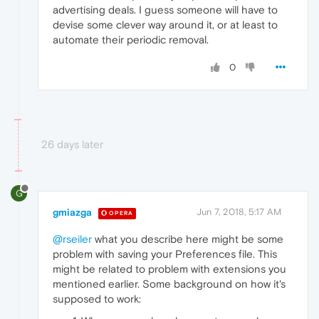
advertising deals. I guess someone will have to
devise some clever way around it, or at least to
automate their periodic removal.
0
26 days later
G
gmiazga
Jun 7, 2018, 5:17 AM
OPERA
@rseiler
what you describe here might be some
problem with saving your Preferences file. This
might be related to problem with extensions you
mentioned earlier. Some background on how it's
supposed to work: