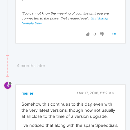
"
You cannot know the meaning of your life until you are
connected to the power that created you
". ·
Shri Mataji
Nirmala Devi
0
4 months later
R
rseiler
Mar 17, 2018, 5:52 AM
Somehow this continues to this day, even with
the very latest versions, though now not usually
at all close to the time of a version upgrade.
I've noticed that along with the spam Speeddials,