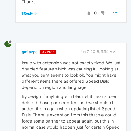
Thanks
"guid"
:
"24e4a92c-fedc-4943-8b18-a1
"migration_state"
:
2
,
0
1 Reply
"post_migration_cleanup_state"
:
tru
"signature"
:
"6QniTEoT5fWhEF3Iwu9m4
"timestamp"
:
"13172820183614318"
}
,
G
gmiazga
Jun 7, 2018, 5:54 AM
OPERA
Issue with extension was not exactly fixed. We just
disabled feature which was causing it. Looking at
what you sent seems to look ok. You might have
different items there as offered Speed Dials
depend on region and language.
By design if anything is in blacklist it means user
deleted those partner offers and we shouldn't
added them again when updating list of Speed
Dials. There is exception from this that we could
force some partner to appear again, but this in
normal case would happen just for certain Speed