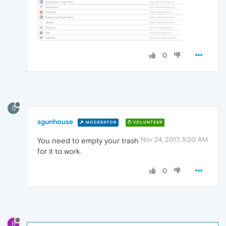
0
S
sgunhouse
MODERATOR
VOLUNTEER
Nov 24, 2017, 5:20 AM
You need to empty your trash
for it to work.
0
R