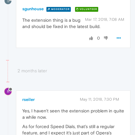
S
sgunhouse
MODERATOR
VOLUNTEER
Mar 17, 2018, 7:08 AM
The extension thing is a bug
and should be fixed in the latest build.
0
2 months later
R
rseiler
May 11, 2018, 7:30 PM
Yes, I haven't seen the extension problem in quite
a while now.
As for forced Speed Dials, that's still a regular
feature, and I expect it's just part of Opera's