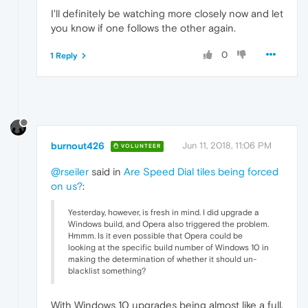
I'll definitely be watching more closely now and let
you know if one follows the other again.
0
1 Reply
burnout426
Jun 11, 2018, 11:06 PM
VOLUNTEER
@rseiler
said in
Are Speed Dial tiles being forced
on us?
:
Yesterday, however, is fresh in mind. I did upgrade a
Windows build, and Opera also triggered the problem.
Hmmm. Is it even possible that Opera could be
looking at the specific build number of Windows 10 in
making the determination of whether it should un-
blacklist something?
With Windows 10 upgrades being almost like a full,