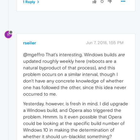
0
1 Reply
R
rseiler
Jun 7, 2018, 1:55 PM
@mgeffro That's interesting. Windows builds
are
updated roughly weekly here (reboots are a
natural byproduct of that process), and this
problem occurs on a similar interval, though I
don't have any concrete knowledge of whether
one has followed the other, since this idea never
occurred to me.
Yesterday, however, is fresh in mind. I did upgrade
a Windows build, and Opera also triggered the
problem. Hmmm. Is it even possible that Opera
could be looking at the specific build number of
Windows 10 in making the determination of
whether it should un-blacklist something?