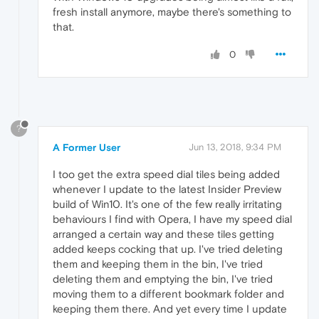
fresh install anymore, maybe there's something to
that.
0
?
A Former User
Jun 13, 2018, 9:34 PM
I too get the extra speed dial tiles being added
whenever I update to the latest Insider Preview
build of Win10. It's one of the few really irritating
behaviours I find with Opera, I have my speed dial
arranged a certain way and these tiles getting
added keeps cocking that up. I've tried deleting
them and keeping them in the bin, I've tried
deleting them and emptying the bin, I've tried
moving them to a different bookmark folder and
keeping them there. And yet every time I update