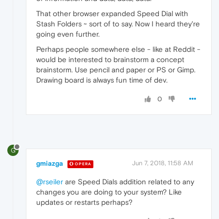
That other browser expanded Speed Dial with
Stash Folders ~ sort of to say. Now I heard they're
going even further.
Perhaps people somewhere else - like at Reddit -
would be interested to brainstorm a concept
brainstorm. Use pencil and paper or PS or Gimp.
Drawing board is always fun time of dev.
0
G
gmiazga
Jun 7, 2018, 11:58 AM
OPERA
@rseiler
are Speed Dials addition related to any
changes you are doing to your system? Like
updates or restarts perhaps?