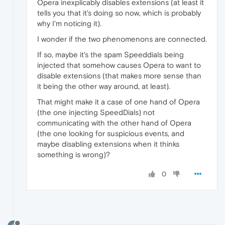
Opera inexplicably disables extensions (at least it
tells you that it's doing so now, which is probably
why I'm noticing it).
I wonder if the two phenomenons are connected.
If so, maybe it's the spam Speeddials being
injected that somehow causes Opera to want to
disable extensions (that makes more sense than
it being the other way around, at least).
That might make it a case of one hand of Opera
(the one injecting SpeedDials) not
communicating with the other hand of Opera
(the one looking for suspicious events, and
maybe disabling extensions when it thinks
something is wrong)?
0