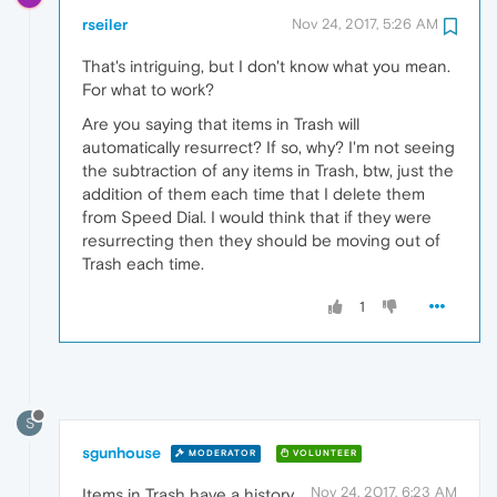
rseiler
Nov 24, 2017, 5:26 AM
That's intriguing, but I don't know what you mean.
For what to work?
Are you saying that items in Trash will
automatically resurrect? If so, why? I'm not seeing
the subtraction of any items in Trash, btw, just the
addition of them each time that I delete them
from Speed Dial. I would think that if they were
resurrecting then they should be moving out of
Trash each time.
1
S
sgunhouse
MODERATOR
VOLUNTEER
Nov 24, 2017, 6:23 AM
Items in Trash have a history