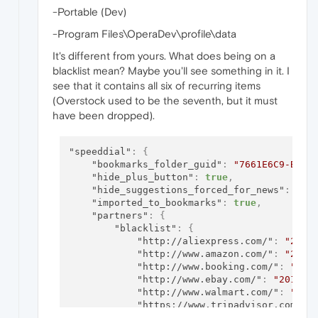
-Portable (Dev)
-Program Files\OperaDev\profile\data
It's different from yours. What does being on a
blacklist mean? Maybe you'll see something in it. I
see that it contains all six of recurring items
(Overstock used to be the seventh, but it must
have been dropped).
"speeddial"
:
{
"bookmarks_folder_guid"
:
"7661E6C9-BDEA
"hide_plus_button"
:
true
,
"hide_suggestions_forced_for_news"
:
tru
"imported_to_bookmarks"
:
true
,
"partners"
:
{
"blacklist"
:
{
"http://aliexpress.com/"
:
"2017
"http://www.amazon.com/"
:
"2017
"http://www.booking.com/"
:
"201
"http://www.ebay.com/"
:
"201710
"http://www.walmart.com/"
:
"201
"https://www.tripadvisor.com/"
:
}
,