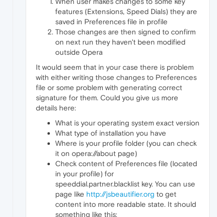
When user makes changes to some key
features (Extensions, Speed Dials) they are
saved in Preferences file in profile
Those changes are then signed to confirm
on next run they haven't been modified
outside Opera
It would seem that in your case there is problem
with either writing those changes to Preferences
file or some problem with generating correct
signature for them. Could you give us more
details here:
What is your operating system exact version
What type of installation you have
Where is your profile folder (you can check
it on opera://about page)
Check content of Preferences file (located
in your profile) for
speeddial.partner.blacklist key. You can use
page like
http://jsbeautifier.org
to get
content into more readable state. It should
something like this: