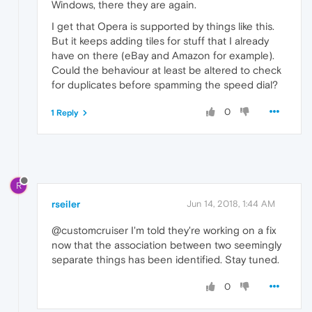
Windows, there they are again.
I get that Opera is supported by things like this.
But it keeps adding tiles for stuff that I already
have on there (eBay and Amazon for example).
Could the behaviour at least be altered to check
for duplicates before spamming the speed dial?
0
1 Reply
R
rseiler
Jun 14, 2018, 1:44 AM
@customcruiser I'm told they're working on a fix
now that the association between two seemingly
separate things has been identified. Stay tuned.
0