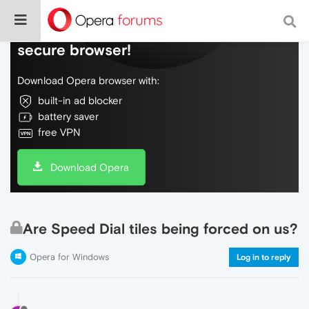
Do more on the web, with a fast and
secure browser!
Download Opera browser with:
built-in ad blocker
battery saver
free VPN
Download Opera
Are Speed Dial tiles being forced on us?
Opera for Windows
Log in to reply