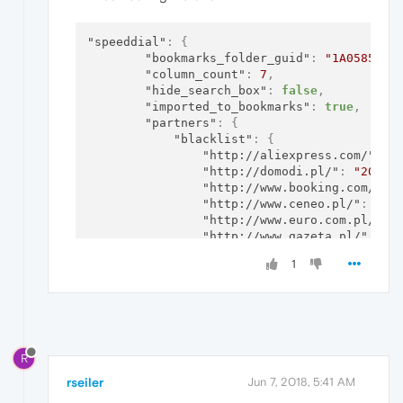
"speeddial"
:
{
"bookmarks_folder_guid"
:
"1A05856C-
"column_count"
:
7
,
"hide_search_box"
:
false
,
"imported_to_bookmarks"
:
true
,
"partners"
:
{
"blacklist"
:
{
"http://aliexpress.com/"
:
"
"http://domodi.pl/"
:
"20171
"http://www.booking.com/"
:
"http://www.ceneo.pl/"
:
"20
"http://www.euro.com.pl/"
:
"http://www.gazeta.pl/"
:
"2
"http://www.groupon.pl/"
:
"
1
"https://allegro.pl/"
:
"201
"https://www.eobuwie.com.pl
"https://www.homebook.pl/pr
"https://www.zalando.pl/"
:
}
,
"guid"
:
"15fc35d4-f2c7-4ac7-a8f
R
"migration_state"
:
2
,
"signature"
:
"by3Zv8hqugpBF6LzI
rseiler
Jun 7, 2018, 5:41 AM
"timestamp"
:
"13172819140845008