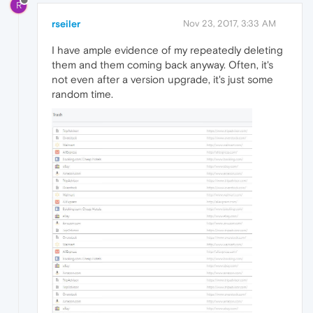
R
rseiler
Nov 23, 2017, 3:33 AM
I have ample evidence of my repeatedly deleting
them and them coming back anyway. Often, it's
not even after a version upgrade, it's just some
random time.