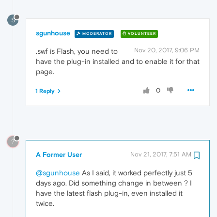
S
sgunhouse
MODERATOR
VOLUNTEER
Nov 20, 2017, 9:06 PM
.swf is Flash, you need to
have the plug-in installed and to enable it for that
page.
0
1 Reply
?
A Former User
Nov 21, 2017, 7:51 AM
@sgunhouse
As I said, it worked perfectly just 5
days ago. Did something change in between ? I
have the latest flash plug-in, even installed it
twice.