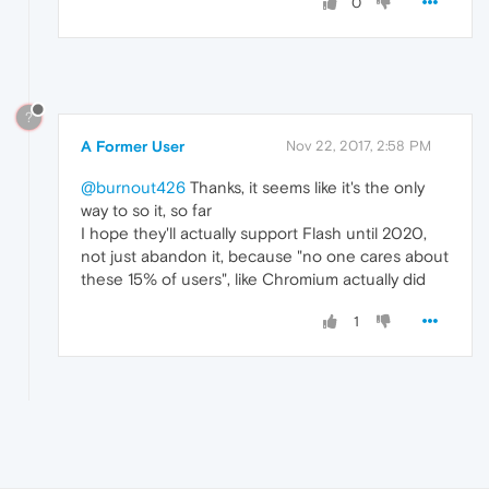
0
?
A Former User
Nov 22, 2017, 2:58 PM
@burnout426
Thanks, it seems like it's the only
way to so it, so far
I hope they'll actually support Flash until 2020,
not just abandon it, because "no one cares about
these 15% of users", like Chromium actually did
1