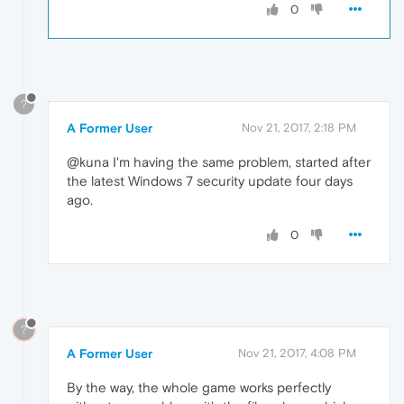
0
?
A Former User
Nov 21, 2017, 2:18 PM
@kuna I'm having the same problem, started after
the latest Windows 7 security update four days
ago.
0
?
A Former User
Nov 21, 2017, 4:08 PM
By the way, the whole game works perfectly