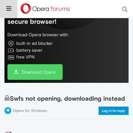
Do more on the web, with a fast and
secure browser!
Download Opera browser with:
built-in ad blocker
battery saver
free VPN
Download Opera
Swfs not opening, downloading instead
Opera for Windows
Log in to reply