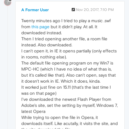
?
A Former User
Nov 20, 2017, 7:10 PM
Twenty minutes ago I tried to play a music .swf
from
this page
but it didn't play. At all. It
downloaded instead.
Then I tried opening another file, a room file
instead. Also downloaded.
I can't open it, in IE it opens partially (only effects
in rooms, nothing else).
The default file opening program on my Win7 is
MPC-HC (which I have no idea of what thas is,
but it's called like that). Also can't open, says that
it doesn't work in IE. Which it does, kinda.
It worked just fine on 15.11 (that's the last time I
was on that page)
I've downloaded the newest Flash Player from
Adobe's site, set the setting by myself, Windows 7,
latest Opera
While trying to open the file in Opera, it
downloads itself. Like acutally, it visits the site, and