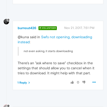
burnout426
Nov 21, 2017, 7:51 PM
VOLUNTEER
@kuna said in
Swfs not opening, downloading
instead
:
not even asking, it starts downloading
There's an "ask where to save" checkbox in the
settings that should allow you to cancel when it
tries to download. It might help with that part.
0
1 Reply