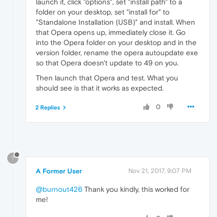
launch it, click "options", set "install path" to a
folder on your desktop, set "install for" to
"Standalone Installation (USB)" and install. When
that Opera opens up, immediately close it. Go
into the Opera folder on your desktop and in the
version folder, rename the opera autoupdate exe
so that Opera doesn't update to 49 on you.
Then launch that Opera and test. What you
should see is that it works as expected.
0
2 Replies
?
A Former User
Nov 21, 2017, 9:07 PM
@burnout426
Thank you kindly, this worked for
me!