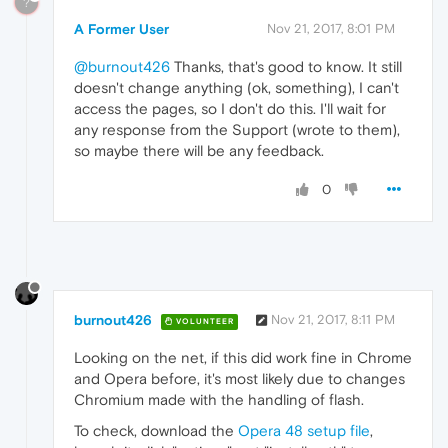
?
A Former User
Nov 21, 2017, 8:01 PM
@burnout426
Thanks, that's good to know. It still
doesn't change anything (ok, something), I can't
access the pages, so I don't do this. I'll wait for
any response from the Support (wrote to them),
so maybe there will be any feedback.
0
burnout426
Nov 21, 2017, 8:11 PM
VOLUNTEER
Looking on the net, if this did work fine in Chrome
and Opera before, it's most likely due to changes
Chromium made with the handling of flash.
To check, download the
Opera 48 setup file
,