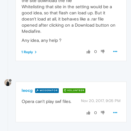
the site download the file
Whitelisting that site in the setting would be a
good idea, so that flash can load up. But it
doesn't load at all, it behaves like a .rar file
opened after clicking on a Download button on
Mediafire.
Any idea, any help ?
0
1 Reply
leocg
MODERATOR
VOLUNTEER
Nov 20, 2017, 9:05 PM
Opera can't play swf files.
0