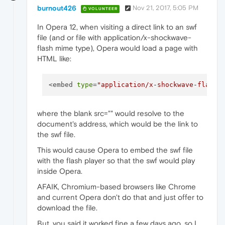
burnout426
Nov 21, 2017, 5:05 PM
VOLUNTEER
In Opera 12, when visiting a direct link to an swf
file (and or file with application/x-shockwave-
flash mime type), Opera would load a page with
HTML like:
<embed 
type
=
"application/x-shockwave-flash"
where the blank src="" would resolve to the
document's address, which would be the link to
the swf file.
This would cause Opera to embed the swf file
with the flash player so that the swf would play
inside Opera.
AFAIK, Chromium-based browsers like Chrome
and current Opera don't do that and just offer to
download the file.
But, you said it worked fine a few days ago, so I