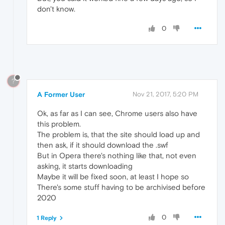
don't know.
0
?
A Former User
Nov 21, 2017, 5:20 PM
Ok, as far as I can see, Chrome users also have
this problem.
The problem is, that the site should load up and
then ask, if it should download the .swf
But in Opera there's nothing like that, not even
asking, it starts downloading
Maybe it will be fixed soon, at least I hope so
There's some stuff having to be archivised before
2020
0
1 Reply