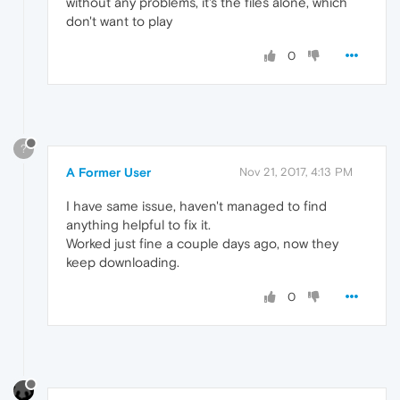
without any problems, it's the files alone, which
don't want to play
0
?
A Former User
Nov 21, 2017, 4:13 PM
I have same issue, haven't managed to find
anything helpful to fix it.
Worked just fine a couple days ago, now they
keep downloading.
0