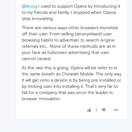
@leocg
I used to support Opera by introducing it
to my friends and family. I stopped when Opera
stop innovating.
There are various ways other browsers monetise
off their user. From selling (anonymised) user
browsing habits to advertiser to search engine
referrals etc... None of these methods are as in
your face as fullscreen advertising that user
cannot closed.
At the rate this is going, Opera will be refer to in
the same breath as Cheatah Mobile. The only way
it will get onto a device is by being pre installed or
by tricking user into installing it. That's very far to
fall for a company that was once the leader in
browser innovation.
1