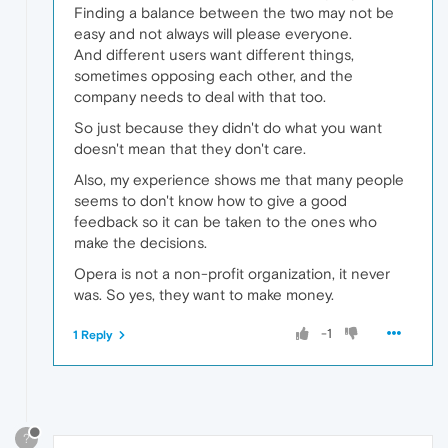
Finding a balance between the two may not be
easy and not always will please everyone.
And different users want different things,
sometimes opposing each other, and the
company needs to deal with that too.
So just because they didn't do what you want
doesn't mean that they don't care.
Also, my experience shows me that many people
seems to don't know how to give a good
feedback so it can be taken to the ones who
make the decisions.
Opera is not a non-profit organization, it never
was. So yes, they want to make money.
-1
1 Reply
?