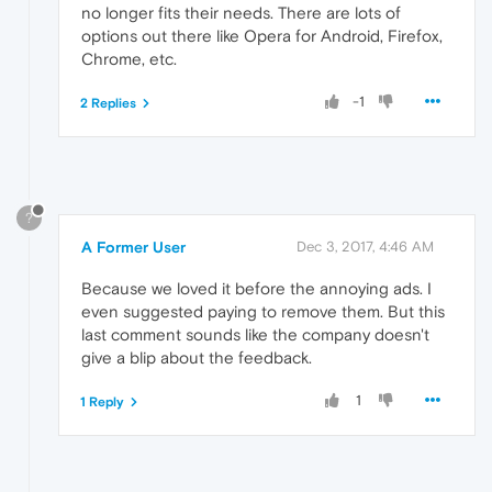
no longer fits their needs. There are lots of
options out there like Opera for Android, Firefox,
Chrome, etc.
-1
2 Replies
?
A Former User
Dec 3, 2017, 4:46 AM
Because we loved it before the annoying ads. I
even suggested paying to remove them. But this
last comment sounds like the company doesn't
give a blip about the feedback.
1
1 Reply