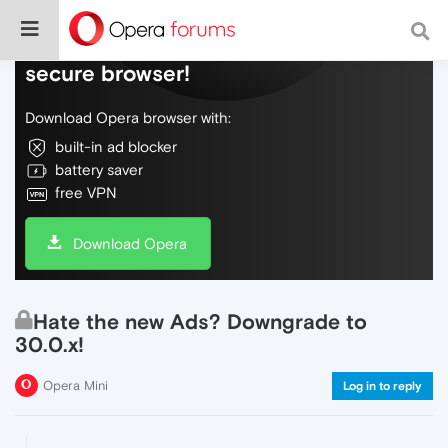
Do more on the web, with a fast and
secure browser!
Download Opera browser with:
built-in ad blocker
battery saver
free VPN
Download Opera
Hate the new Ads? Downgrade to
30.0.x!
Opera Mini
Log in to reply