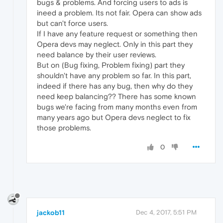
bugs & problems. And forcing users to ads is
ineed a problem. Its not fair. Opera can show ads
but can't force users.
If I have any feature request or something then
Opera devs may neglect. Only in this part they
need balance by their user reviews.
But on (Bug fixing, Problem fixing) part they
shouldn't have any problem so far. In this part,
indeed if there has any bug, then why do they
need keep balancing?? There has some known
bugs we're facing from many months even from
many years ago but Opera devs neglect to fix
those problems.
0
jackob11
Dec 4, 2017, 5:51 PM