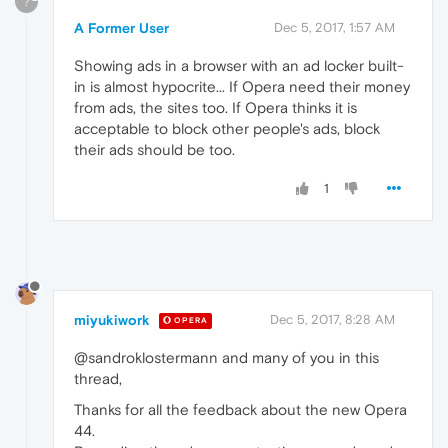
?
A Former User
Dec 5, 2017, 1:57 AM
Showing ads in a browser with an ad locker built-
in is almost hypocrite... If Opera need their money
from ads, the sites too. If Opera thinks it is
acceptable to block other people's ads, block
their ads should be too.
1
miyukiwork
Dec 5, 2017, 8:28 AM
OPERA
@sandroklostermann and many of you in this
thread,
Thanks for all the feedback about the new Opera
44.