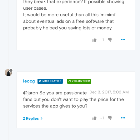
they break that experience? If possible showing
user cases.
It would be more useful than all this 'mimimi'
about eventual ads on a free software that
probably helped you saving lots of money.
-1
leocg
MODERATOR
VOLUNTEER
Dec 3, 2017, 5:06 AM
@jaron So you are passionate
fans but you don't want to play the price for the
services the app gives to you?
-1
2 Replies