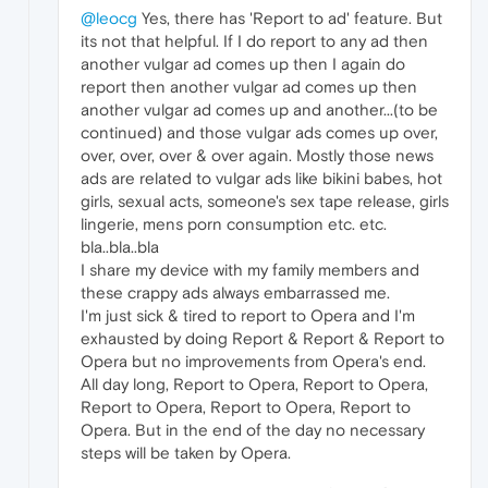
@leocg
Yes, there has 'Report to ad' feature. But
its not that helpful. If I do report to any ad then
another vulgar ad comes up then I again do
report then another vulgar ad comes up then
another vulgar ad comes up and another...(to be
continued) and those vulgar ads comes up over,
over, over, over & over again. Mostly those news
ads are related to vulgar ads like bikini babes, hot
girls, sexual acts, someone's sex tape release, girls
lingerie, mens porn consumption etc. etc.
bla..bla..bla
I share my device with my family members and
these crappy ads always embarrassed me.
I'm just sick & tired to report to Opera and I'm
exhausted by doing Report & Report & Report to
Opera but no improvements from Opera's end.
All day long, Report to Opera, Report to Opera,
Report to Opera, Report to Opera, Report to
Opera. But in the end of the day no necessary
steps will be taken by Opera.