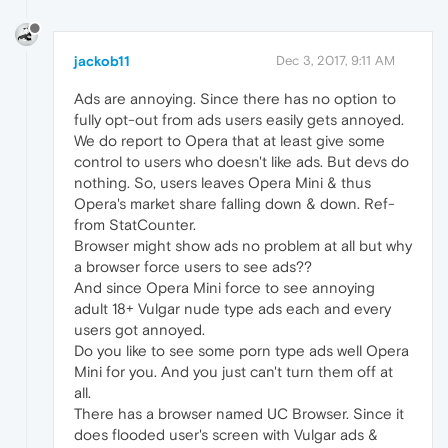
jackob11
Dec 3, 2017, 9:11 AM
Ads are annoying. Since there has no option to
fully opt-out from ads users easily gets annoyed.
We do report to Opera that at least give some
control to users who doesn't like ads. But devs do
nothing. So, users leaves Opera Mini & thus
Opera's market share falling down & down. Ref-
from StatCounter.
Browser might show ads no problem at all but why
a browser force users to see ads??
And since Opera Mini force to see annoying
adult 18+ Vulgar nude type ads each and every
users got annoyed.
Do you like to see some porn type ads well Opera
Mini for you. And you just can't turn them off at
all.
There has a browser named UC Browser. Since it
does flooded user's screen with Vulgar ads &