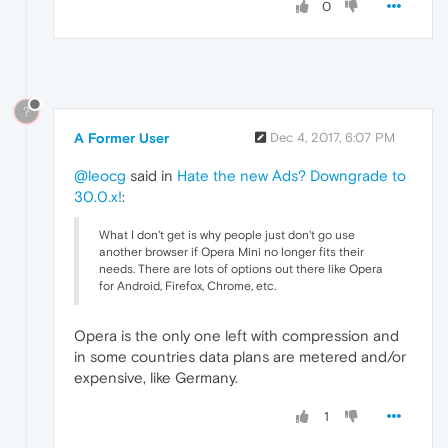
0
?
A Former User
Dec 4, 2017, 6:07 PM
@leocg
said in
Hate the new Ads? Downgrade to
30.0.x!
:
What I don't get is why people just don't go use
another browser if Opera Mini no longer fits their
needs. There are lots of options out there like Opera
for Android, Firefox, Chrome, etc.
Opera is the only one left with compression and
in some countries data plans are metered and/or
expensive, like Germany.
1