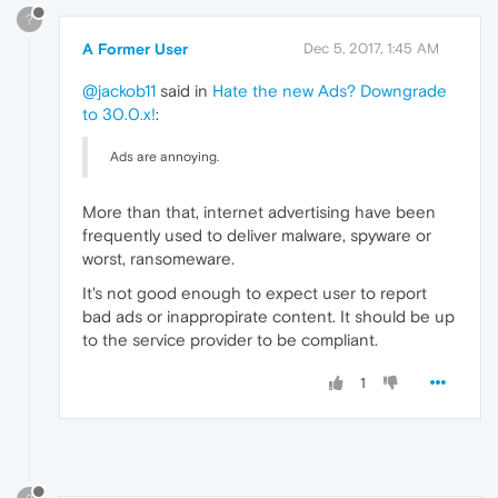
?
A Former User
Dec 5, 2017, 1:45 AM
@jackob11
said in
Hate the new Ads? Downgrade
to 30.0.x!
:
Ads are annoying.
More than that, internet advertising have been
frequently used to deliver malware, spyware or
worst, ransomeware.
It's not good enough to expect user to report
bad ads or inappropirate content. It should be up
to the service provider to be compliant.
1