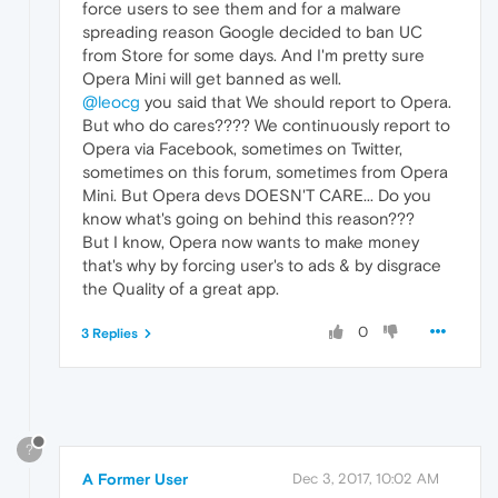
force users to see them and for a malware
spreading reason Google decided to ban UC
from Store for some days. And I'm pretty sure
Opera Mini will get banned as well.
@leocg
you said that We should report to Opera.
But who do cares???? We continuously report to
Opera via Facebook, sometimes on Twitter,
sometimes on this forum, sometimes from Opera
Mini. But Opera devs DOESN'T CARE... Do you
know what's going on behind this reason???
But I know, Opera now wants to make money
that's why by forcing user's to ads & by disgrace
the Quality of a great app.
0
3 Replies
?
A Former User
Dec 3, 2017, 10:02 AM