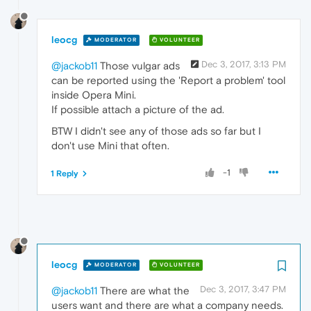
leocg
MODERATOR
VOLUNTEER
Dec 3, 2017, 3:13 PM
@jackob11
Those vulgar ads
can be reported using the 'Report a problem' tool
inside Opera Mini.
If possible attach a picture of the ad.
BTW I didn't see any of those ads so far but I
don't use Mini that often.
-1
1 Reply
leocg
MODERATOR
VOLUNTEER
Dec 3, 2017, 3:47 PM
@jackob11
There are what the
users want and there are what a company needs.