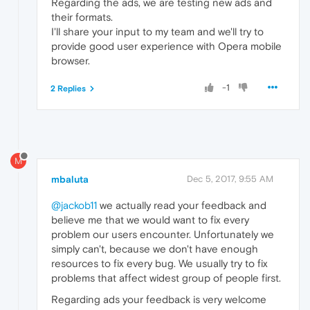
Regarding the ads, we are testing new ads and
their formats.
I'll share your input to my team and we'll try to
provide good user experience with Opera mobile
browser.
-1
2 Replies
M
mbaluta
Dec 5, 2017, 9:55 AM
@jackob11
we actually read your feedback and
believe me that we would want to fix every
problem our users encounter. Unfortunately we
simply can't, because we don't have enough
resources to fix every bug. We usually try to fix
problems that affect widest group of people first.
Regarding ads your feedback is very welcome