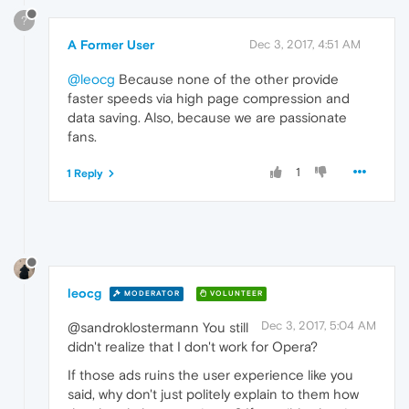
?
A Former User
Dec 3, 2017, 4:51 AM
@leocg
Because none of the other provide
faster speeds via high page compression and
data saving. Also, because we are passionate
fans.
1
1 Reply
leocg
MODERATOR
VOLUNTEER
Dec 3, 2017, 5:04 AM
@sandroklostermann You still
didn't realize that I don't work for Opera?
If those ads ruins the user experience like you
said, why don't just politely explain to them how