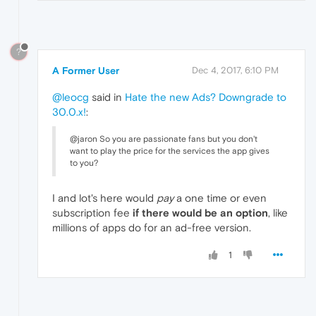
?
A Former User
Dec 4, 2017, 6:10 PM
@leocg
said in
Hate the new Ads? Downgrade to
30.0.x!
:
@jaron So you are passionate fans but you don't
want to play the price for the services the app gives
to you?
I and lot's here would
pay
a one time or even
subscription fee
if there would be an option
, like
millions of apps do for an ad-free version.
1