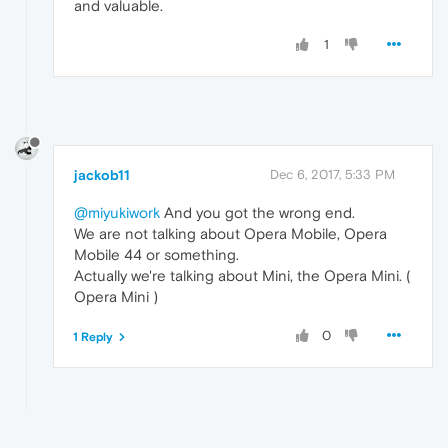
and valuable.
1
jackob11
Dec 6, 2017, 5:33 PM
@miyukiwork
And you got the wrong end.
We are not talking about Opera Mobile, Opera
Mobile 44 or something.
Actually we're talking about Mini, the Opera Mini. (
Opera Mini )
0
1 Reply