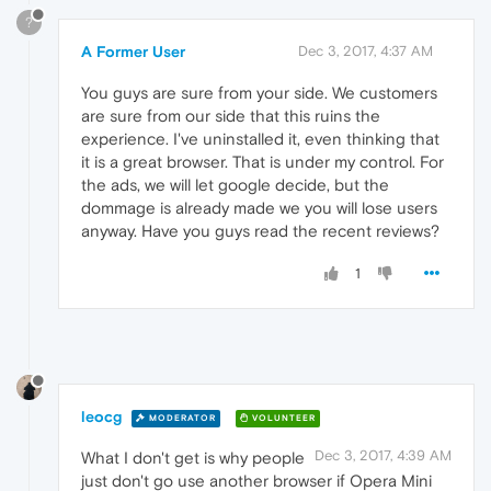
?
A Former User
Dec 3, 2017, 4:37 AM
You guys are sure from your side. We customers
are sure from our side that this ruins the
experience. I've uninstalled it, even thinking that
it is a great browser. That is under my control. For
the ads, we will let google decide, but the
dommage is already made we you will lose users
anyway. Have you guys read the recent reviews?
1
leocg
MODERATOR
VOLUNTEER
Dec 3, 2017, 4:39 AM
What I don't get is why people
just don't go use another browser if Opera Mini