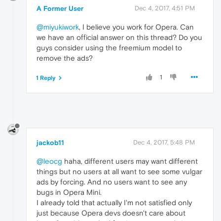
A Former User
Dec 4, 2017, 4:51 PM
@miyukiwork
, I believe you work for Opera. Can
we have an official answer on this thread? Do you
guys consider using the freemium model to
remove the ads?
1
1 Reply
jackob11
Dec 4, 2017, 5:48 PM
@leocg
haha, different users may want different
things but no users at all want to see some vulgar
ads by forcing. And no users want to see any
bugs in Opera Mini.
I already told that actually I'm not satisfied only
just because Opera devs doesn't care about