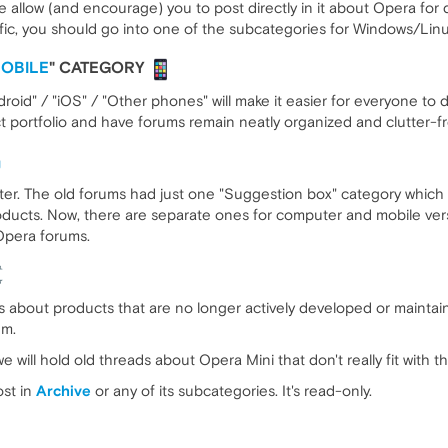
e allow (and encourage) you to post directly in it about Opera for 
ific, you should go into one of the subcategories for Windows/Lin
OBILE
" CATEGORY
roid" / "iOS" / "Other phones" will make it easier for everyone to
uct portfolio and have forums remain neatly organized and clutter-f
tter. The old forums had just one "Suggestion box" category which 
oducts. Now, there are separate ones for computer and mobile vers
Opera forums.
cs about products that are no longer actively developed or maintai
em.
e will hold old threads about Opera Mini that don't really fit with 
ost in
Archive
or any of its subcategories. It's read-only.