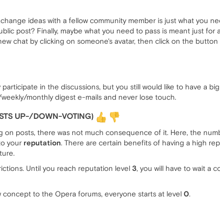
exchange ideas with a fellow community member is just what you ne
ublic post? Finally, maybe what you need to pass is meant just for
 new chat by clicking on someone's avatar, then click on the butto
participate in the discussions, but you still would like to have a b
/weekly/monthly digest e-mails and never lose touch.
OSTS UP-/DOWN-VOTING)
ng on posts, there was not much consequence of it. Here, the nu
 to your
reputation
. There are certain benefits of having a high repu
ture.
rictions. Until you reach reputation level
3
, you will have to wait a
 concept to the Opera forums, everyone starts at level
0
.