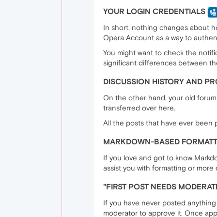
YOUR LOGIN CREDENTIALS
In short, nothing changes about ho
Opera Account as a way to authent
You might want to check the notific
significant differences between t
DISCUSSION HISTORY AND PRO
On the other hand, your old forums
transferred over here.
All the posts that have ever been p
MARKDOWN-BASED FORMAT
If you love and got to know Markdo
assist you with formatting or more c
"FIRST POST NEEDS MODERAT
If you have never posted anything o
moderator to approve it. Once approv