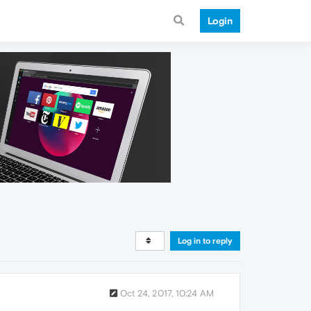
Login
Log in to reply
Oct 24, 2017, 10:24 AM