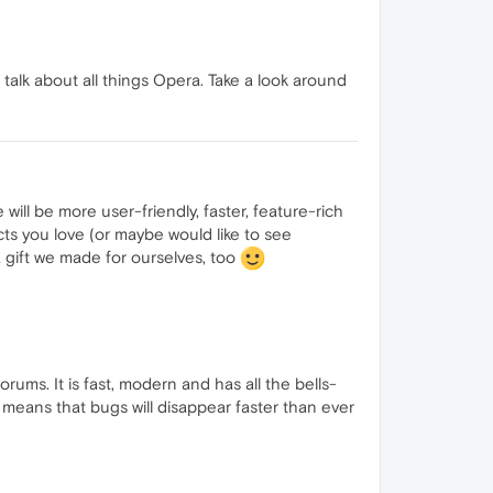
alk about all things Opera. Take a look around
ill be more user-friendly, faster, feature-rich
ts you love (or maybe would like to see
 gift we made for ourselves, too
ms. It is fast, modern and has all the bells-
 means that bugs will disappear faster than ever