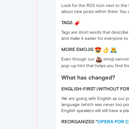
Look for the RSS icon next to the 
about new posts within them. You 
TAGS
Tags are short words that describ
and make it easier for everyone to f
MORE EMOJIS
Even though our
emoji cannot 
pop-up hint that helps you find the
What has changed?
ENGLISH-FIRST (WITHOUT F
We are going with English as our p
language (which was never too popu
English speakers will still have a pl
REORGANIZED "
OPERA FOR 