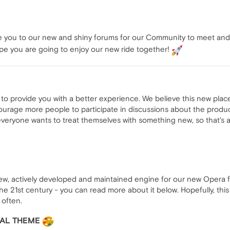
e you to our new and shiny forums for our Community to meet and t
e you are going to enjoy our new ride together!
o provide you with a better experience. We believe this new place w
ourage more people to participate in discussions about the produc
everyone wants to treat themselves with something new, so that's a
w, actively developed and maintained engine for our new Opera foru
he 21st century - you can read more about it below. Hopefully, this
 often.
UAL THEME