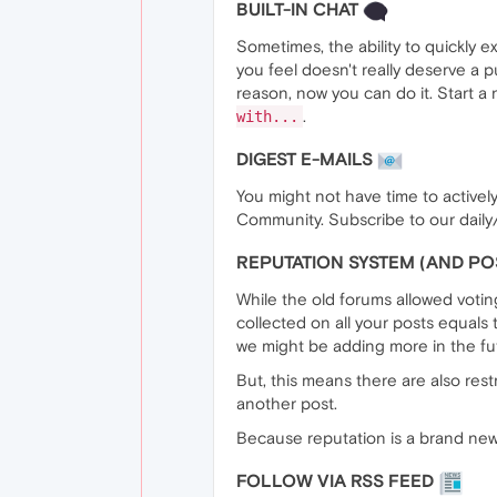
BUILT-IN CHAT
Sometimes, the ability to quickly 
you feel doesn't really deserve a p
reason, now you can do it. Start a
.
with...
DIGEST E-MAILS
You might not have time to actively 
Community. Subscribe to our daily
REPUTATION SYSTEM (AND P
While the old forums allowed voti
collected on all your posts equals
we might be adding more in the fu
But, this means there are also rest
another post.
Because reputation is a brand new
FOLLOW VIA RSS FEED