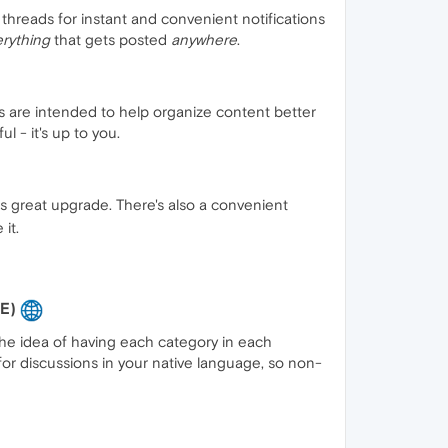
threads for instant and convenient notifications
rything
that gets posted
anywhere
.
s are intended to help organize content better
l - it's up to you.
is great upgrade. There's also a convenient
it.
BE)
 the idea of having each category in each
for discussions in your native language, so non-