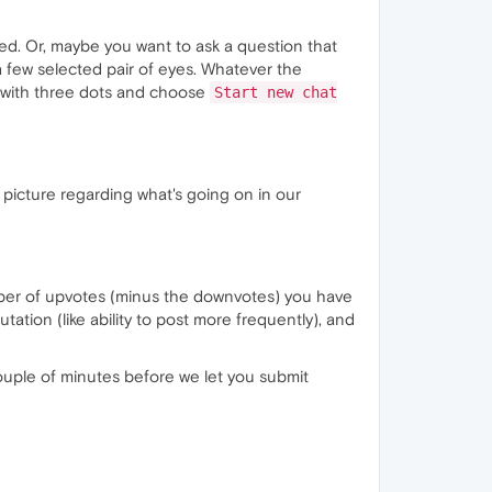
ed. Or, maybe you want to ask a question that
 a few selected pair of eyes. Whatever the
n with three dots and choose
Start new chat
ig picture regarding what's going on in our
mber of upvotes (minus the downvotes) you have
tation (like ability to post more frequently), and
 couple of minutes before we let you submit