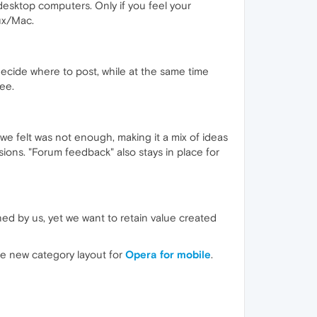
desktop computers. Only if you feel your
ux/Mac.
 decide where to post, while at the same time
ree.
we felt was not enough, making it a mix of ideas
ions. "Forum feedback" also stays in place for
ned by us, yet we want to retain value created
the new category layout for
Opera for mobile
.