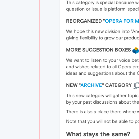
This category is special because w
question or issue is platform-spec
REORGANIZED "
OPERA FOR M
We hope this new division into "And
giving flexibility to grow our prod
MORE SUGGESTION BOXES
We want to listen to your voice be
and wishes related to all Opera pr
ideas and suggestions about the 
NEW "
ARCHIVE
" CATEGORY
This new category will gather topi
by your past discussions about th
There is also a place there where w
Note that you will not be able to p
What stays the same?