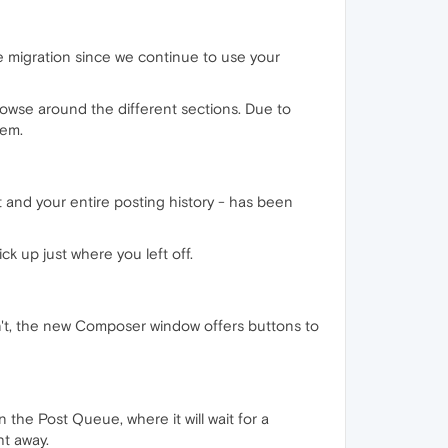
e migration since we continue to use your
owse around the different sections. Due to
hem.
t and your entire posting history - has been
k up just where you left off.
on't, the new Composer window offers buttons to
 the Post Queue, where it will wait for a
ht away.