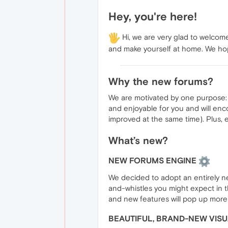
Hey, you're here!
Hi, we are very glad to welcom
and make yourself at home. We hop
Why the new forums?
We are motivated by one purpose: t
and enjoyable for you and will enc
improved at the same time). Plus, 
What’s new?
NEW FORUMS ENGINE
We decided to adopt an entirely ne
and-whistles you might expect in t
and new features will pop up more
BEAUTIFUL, BRAND-NEW VIS