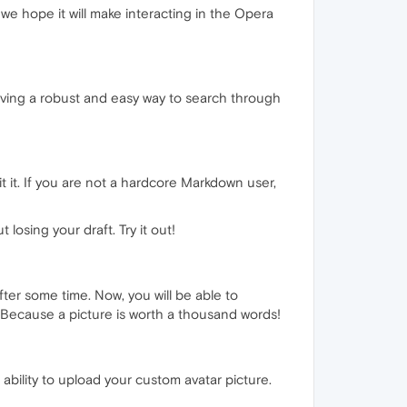
we hope it will make interacting in the Opera
aving a robust and easy way to search through
 it. If you are not a hardcore Markdown user,
losing your draft. Try it out!
ter some time. Now, you will be able to
Because a picture is worth a thousand words!
 ability to upload your custom avatar picture.