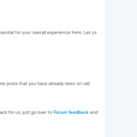
essential for your overall experience here. Let us
 some posts that you have already seen on old
ck for us, just go over to
Forum feedback
and