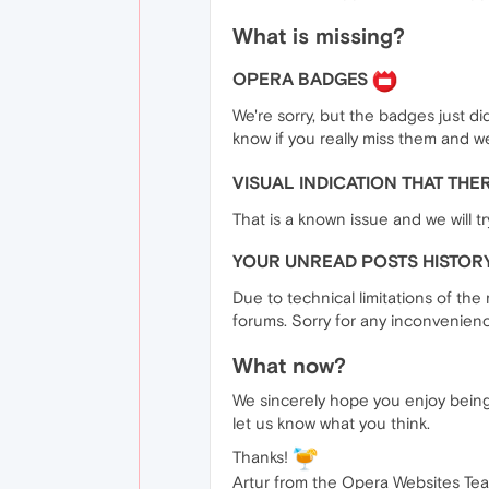
What is missing?
OPERA BADGES
We're sorry, but the badges just did
know if you really miss them and w
VISUAL INDICATION THAT TH
That is a known issue and we will tr
YOUR UNREAD POSTS HISTOR
Due to technical limitations of the
forums. Sorry for any inconvenien
What now?
We sincerely hope you enjoy being
let us know what you think.
Thanks!
Artur from the Opera Websites Te