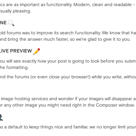
 are as important as functionality. Modern, clean and readable - 
sually pleasing.
INE
ld forums was to improve its search functionality. We know that h
nd bring the answer much faster, so we're glad to give it to you.
LIVE PREVIEW
 will see exactly how your post is going to look before you submit
he formatting.
nd the forums (or even close your browser!) while you write, without 
mage hosting services and wonder if your images will disappear af
r any other image you might need right in the Composer window. 
s a default to keep things nice and familiar, we no longer limit your