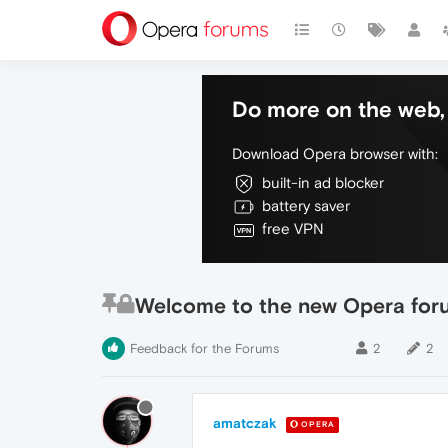
Do more on the web, 
Download Opera browser with:
built-in ad blocker
battery saver
free VPN
Welcome to the new Opera for
Feedback for the Forums
2
2
amatczak
OPERA