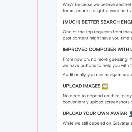
Why? Because we believe aesthetics
forums more straightforward and vi
(MUCH) BETTER SEARCH ENG
One of the top requests from the o
past content might save you time a
IMPROVED COMPOSER WITH 
From now on, no more guessing! You
we have buttons to help you with t
Additionally, you can navigate arou
UPLOAD IMAGES
No need to depend on third-party i
conveniently upload screenshots o
UPLOAD YOUR OWN AVATAR
While we still depend on Gravatar a