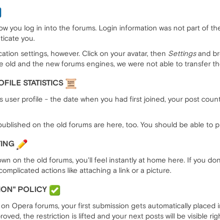
w you log in into the forums. Login information was not part of th
icate you.
ation settings, however. Click on your avatar, then
Settings
and br
he old and the new forums engines, we were not able to transfer t
FILE STATISTICS
 user profile - the date when you had first joined, your post coun
ublished on the old forums are here, too. You should be able to pic
TING
wn on the old forums, you'll feel instantly at home here. If you d
omplicated actions like attaching a link or a picture.
ION" POLICY
n Opera forums, your first submission gets automatically placed in
ed, the restriction is lifted and your next posts will be visible rig