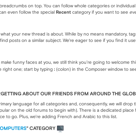
breadcrumbs on top. You can follow whole categories or individual 
can even follow the special
Recent
category if you want to see
eve
e what your new thread is about. While by no means mandatory, tag
ind posts on a similar subject. We're eager to see if you find it usefu
make funny faces at you, we still think you're going to welcome th
 right one; start by typing
:
(colon) in the Composer window to see 
ORGETTING ABOUT OUR FRIENDS FROM AROUND THE GLO
rimary language for all categories and, consequently, we will drop
lar on the old forums to begin with). There is a dedicated place 
ace to go. Plus, we're adding French and Arabic to this list.
COMPUTERS
" CATEGORY