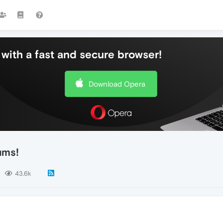
with a fast and secure browser!
Download Opera
ums!
43.6k