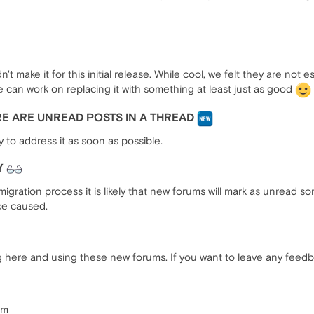
n't make it for this initial release. While cool, we felt they are not 
e can work on replacing it with something at least just as good
ERE ARE UNREAD POSTS IN A THREAD
y to address it as soon as possible.
Y
 migration process it is likely that new forums will mark as unread
ce caused.
 here and using these new forums. If you want to leave any feedba
am