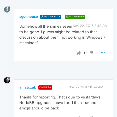
S
sgunhouse
MODERATOR
VOLUNTEER
Nov 22, 2017, 8:42 AM
Somehow all the smilies seem
to be gone. I guess might be related to that
discussion about them not working in Windows 7
machines?
0
amatczak
Nov 22, 2017, 8:54 AM
OPERA
Thanks for reporting. That's due to yestarday's
NodeBB upgrade. I have fixed this now and
emojis should be back.