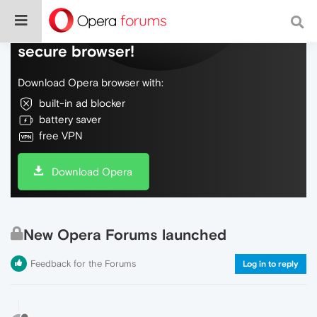
Do more on the web, with a fast and
secure browser!
Download Opera browser with:
built-in ad blocker
battery saver
free VPN
Download Opera
New Opera Forums launched
Feedback for the Forums
Log in to reply