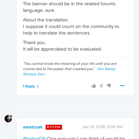
The banner should be in the related forum's
language, sure.
About the translation,
I suppose it could count on the community to
help to translate the sentences.
Thank you.
It will be appreciated to be evaluated.
"
You cannot know the meaning of your life until you are
connected to the power that created you
". ·
Shri Mataji
Nirmala Devi
0
1 Reply
amatczak
Jan 16, 2018, 8:56 AM
OPERA
@zalex108
One easy way I can think of would be