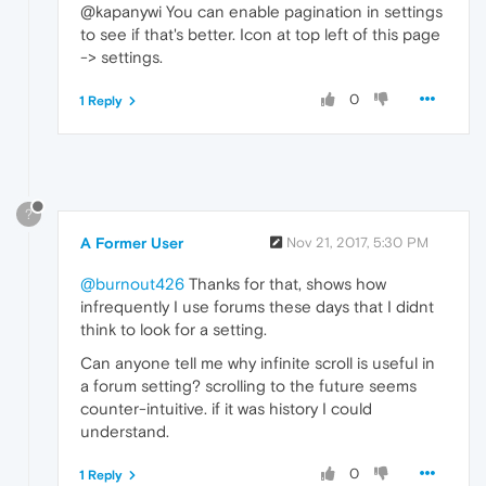
@kapanywi You can enable pagination in settings
to see if that's better. Icon at top left of this page
-> settings.
0
1 Reply
?
A Former User
Nov 21, 2017, 5:30 PM
@burnout426
Thanks for that, shows how
infrequently I use forums these days that I didnt
think to look for a setting.
Can anyone tell me why infinite scroll is useful in
a forum setting? scrolling to the future seems
counter-intuitive. if it was history I could
understand.
0
1 Reply