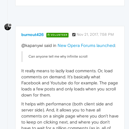
burnout426
Nov 21, 2017, 7:58 PM
VOLUNTEER
@kapanywi said in
New Opera Forums launched
:
Can anyone tell me why infinite scroll
It really means to lazily load comments. Or, load
comments on demand. It's basically what
Facebook and Youtube do for example. The page
loads a few posts and only loads when you scroll
down for them.
It helps with performance (both client side and
server side). And, it allows you to have all
comments on a single page where you don't have
to keep on clicking next, and where you don't
have to wait for a zillion comments (as in, all of