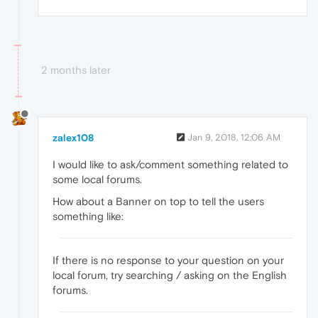
2 months later
zalex108
Jan 9, 2018, 12:06 AM
I would like to ask/comment something related to
some local forums.
How about a Banner on top to tell the users
something like:
If there is no response to your question on your
local forum, try searching / asking on the English
forums.