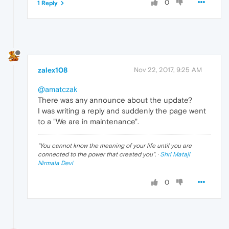
0
1 Reply
zalex108
Nov 22, 2017, 9:25 AM
@amatczak
There was any announce about the update?
I was writing a reply and suddenly the page went
to a "We are in maintenance".
"
You cannot know the meaning of your life until you are
connected to the power that created you
". ·
Shri Mataji
Nirmala Devi
0