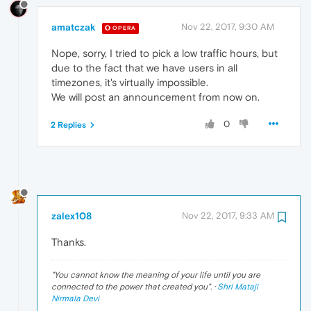
amatczak
Nov 22, 2017, 9:30 AM
OPERA
Nope, sorry, I tried to pick a low traffic hours, but
due to the fact that we have users in all
timezones, it's virtually impossible.
We will post an announcement from now on.
0
2 Replies
zalex108
Nov 22, 2017, 9:33 AM
Thanks.
"
You cannot know the meaning of your life until you are
connected to the power that created you
". ·
Shri Mataji
Nirmala Devi