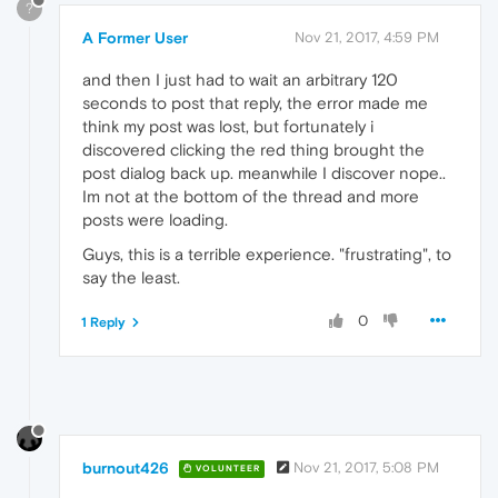
?
A Former User
Nov 21, 2017, 4:59 PM
and then I just had to wait an arbitrary 120
seconds to post that reply, the error made me
think my post was lost, but fortunately i
discovered clicking the red thing brought the
post dialog back up. meanwhile I discover nope..
Im not at the bottom of the thread and more
posts were loading.
Guys, this is a terrible experience. "frustrating", to
say the least.
0
1 Reply
burnout426
Nov 21, 2017, 5:08 PM
VOLUNTEER