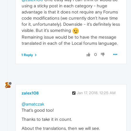
using a sticky post in each category - huge
advantage is that it does not require any Forums
code modifications (we currently don't have time
for it, unfortunately). Downside - it's definitely less
visible. But it's something
Remaining issue would be to have the message
translated in each of the Local forums language.
0
1 Reply
zalex108
Jan 17, 2018, 12:25 AM
@amatczak
That's good too!
Thanks to take it in count.
About the translations, then we will see.