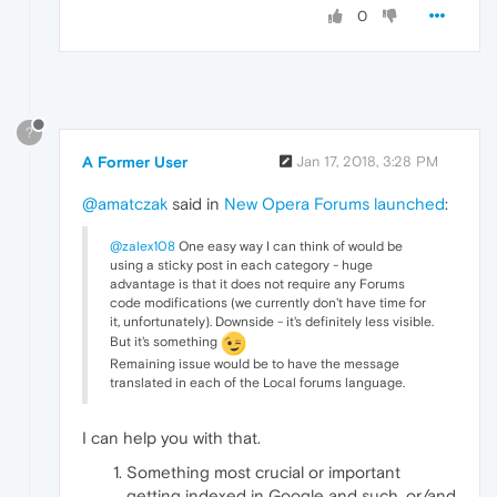
0
?
A Former User
Jan 17, 2018, 3:28 PM
@amatczak
said in
New Opera Forums launched
:
@zalex108
One easy way I can think of would be
using a sticky post in each category - huge
advantage is that it does not require any Forums
code modifications (we currently don't have time for
it, unfortunately). Downside - it's definitely less visible.
But it's something
Remaining issue would be to have the message
translated in each of the Local forums language.
I can help you with that.
Something most crucial or important
getting indexed in Google and such, or/and