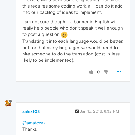
this requires some coding work, all I can do it add
it to our backlog of ideas to implement.
I am not sure though if a banner in English will
really help people who don't speak it well enough
to post a question
Translating it into each language would be better,
but for that many languages we would need to
hire someone to do the translation (cost -> less
likely to be implemented).
0
zalex108
Jan 15, 2018, 8:32 PM
@amatczak
Thanks.