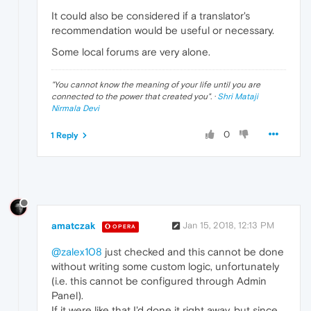
It could also be considered if a translator's
recommendation would be useful or necessary.
Some local forums are very alone.
"
You cannot know the meaning of your life until you are
connected to the power that created you
". ·
Shri Mataji
Nirmala Devi
0
1 Reply
amatczak
Jan 15, 2018, 12:13 PM
OPERA
@zalex108
just checked and this cannot be done
without writing some custom logic, unfortunately
(i.e. this cannot be configured through Admin
Panel).
If it were like that I'd done it right away, but since