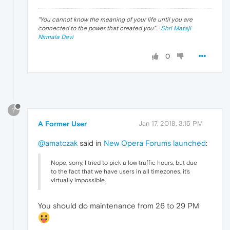
"
You cannot know the meaning of your life until you are
connected to the power that created you
". ·
Shri Mataji
Nirmala Devi
0
?
A Former User
Jan 17, 2018, 3:15 PM
@amatczak
said in
New Opera Forums launched
:
Nope, sorry, I tried to pick a low traffic hours, but due
to the fact that we have users in all timezones, it's
virtually impossible.
You should do maintenance from 26 to 29 PM