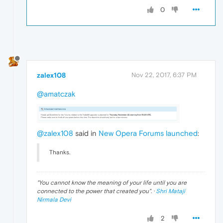
0
zalex108
Nov 22, 2017, 6:37 PM
@amatczak
@zalex108
said in
New Opera Forums launched
:
Thanks.
"
You cannot know the meaning of your life until you are
connected to the power that created you
". ·
Shri Mataji
Nirmala Devi
2