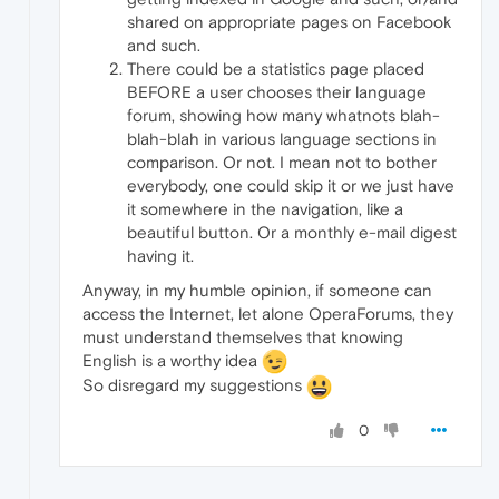
shared on appropriate pages on Facebook
and such.
There could be a statistics page placed
BEFORE a user chooses their language
forum, showing how many whatnots blah-
blah-blah in various language sections in
comparison. Or not. I mean not to bother
everybody, one could skip it or we just have
it somewhere in the navigation, like a
beautiful button. Or a monthly e-mail digest
having it.
Anyway, in my humble opinion, if someone can
access the Internet, let alone OperaForums, they
must understand themselves that knowing
English is a worthy idea
So disregard my suggestions
0