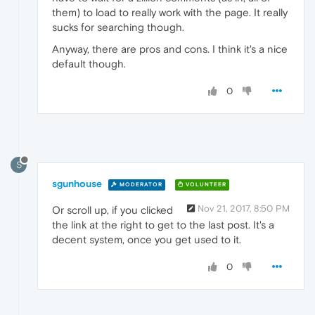
them) to load to really work with the page. It really
sucks for searching though.
Anyway, there are pros and cons. I think it's a nice
default though.
0
S
sgunhouse
MODERATOR
VOLUNTEER
Nov 21, 2017, 8:50 PM
Or scroll up, if you clicked
the link at the right to get to the last post. It's a
decent system, once you get used to it.
0