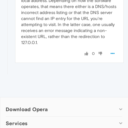
local address. Depending on how the software
operates, that means there either is a DNS/hosts
incorrect address listing or that the DNS server
cannot find an IP entry for the URL you're
attempting to visit. In the latter case, one usually
receives an error message indicating a non-
existent URL, rather than the redirection to
127.0.0.1.
0
Download Opera
Computer browsers
Services