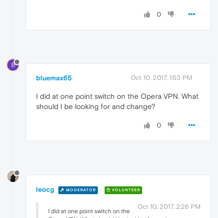
0
B
bluemax65
Oct 10, 2017, 1:53 PM
I did at one point switch on the Opera VPN. What
should I be looking for and change?
0
leocg
MODERATOR
VOLUNTEER
Oct 10, 2017, 2:26 PM
I did at one point switch on the