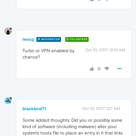
leocg
MODERATOR
VOLUNTEER
Oct 10, 2017, 12:14 AM
Turbo or VPN enabled by
chance?
0
blackbird71
Oct 10, 2017, 1:27 AM
Some added thoughts: Did you or possibly some
kind of software (including malware) alter your
system's hosts file to place an entry in it that links