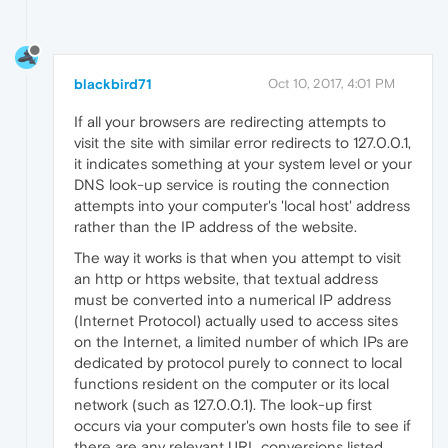
blackbird71
Oct 10, 2017, 4:01 PM
If all your browsers are redirecting attempts to
visit the site with similar error redirects to 127.0.0.1,
it indicates something at your system level or your
DNS look-up service is routing the connection
attempts into your computer's 'local host' address
rather than the IP address of the website.
The way it works is that when you attempt to visit
an http or https website, that textual address
must be converted into a numerical IP address
(Internet Protocol) actually used to access sites
on the Internet, a limited number of which IPs are
dedicated by protocol purely to connect to local
functions resident on the computer or its local
network (such as 127.0.0.1). The look-up first
occurs via your computer's own hosts file to see if
there are any relevant URL conversions listed