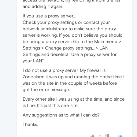
and adding it again.
If you use a proxy server…
Check your proxy settings or contact your
network administrator to make sure the proxy
server is working. If you don't believe you should
be using a proxy server: Go to the Main menu >
Settings > Change proxy settings… > LAN
Settings and deselect "Use a proxy server for
your LAN".
I do not use a proxy server. My firewall is
Zonealarm it was up and running the entire time I
was on the site in the couple of weeks before I
got the error message.
Every other site I was using at the time, and since
is fine. It's just this one site.
Any suggestions as to what I can do?
Thanks.
0