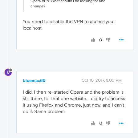
Opera VPN. What should I be looking for and
change?
You need to disable the VPN to access your
localhost.
0
B
bluemax65
Oct 10, 2017, 3:05 PM
I did. I then re-started Opera and the problem is
still there, for that one website. I did try to access
it using Firefox and Chrome, just now, and I can't
do it. Same problem.
0