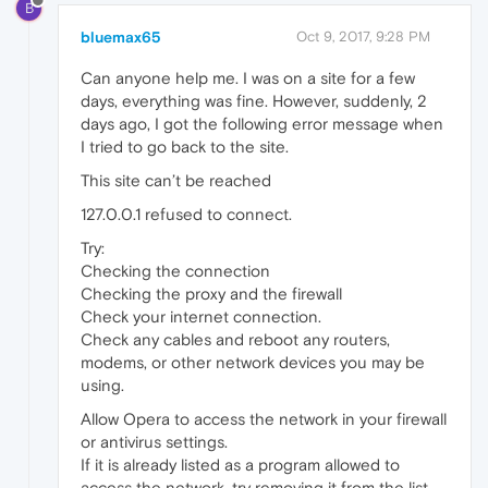
B
bluemax65
Oct 9, 2017, 9:28 PM
Can anyone help me. I was on a site for a few
days, everything was fine. However, suddenly, 2
days ago, I got the following error message when
I tried to go back to the site.
This site can’t be reached
127.0.0.1 refused to connect.
Try:
Checking the connection
Checking the proxy and the firewall
Check your internet connection.
Check any cables and reboot any routers,
modems, or other network devices you may be
using.
Allow Opera to access the network in your firewall
or antivirus settings.
If it is already listed as a program allowed to
access the network, try removing it from the list