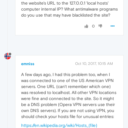
the website's URL to the 127.0.0.1 'local hosts'
computer internal IP? What antimalware programs
do you use that may have blacklisted the site?
0
emniss
Oct 10, 2017, 10:15 AM
A few days ago, I had this problem too, when I
was connected to one of the US American VPN
servers. One URL (can't remember which one)
was resolved to localhost. All other VPN locations
were fine and connected to the site. So it might
be a DNS problem (Opera VPN servers use their
own DNS servers). If you are not using VPN, you
should check your hosts file for unusual entries:
https://en.wikipedia.org/wiki/Hosts_(file)