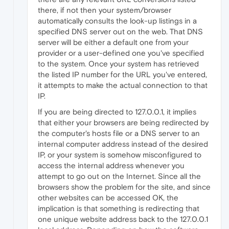
there, if not then your system/browser
automatically consults the look-up listings in a
specified DNS server out on the web. That DNS
server will be either a default one from your
provider or a user-defined one you've specified
to the system. Once your system has retrieved
the listed IP number for the URL you've entered,
it attempts to make the actual connection to that
IP.
If you are being directed to 127.0.0.1, it implies
that either your browsers are being redirected by
the computer's hosts file or a DNS server to an
internal computer address instead of the desired
IP, or your system is somehow misconfigured to
access the internal address whenever you
attempt to go out on the Internet. Since all the
browsers show the problem for the site, and since
other websites can be accessed OK, the
implication is that something is redirecting that
one unique website address back to the 127.0.0.1