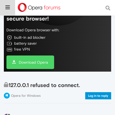
Do more on the web, with a fast and
secure browser!
Download Opera browser with:
built-in ad blocker
battery saver
free VPN
Download Opera
127.0.0.1 refused to connect.
Opera for Windows
Log in to reply