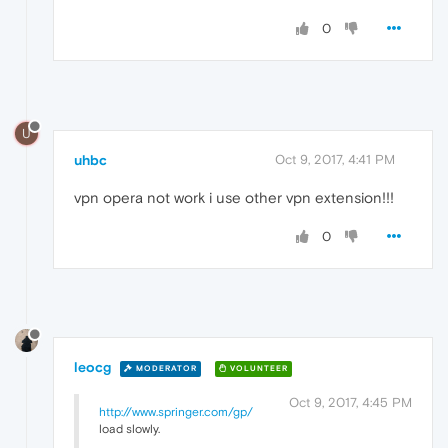
0
U
uhbc
Oct 9, 2017, 4:41 PM
vpn opera not work i use other vpn extension!!!
0
leocg
MODERATOR
VOLUNTEER
Oct 9, 2017, 4:45 PM
http://www.springer.com/gp/
load slowly.