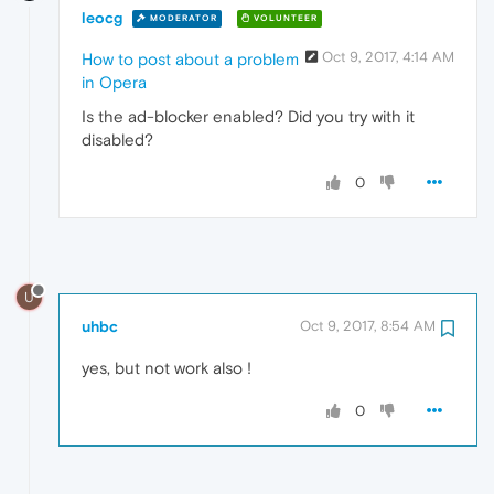
leocg
MODERATOR
VOLUNTEER
Oct 9, 2017, 4:14 AM
How to post about a problem
in Opera
Is the ad-blocker enabled? Did you try with it
disabled?
0
U
uhbc
Oct 9, 2017, 8:54 AM
yes, but not work also !
0