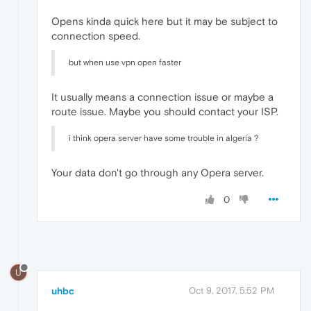
Opens kinda quick here but it may be subject to
connection speed.
but when use vpn open faster
It usually means a connection issue or maybe a
route issue. Maybe you should contact your ISP.
i think opera server have some trouble in algeria ?
Your data don't go through any Opera server.
0
U
uhbc
Oct 9, 2017, 5:52 PM