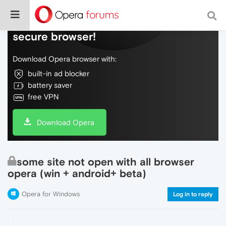
Do more on the web, with a fast and
secure browser!
Download Opera browser with:
built-in ad blocker
battery saver
free VPN
Download Opera
some site not open with all browser
opera (win + android+ beta)
Opera for Windows
Log in to reply