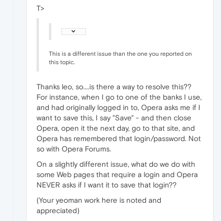
T>
This is a different issue than the one you reported on
this topic.
Thanks leo, so....is there a way to resolve this??
For instance, when I go to one of the banks I use,
and had originally logged in to, Opera asks me if I
want to save this, I say "Save" - and then close
Opera, open it the next day, go to that site, and
Opera has remembered that login/password. Not
so with Opera Forums.
On a slightly different issue, what do we do with
some Web pages that require a login and Opera
NEVER asks if I want it to save that login??
(Your yeoman work here is noted and
appreciated)