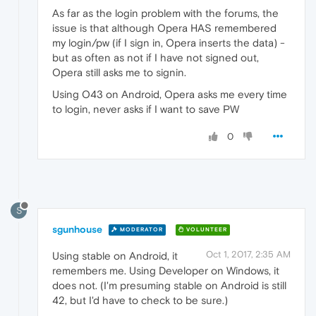
As far as the login problem with the forums, the
issue is that although Opera HAS remembered
my login/pw (if I sign in, Opera inserts the data) -
but as often as not if I have not signed out,
Opera still asks me to signin.
Using O43 on Android, Opera asks me every time
to login, never asks if I want to save PW
0
S
sgunhouse
MODERATOR
VOLUNTEER
Oct 1, 2017, 2:35 AM
Using stable on Android, it
remembers me. Using Developer on Windows, it
does not. (I'm presuming stable on Android is still
42, but I'd have to check to be sure.)