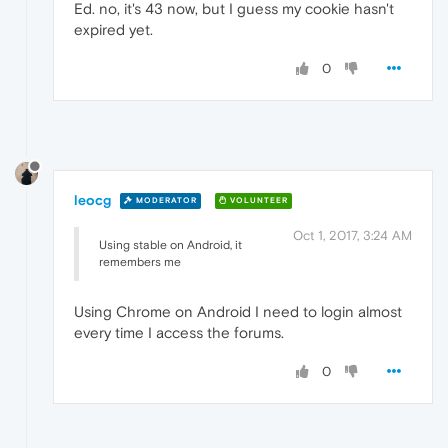
Ed. no, it's 43 now, but I guess my cookie hasn't
expired yet.
0
leocg
MODERATOR
VOLUNTEER
Oct 1, 2017, 3:24 AM
Using stable on Android, it
remembers me
Using Chrome on Android I need to login almost
every time I access the forums.
0