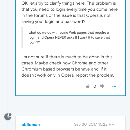
OK, let's try to clarify things here. The problem is
that you need to login every time you come here
in the forums or the issue is that Opera is not
saving your login and password?
what do we do with some Web pages that require a
login and Opera NEVER asks if I want it to save that
login??
I'm not sure if there is much to be done in this
cases. Maybe check how Chrome and other
Chromium based browsers behave and, if it
doesn't work only in Opera, report the problem.
0
B
bbildman
Sep 30, 2017, 10:22 PM