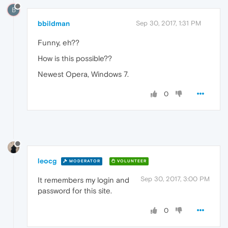
B
bbildman
Sep 30, 2017, 1:31 PM
Funny, eh??
How is this possible??
Newest Opera, Windows 7.
0
leocg
MODERATOR
VOLUNTEER
Sep 30, 2017, 3:00 PM
It remembers my login and
password for this site.
0