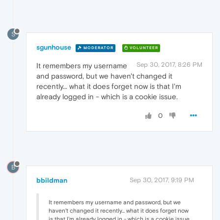
S
sgunhouse
MODERATOR
VOLUNTEER
Sep 30, 2017, 8:26 PM
It remembers my username
and password, but we haven't changed it
recently... what it does forget now is that I'm
already logged in - which is a cookie issue.
0
B
bbildman
Sep 30, 2017, 9:19 PM
It remembers my username and password, but we
haven't changed it recently... what it does forget now
is that I'm already logged in - which is a cookie issue.