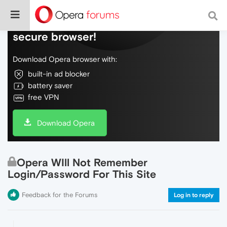
Do more on the web, with a fast and
secure browser!
Download Opera browser with:
built-in ad blocker
battery saver
free VPN
Download Opera
Opera WIll Not Remember
Login/Password For This Site
Feedback for the Forums
Log in to reply