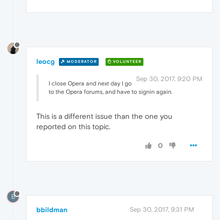
leocg
MODERATOR
VOLUNTEER
Sep 30, 2017, 9:20 PM
I close Opera and next day I go
to the Opera forums, and have to signin again.
This is a different issue than the one you
reported on this topic.
0
B
bbildman
Sep 30, 2017, 9:31 PM