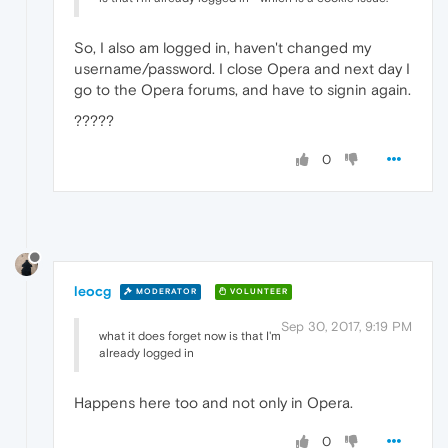
So, I also am logged in, haven't changed my
username/password. I close Opera and next day I
go to the Opera forums, and have to signin again.
?????
0
leocg
MODERATOR
VOLUNTEER
Sep 30, 2017, 9:19 PM
what it does forget now is that I'm
already logged in
Happens here too and not only in Opera.
0