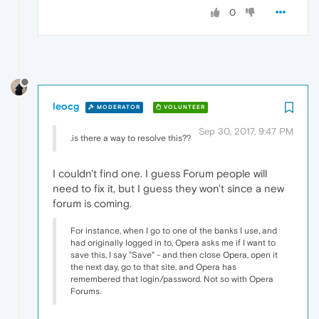
0
leocg
MODERATOR
VOLUNTEER
Sep 30, 2017, 9:47 PM
.is there a way to resolve this??
I couldn't find one. I guess Forum people will
need to fix it, but I guess they won't since a new
forum is coming.
For instance, when I go to one of the banks I use, and
had originally logged in to, Opera asks me if I want to
save this, I say "Save" - and then close Opera, open it
the next day, go to that site, and Opera has
remembered that login/password. Not so with Opera
Forums.