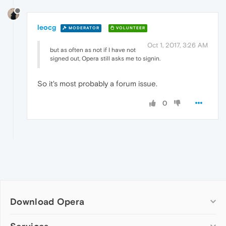
leocg
MODERATOR
VOLUNTEER
Oct 1, 2017, 3:26 AM
but as often as not if I have not
signed out, Opera still asks me to signin.
So it's most probably a forum issue.
0
Download Opera
Computer browsers