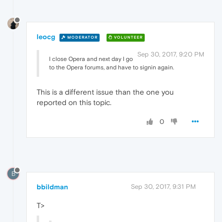
leocg
MODERATOR
VOLUNTEER
Sep 30, 2017, 9:20 PM
I close Opera and next day I go
to the Opera forums, and have to signin again.
This is a different issue than the one you
reported on this topic.
0
B
bbildman
Sep 30, 2017, 9:31 PM
T>