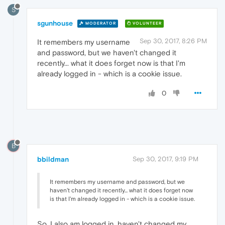
S
sgunhouse
MODERATOR
VOLUNTEER
Sep 30, 2017, 8:26 PM
It remembers my username
and password, but we haven't changed it
recently... what it does forget now is that I'm
already logged in - which is a cookie issue.
0
B
bbildman
Sep 30, 2017, 9:19 PM
It remembers my username and password, but we
haven't changed it recently... what it does forget now
is that I'm already logged in - which is a cookie issue.
So, I also am logged in, haven't changed my