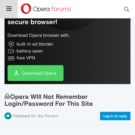
Do more on the web, with a fast and
secure browser!
Download Opera browser with:
built-in ad blocker
battery saver
free VPN
Download Opera
Opera WIll Not Remember
Login/Password For This Site
Feedback for the Forums
Log in to reply