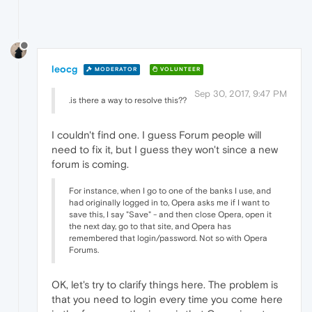
leocg
MODERATOR
VOLUNTEER
Sep 30, 2017, 9:47 PM
.is there a way to resolve this??
I couldn't find one. I guess Forum people will
need to fix it, but I guess they won't since a new
forum is coming.
For instance, when I go to one of the banks I use, and
had originally logged in to, Opera asks me if I want to
save this, I say "Save" - and then close Opera, open it
the next day, go to that site, and Opera has
remembered that login/password. Not so with Opera
Forums.
OK, let's try to clarify things here. The problem is
that you need to login every time you come here