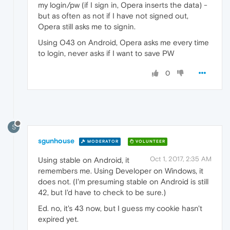
my login/pw (if I sign in, Opera inserts the data) -
but as often as not if I have not signed out,
Opera still asks me to signin.
Using O43 on Android, Opera asks me every time
to login, never asks if I want to save PW
0
S
sgunhouse
MODERATOR
VOLUNTEER
Oct 1, 2017, 2:35 AM
Using stable on Android, it
remembers me. Using Developer on Windows, it
does not. (I'm presuming stable on Android is still
42, but I'd have to check to be sure.)
Ed. no, it's 43 now, but I guess my cookie hasn't
expired yet.