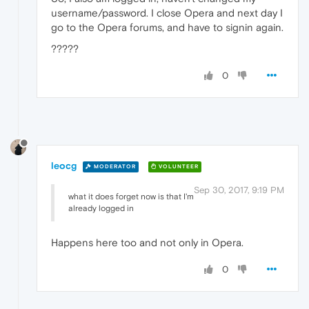
username/password. I close Opera and next day I
go to the Opera forums, and have to signin again.
?????
0
leocg
MODERATOR
VOLUNTEER
Sep 30, 2017, 9:19 PM
what it does forget now is that I'm
already logged in
Happens here too and not only in Opera.
0