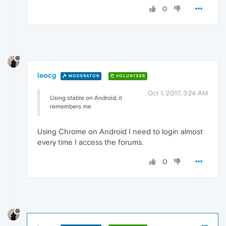
0
leocg
MODERATOR
VOLUNTEER
Oct 1, 2017, 3:24 AM
Using stable on Android, it
remembers me
Using Chrome on Android I need to login almost
every time I access the forums.
0