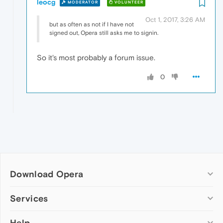
leocg
MODERATOR
VOLUNTEER
Oct 1, 2017, 3:26 AM
but as often as not if I have not
signed out, Opera still asks me to signin.
So it's most probably a forum issue.
0
Download Opera
Computer browsers
Services
Opera for Windows
Help
Add-ons