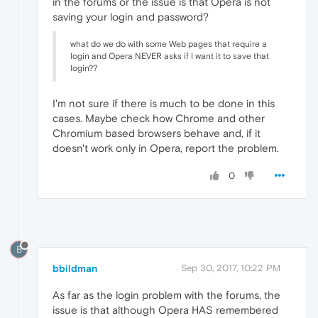
in the forums or the issue is that Opera is not
saving your login and password?
what do we do with some Web pages that require a
login and Opera NEVER asks if I want it to save that
login??
I'm not sure if there is much to be done in this
cases. Maybe check how Chrome and other
Chromium based browsers behave and, if it
doesn't work only in Opera, report the problem.
0
B
bbildman
Sep 30, 2017, 10:22 PM
As far as the login problem with the forums, the
issue is that although Opera HAS remembered