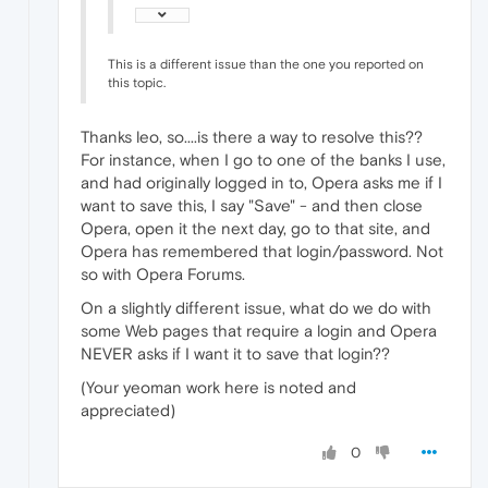
This is a different issue than the one you reported on
this topic.
Thanks leo, so....is there a way to resolve this??
For instance, when I go to one of the banks I use,
and had originally logged in to, Opera asks me if I
want to save this, I say "Save" - and then close
Opera, open it the next day, go to that site, and
Opera has remembered that login/password. Not
so with Opera Forums.
On a slightly different issue, what do we do with
some Web pages that require a login and Opera
NEVER asks if I want it to save that login??
(Your yeoman work here is noted and
appreciated)
0