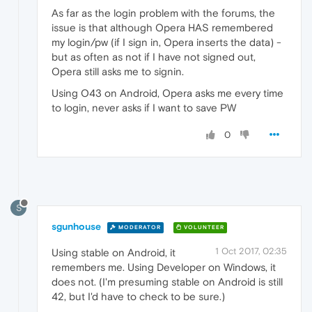
As far as the login problem with the forums, the
issue is that although Opera HAS remembered
my login/pw (if I sign in, Opera inserts the data) -
but as often as not if I have not signed out,
Opera still asks me to signin.
Using O43 on Android, Opera asks me every time
to login, never asks if I want to save PW
0
S
sgunhouse
MODERATOR
VOLUNTEER
1 Oct 2017, 02:35
Using stable on Android, it
remembers me. Using Developer on Windows, it
does not. (I'm presuming stable on Android is still
42, but I'd have to check to be sure.)