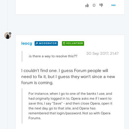
0
leocg
MODERATOR
VOLUNTEER
30 Sep 2017, 21:47
.is there a way to resolve this??
I couldn't find one. I guess Forum people will
need to fix it, but I guess they won't since a new
forum is coming.
For instance, when I go to one of the banks I use, and
had originally logged in to, Opera asks me if I want to
save this, I say "Save" - and then close Opera, open it
the next day, go to that site, and Opera has
remembered that login/password. Not so with Opera
Forums.