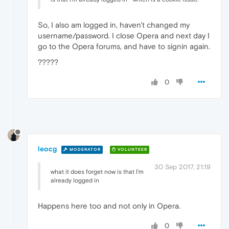
So, I also am logged in, haven't changed my
username/password. I close Opera and next day I
go to the Opera forums, and have to signin again.
?????
0
leocg
MODERATOR
VOLUNTEER
30 Sep 2017, 21:19
what it does forget now is that I'm
already logged in
Happens here too and not only in Opera.
0