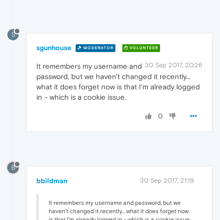
S
sgunhouse
MODERATOR
VOLUNTEER
30 Sep 2017, 20:26
It remembers my username and
password, but we haven't changed it recently...
what it does forget now is that I'm already logged
in - which is a cookie issue.
0
B
bbildman
30 Sep 2017, 21:19
It remembers my username and password, but we
haven't changed it recently... what it does forget now
is that I'm already logged in - which is a cookie issue.