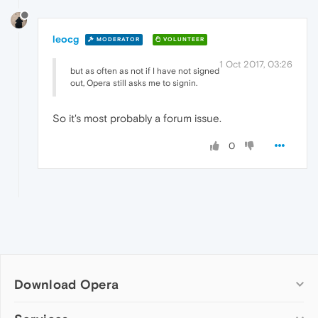
leocg
MODERATOR
VOLUNTEER
1 Oct 2017, 03:26
but as often as not if I have not signed
out, Opera still asks me to signin.
So it's most probably a forum issue.
0
Download Opera
Computer browsers