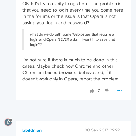
OK, let's try to clarify things here. The problem is
that you need to login every time you come here
in the forums or the issue is that Opera is not
saving your login and password?
what do we do with some Web pages that require a
login and Opera NEVER asks if I want it to save that
login??
I'm not sure if there is much to be done in this
cases. Maybe check how Chrome and other
Chromium based browsers behave and, if it
doesn't work only in Opera, report the problem.
0
B
bbildman
30 Sep 2017, 22:22