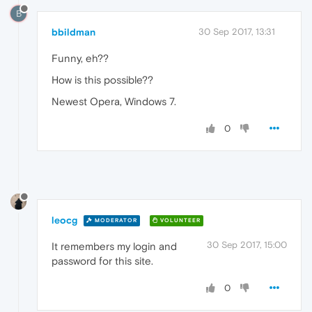
B
bbildman
30 Sep 2017, 13:31
Funny, eh??
How is this possible??
Newest Opera, Windows 7.
0
leocg
MODERATOR
VOLUNTEER
30 Sep 2017, 15:00
It remembers my login and
password for this site.
0