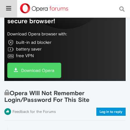
Do more on the web, with a fast and
secure browser!
Download Opera browser with:
built-in ad blocker
battery saver
free VPN
Download Opera
Opera WIll Not Remember
Login/Password For This Site
Feedback for the Forums
Log in to reply