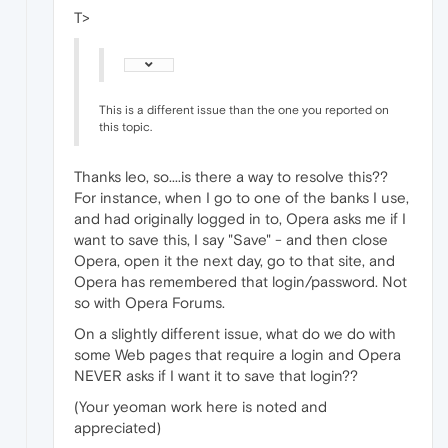
T>
This is a different issue than the one you reported on
this topic.
Thanks leo, so....is there a way to resolve this??
For instance, when I go to one of the banks I use,
and had originally logged in to, Opera asks me if I
want to save this, I say "Save" - and then close
Opera, open it the next day, go to that site, and
Opera has remembered that login/password. Not
so with Opera Forums.
On a slightly different issue, what do we do with
some Web pages that require a login and Opera
NEVER asks if I want it to save that login??
(Your yeoman work here is noted and
appreciated)