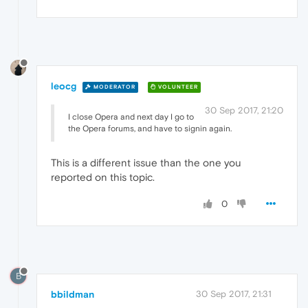
leocg
MODERATOR
VOLUNTEER
30 Sep 2017, 21:20
I close Opera and next day I go to
the Opera forums, and have to signin again.
This is a different issue than the one you
reported on this topic.
0
B
bbildman
30 Sep 2017, 21:31