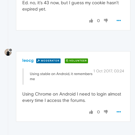
Ed. no, it's 43 now, but I guess my cookie hasn't
expired yet.
0
leocg
MODERATOR
VOLUNTEER
1 Oct 2017, 03:24
Using stable on Android, it remembers
me
Using Chrome on Android I need to login almost
every time I access the forums.
0