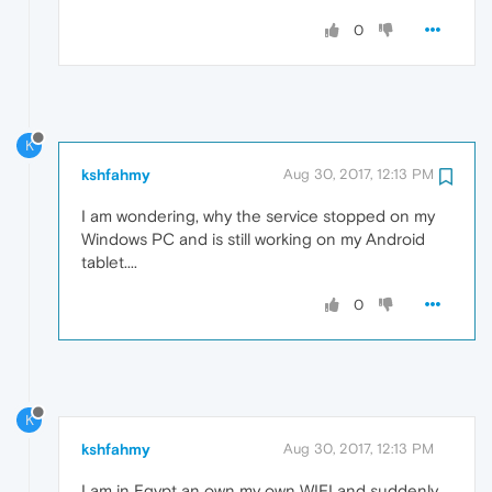
0
K
kshfahmy
Aug 30, 2017, 12:13 PM
I am wondering, why the service stopped on my
Windows PC and is still working on my Android
tablet....
0
K
kshfahmy
Aug 30, 2017, 12:13 PM
I am in Egypt an own my own WIFI and suddenly