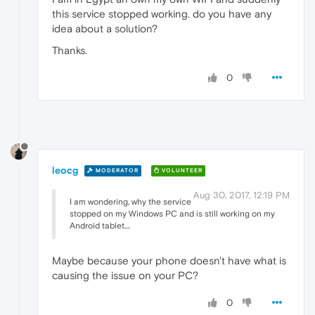
this service stopped working. do you have any
idea about a solution?
Thanks.
0
leocg
MODERATOR
VOLUNTEER
Aug 30, 2017, 12:19 PM
I am wondering, why the service
stopped on my Windows PC and is still working on my
Android tablet....
Maybe because your phone doesn't have what is
causing the issue on your PC?
0