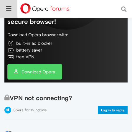
Do more on the web, with a fast and
secure browser!
Download Opera browser with:
built-in ad blocker
battery saver
free VPN
Download Opera
VPN not connecting?
Opera for Windows
Log in to reply