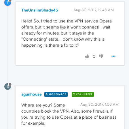
T
TheUnslimShady45
Aug 30, 2017, 12:48 AM
Hello! So, I tried to use the VPN service Opera
offers, but it seems like it won't connect! I wait
already for minutes, but it stays in the
"Connecting" state. I don't know why this is
happening, is there a fix to it?
0
S
sgunhouse
MODERATOR
VOLUNTEER
Aug 30, 2017, 1:06 AM
Where are you? Some
countries block the VPN. Also, some firewalls, if
you're trying to use Opera at a place of business
for example.