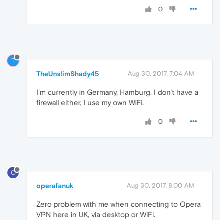
0
T
TheUnslimShady45
Aug 30, 2017, 7:04 AM
I'm currently in Germany, Hamburg. I don't have a
firewall either, I use my own WiFi.
0
O
operafanuk
Aug 30, 2017, 8:00 AM
Zero problem with me when connecting to Opera
VPN here in UK, via desktop or WiFi.