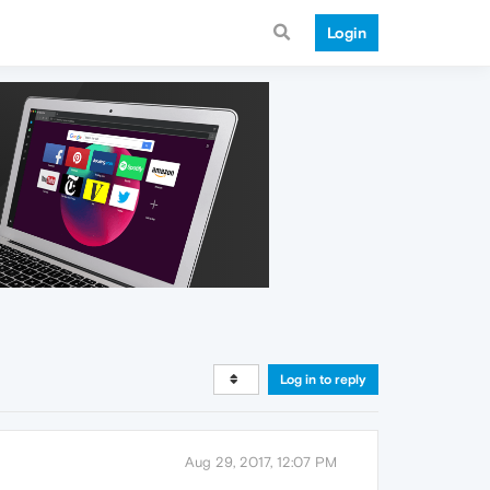
Login
Log in to reply
Aug 29, 2017, 12:07 PM