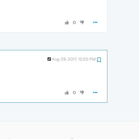
0
Aug 29, 2017, 12:20 PM
0