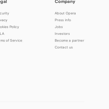
egal
Company
curity
About Opera
ivacy
Press info
okies Policy
Jobs
LA
Investors
rms of Service
Become a partner
Contact us