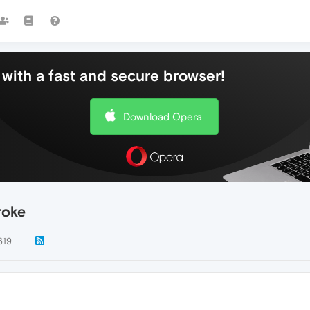
with a fast and secure browser!
Download Opera
roke
619