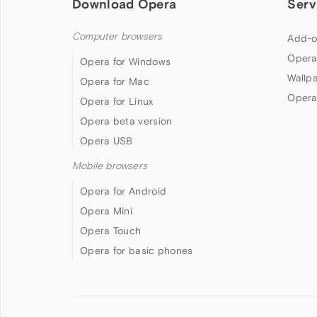
Download Opera
Serv
Computer browsers
Add-o
Opera
Opera for Windows
Wallp
Opera for Mac
Opera
Opera for Linux
Opera beta version
Opera USB
Mobile browsers
Opera for Android
Opera Mini
Opera Touch
Opera for basic phones