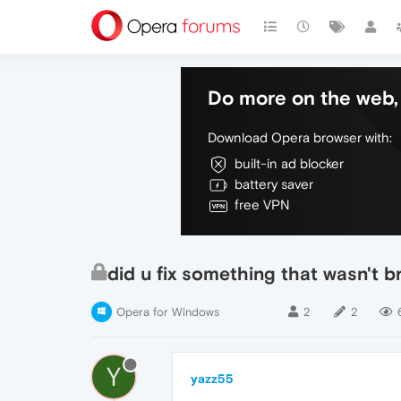
Do more on the web, 
Download Opera browser with:
built-in ad blocker
battery saver
free VPN
did u fix something that wasn't b
Opera for Windows
2
2
Y
yazz55