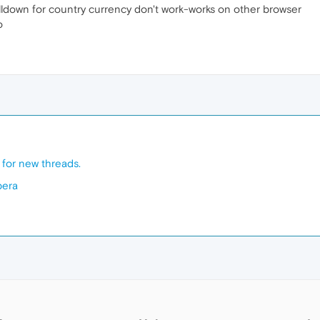
lldown for country currency don't work-works on other browser
o
e for new threads.
pera