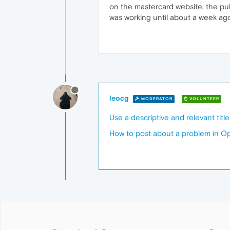
on the mastercard website, the pu
was working until about a week ag
leocg
MODERATOR
VOLUNTEER
Use a descriptive and relevant titl
How to post about a problem in O