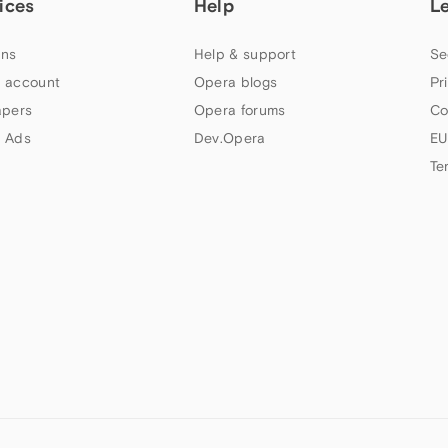
ices
Help
L
ns
Help & support
Se
 account
Opera blogs
Pr
apers
Opera forums
Co
 Ads
Dev.Opera
EU
Te