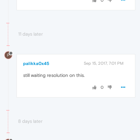
0
11 days later
P
palikka0x45
Sep 15, 2017, 7:01 PM
still waiting resolution on this.
0
8 days later