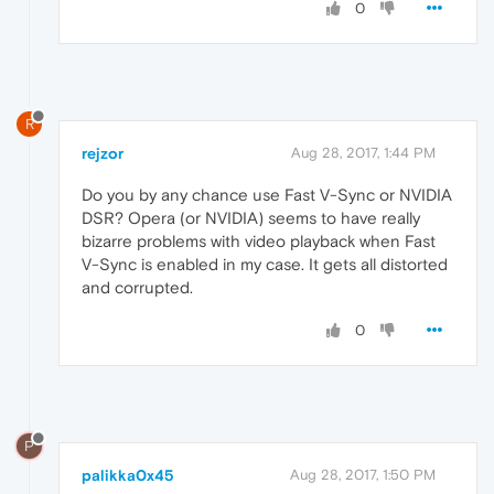
0
R
rejzor
Aug 28, 2017, 1:44 PM
Do you by any chance use Fast V-Sync or NVIDIA
DSR? Opera (or NVIDIA) seems to have really
bizarre problems with video playback when Fast
V-Sync is enabled in my case. It gets all distorted
and corrupted.
0
P
palikka0x45
Aug 28, 2017, 1:50 PM