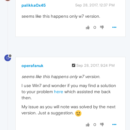
palikka0x45
Sep 28, 2017, 12:37 PM
seems like this happens only w7 version.
0
O
operafanuk
Sep 28, 2017, 9:24 PM
seems like this happens only w7 version.
I use Win7 and wonder if you may find a solution
to your problem
here
which assisted me back
then.
My issue as you will note was solved by the next
version. Just a suggestion.
0