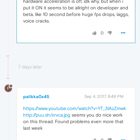
hardware acceleration is off, idk why. but when i
put it ON it seems to be allright on developer and
beta, like 10 second before huge fps drops, laggs,
voice cracks.
0
7 days later
P
palikka0x45
Sep 4, 2017, 6:49 PM
https://www.youtube.com/watch?v=YT_3lAzZmwk
http://puu.sh/xrvca.jpg
seems you do nice work
on this thread. Found problems even more that
last week