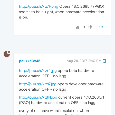
http://puu.sh/xlz7F.png
Opera 48.0.2685.7 (PGO)
seems to be allright, when hardware acceleration
is on.
0
P
palikka0x45
Aug 28, 2017, 2:40 PM
http://puu.sh/xlzr4.jpg
opera beta hardware
acceleration OFF - no lagg
http://puu.sh/xlzs7.jpg
opera developer hardware
acceleration OFF - no lagg
http://puu.sh/xlztN.jpg
current opera 47.0.2631.71
(PGO) hardware acceleration OFF - no lagg
every of em have wierd resolution, when