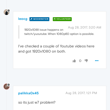
leocg
MODERATOR
VOLUNTEER
Aug 28, 2017, 3:20 AM
1920x1088 issue happens on
twitch/yuoutube. When 1080p60 option is possible.
I've checked a couple of Youtube videos here
and got 1920x1080 on both.
0
P
palikka0x45
Aug 28, 2017, 1:21 PM
so its just w7 problem?