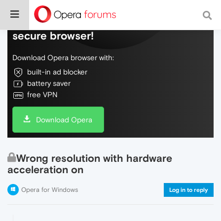
Do more on the web, with a fast and
secure browser!
Download Opera browser with:
built-in ad blocker
battery saver
free VPN
Download Opera
Wrong resolution with hardware
acceleration on
Opera for Windows
Log in to reply