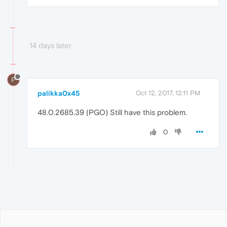
14 days later
P
palikka0x45
Oct 12, 2017, 12:11 PM
48.0.2685.39 (PGO) Still have this problem.
0