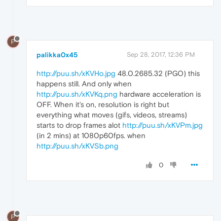
P
palikka0x45
Sep 28, 2017, 12:36 PM
http://puu.sh/xKVHo.jpg
48.0.2685.32 (PGO) this
happens still. And only when
http://puu.sh/xKVKq.png
hardware acceleration is
OFF. When it's on, resolution is right but
everything what moves (gifs, videos, streams)
starts to drop frames alot
http://puu.sh/xKVPm.jpg
(in 2 mins) at 1080p60fps. when
http://puu.sh/xKVSb.png
0
P