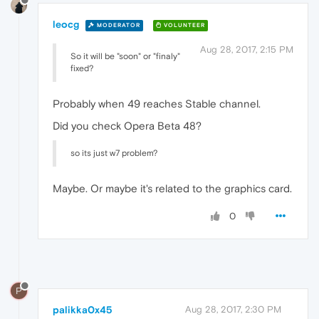
leocg
MODERATOR
VOLUNTEER
Aug 28, 2017, 2:15 PM
So it will be "soon" or "finaly"
fixed?
Probably when 49 reaches Stable channel.
Did you check Opera Beta 48?
so its just w7 problem?
Maybe. Or maybe it's related to the graphics card.
0
P
palikka0x45
Aug 28, 2017, 2:30 PM