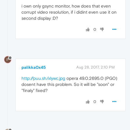
i own only gsync monitor, how does that even
corrupt video resolution, if i didint even use it on
second display :D?
0
P
palikka0x45
Aug 28, 2017, 2:10 PM
http://puu.sh/xlywc.jpg
opera 49.0.2695.0 (PGO)
dosent have this problem. So it will be "soon" or
"finaly" fixed?
0