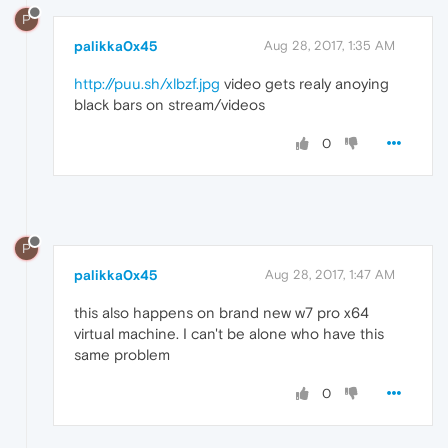
P
palikka0x45
Aug 28, 2017, 1:35 AM
http://puu.sh/xlbzf.jpg
video gets realy anoying
black bars on stream/videos
0
P
palikka0x45
Aug 28, 2017, 1:47 AM
this also happens on brand new w7 pro x64
virtual machine. I can't be alone who have this
same problem
0