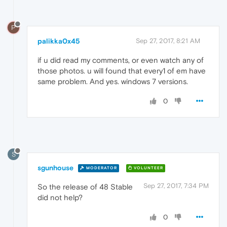
P
palikka0x45
Sep 27, 2017, 8:21 AM
if u did read my comments, or even watch any of
those photos. u will found that every1 of em have
same problem. And yes. windows 7 versions.
0
S
sgunhouse
MODERATOR
VOLUNTEER
Sep 27, 2017, 7:34 PM
So the release of 48 Stable
did not help?
0