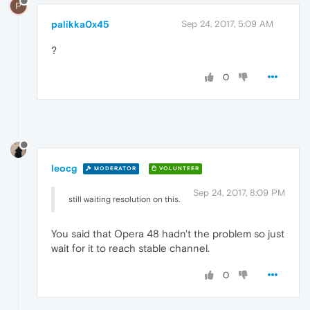
P
palikka0x45
Sep 24, 2017, 5:09 AM
?
0
leocg
MODERATOR
VOLUNTEER
Sep 24, 2017, 8:09 PM
still waiting resolution on this.
You said that Opera 48 hadn't the problem so just
wait for it to reach stable channel.
0