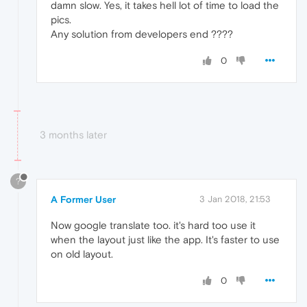
damn slow. Yes, it takes hell lot of time to load the
pics.
Any solution from developers end ????
0
3 months later
?
A Former User
3 Jan 2018, 21:53
Now google translate too. it's hard too use it
when the layout just like the app. It's faster to use
on old layout.
0