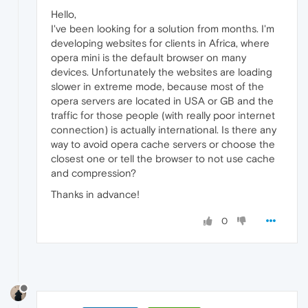
Hello,
I've been looking for a solution from months. I'm
developing websites for clients in Africa, where
opera mini is the default browser on many
devices. Unfortunately the websites are loading
slower in extreme mode, because most of the
opera servers are located in USA or GB and the
traffic for those people (with really poor internet
connection) is actually international. Is there any
way to avoid opera cache servers or choose the
closest one or tell the browser to not use cache
and compression?
Thanks in advance!
0