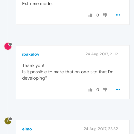
Extreme mode.
0
I
ibakalov
24 Aug 2017, 21:12
Thank you!
Is it possible to make that on one site that i'm
developing?
0
E
elmo
24 Aug 2017, 23:32