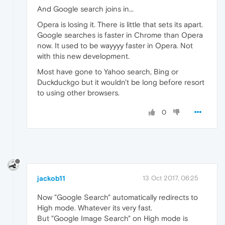
And Google search joins in...
Opera is losing it. There is little that sets its apart.
Google searches is faster in Chrome than Opera
now. It used to be wayyyy faster in Opera. Not
with this new development.
Most have gone to Yahoo search, Bing or
Duckduckgo but it wouldn't be long before resort
to using other browsers.
0
jackob11
13 Oct 2017, 06:25
Now "Google Search" automatically redirects to
High mode. Whatever its very fast.
But "Google Image Search" on High mode is