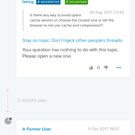
leocg
MODERATOR
VOLUNTEER
24 Aug 2017, 23:43
Is there any way to avoid opera
cache servers or choose the closest one or tell the
browser to not use cache and compression?
Stay on topic. Don't hijack other people's threads.
Your question has nothing to do with this topic.
Please open a new one.
0
2 months later
?
A Former User
11 Oct 2017, 19:32