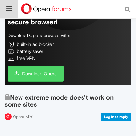
Do more on the web, with a fast and
secure browser!
Download Opera browser with:
built-in ad blocker
battery saver
free VPN
Download Opera
New extreme mode does't work on
some sites
Opera Mini
Log in to reply