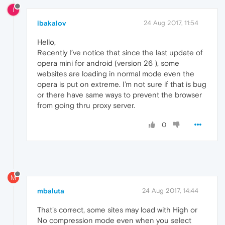
I
ibakalov
24 Aug 2017, 11:54
Hello,
Recently I’ve notice that since the last update of
opera mini for android (version 26 ), some
websites are loading in normal mode even the
opera is put on extreme. I’m not sure if that is bug
or there have same ways to prevent the browser
from going thru proxy server.
0
M
mbaluta
24 Aug 2017, 14:44
That's correct, some sites may load with High or
No compression mode even when you select