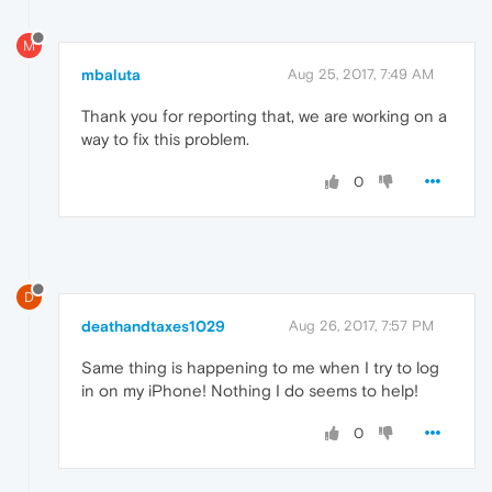
M
mbaluta
Aug 25, 2017, 7:49 AM
Thank you for reporting that, we are working on a
way to fix this problem.
0
D
deathandtaxes1029
Aug 26, 2017, 7:57 PM
Same thing is happening to me when I try to log
in on my iPhone! Nothing I do seems to help!
0