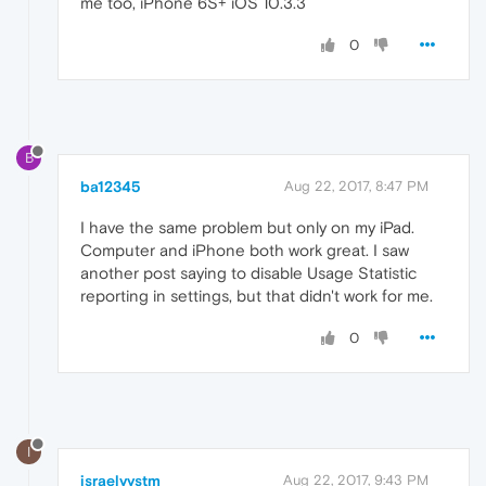
me too, iPhone 6S+ iOS 10.3.3
0
B
ba12345
Aug 22, 2017, 8:47 PM
I have the same problem but only on my iPad.
Computer and iPhone both work great. I saw
another post saying to disable Usage Statistic
reporting in settings, but that didn't work for me.
0
I
israelvvstm
Aug 22, 2017, 9:43 PM