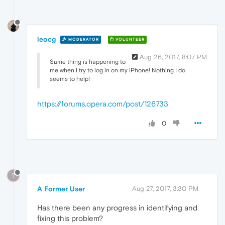
leocg
MODERATOR
VOLUNTEER
Aug 26, 2017, 8:07 PM
Same thing is happening to
me when I try to log in on my iPhone! Nothing I do
seems to help!
https://forums.opera.com/post/126733
0
?
A Former User
Aug 27, 2017, 3:30 PM
Has there been any progress in identifying and
fixing this problem?