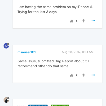
I am having the same problem on my iPhone 6.
Trying for the last 3 days
0
M
msauser101
Aug 28, 2017, 11:10 AM
Same issue, submitted Bug Report about it. I
recommend other do that same.
0