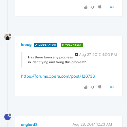
0
leocg
MODERATOR
VOLUNTEER
Aug 27, 2017, 4:00 PM
Has there been any progress
in identifying and fixing this problem?
https://forums.opera.com/post/126733
0
E
englerd3
Aug 28, 2017, 12:23 AM