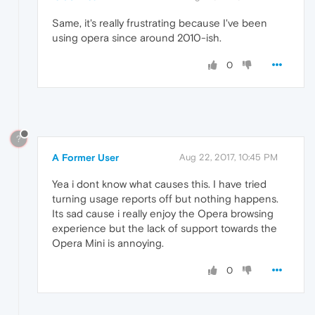
Same, it's really frustrating because I've been
using opera since around 2010-ish.
0
?
A Former User
Aug 22, 2017, 10:45 PM
Yea i dont know what causes this. I have tried
turning usage reports off but nothing happens.
Its sad cause i really enjoy the Opera browsing
experience but the lack of support towards the
Opera Mini is annoying.
0