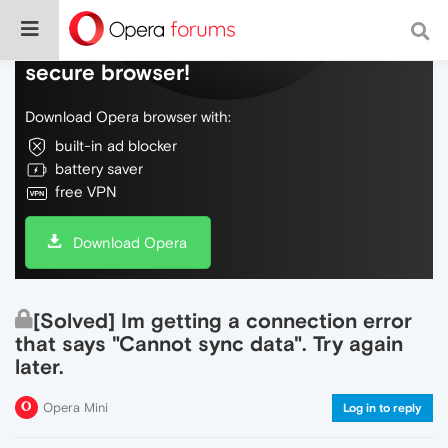
Do more on the web, with a fast and
secure browser!
Download Opera browser with:
built-in ad blocker
battery saver
free VPN
Download Opera
[Solved] Im getting a connection error
that says "Cannot sync data". Try again
later.
Opera Mini
Log in to reply