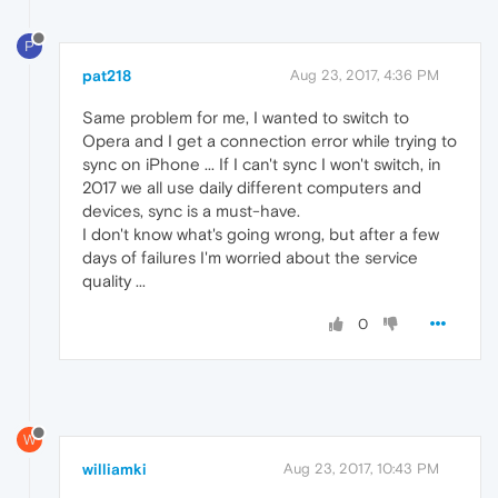
P
pat218
Aug 23, 2017, 4:36 PM
Same problem for me, I wanted to switch to
Opera and I get a connection error while trying to
sync on iPhone ... If I can't sync I won't switch, in
2017 we all use daily different computers and
devices, sync is a must-have.
I don't know what's going wrong, but after a few
days of failures I'm worried about the service
quality ...
0
W
williamki
Aug 23, 2017, 10:43 PM