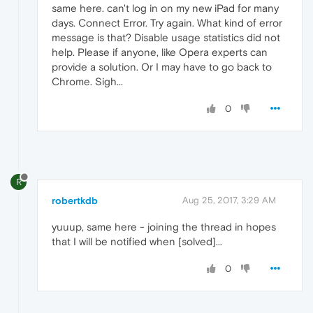
same here. can't log in on my new iPad for many
days. Connect Error. Try again. What kind of error
message is that? Disable usage statistics did not
help. Please if anyone, like Opera experts can
provide a solution. Or I may have to go back to
Chrome. Sigh...
0
R
robertkdb
Aug 25, 2017, 3:29 AM
yuuup, same here - joining the thread in hopes
that I will be notified when [solved]...
0