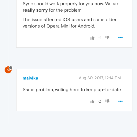
Sync should work properly for you now. We are
really sorry
for the problem!
The issue affected iOS users and some older
versions of Opera Mini for Android.
-1
M
maivika
Aug 30, 2017, 12:14 PM
Same problem, writing here to keep up-to-date
0