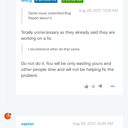
leocg
MODERATOR
VOLUNTEER
Aug 28, 2017, 11:29 AM
Same issue, submitted Bug
Report about it.
Totally unnecessary as they already said they are
working on a fix.
I recommend other do that same.
Do not do it. You will be only wasting yours and
other people time and will not be helping fix the
problem.
0
S
sapien
Aug 29, 2017, 12:05 PM