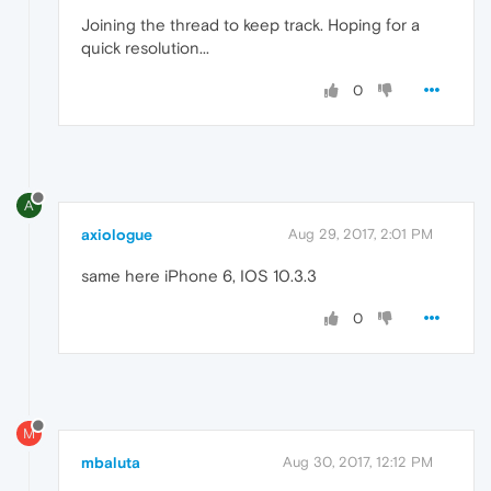
Joining the thread to keep track. Hoping for a
quick resolution...
0
A
axiologue
Aug 29, 2017, 2:01 PM
same here iPhone 6, IOS 10.3.3
0
M
mbaluta
Aug 30, 2017, 12:12 PM