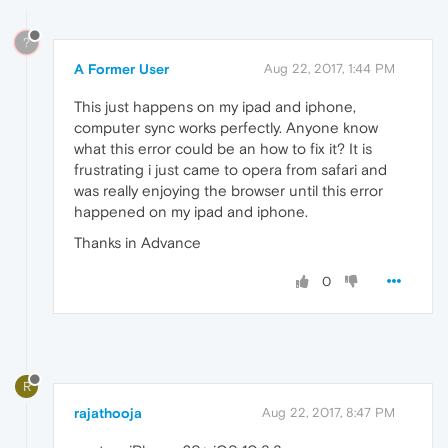
?
A Former User
Aug 22, 2017, 1:44 PM
This just happens on my ipad and iphone,
computer sync works perfectly. Anyone know
what this error could be an how to fix it? It is
frustrating i just came to opera from safari and
was really enjoying the browser until this error
happened on my ipad and iphone.
Thanks in Advance
0
R
rajathooja
Aug 22, 2017, 8:47 PM