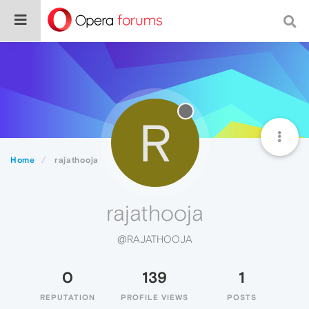
R
Home
rajathooja
rajathooja
@RAJATHOOJA
0
139
1
REPUTATION
PROFILE VIEWS
POSTS