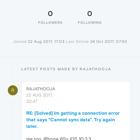
0
0
FOLLOWERS
FOLLOWING
Joined
22 Aug 2017, 17:03
Last Online
24 Oct 2017, 07:53
LATEST POSTS MADE BY RAJATHOOJA
RAJATHOOJA
R
22 AUG 2017,
20:47
RE: [Solved] Im getting a connection error
that says "Cannot sync data". Try again
later.
me too, iPhone 6S+ iOS 10.3.3