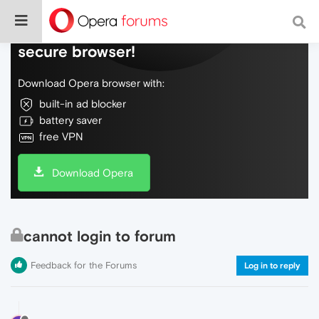
Do more on the web, with a fast and
secure browser!
Download Opera browser with:
built-in ad blocker
battery saver
free VPN
Download Opera
cannot login to forum
Feedback for the Forums
Log in to reply