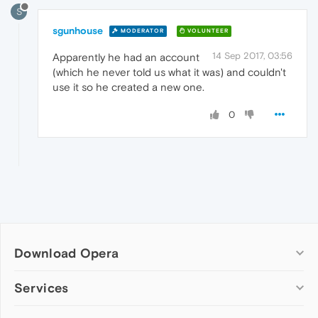
S
sgunhouse
MODERATOR
VOLUNTEER
14 Sep 2017, 03:56
Apparently he had an account
(which he never told us what it was) and couldn't
use it so he created a new one.
0
Download Opera
Computer browsers
Services
Opera for Windows