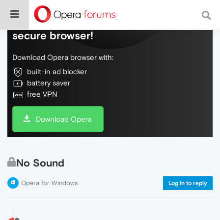
Do more on the web, with a fast and
secure browser!
Download Opera browser with:
built-in ad blocker
battery saver
free VPN
Download Opera
No Sound
Opera for Windows
Log in to reply