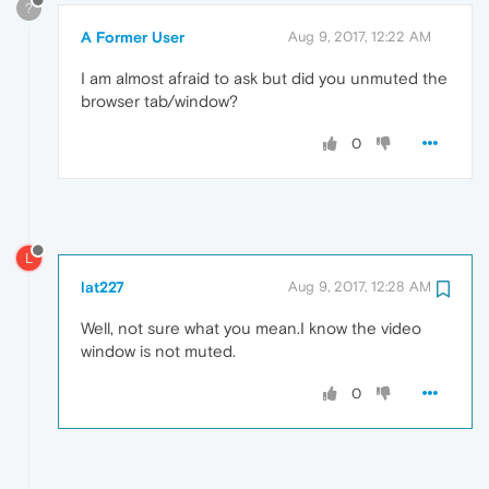
?
A Former User
Aug 9, 2017, 12:22 AM
I am almost afraid to ask but did you unmuted the
browser tab/window?
0
L
lat227
Aug 9, 2017, 12:28 AM
Well, not sure what you mean.I know the video
window is not muted.
0