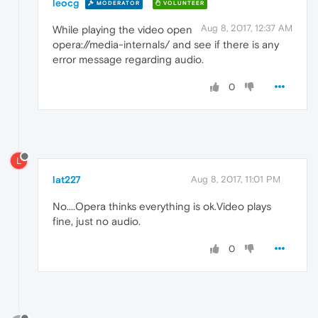
leocg
MODERATOR
VOLUNTEER
Aug 8, 2017, 12:37 AM
While playing the video open
opera://media-internals/ and see if there is any
error message regarding audio.
0
L
lat227
Aug 8, 2017, 11:01 PM
No....Opera thinks everything is ok.Video plays
fine, just no audio.
0