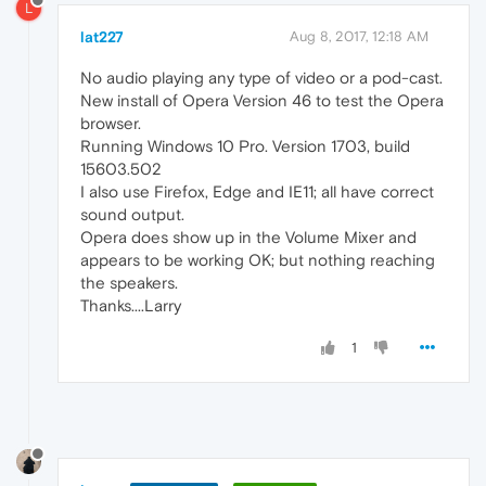
L
lat227
Aug 8, 2017, 12:18 AM
No audio playing any type of video or a pod-cast.
New install of Opera Version 46 to test the Opera
browser.
Running Windows 10 Pro. Version 1703, build
15603.502
I also use Firefox, Edge and IE11; all have correct
sound output.
Opera does show up in the Volume Mixer and
appears to be working OK; but nothing reaching
the speakers.
Thanks....Larry
1