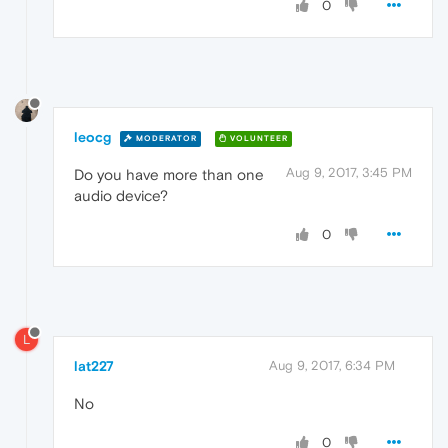
0
leocg
MODERATOR
VOLUNTEER
Aug 9, 2017, 3:45 PM
Do you have more than one
audio device?
0
L
lat227
Aug 9, 2017, 6:34 PM
No
0