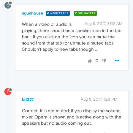
S
sgunhouse
MODERATOR
VOLUNTEER
Aug 9, 2017, 3:02 AM
When a video or audio is
playing, there should be a speaker icon in the tab
bar - if you click on the icon you can mute the
sound from that tab (or unmute a muted tab).
Shouldn't apply to new tabs though ...
0
L
lat227
Aug 9, 2017, 1:26 PM
Correct...it is not muted; if you display the volume
mixer, Opera is shown and is active along with the
speakers but no audio coming out.