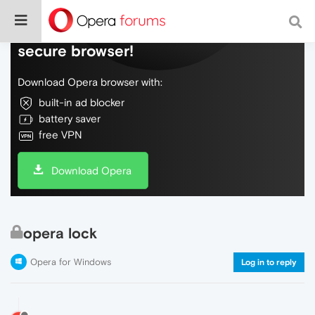
Do more on the web, with a fast and
secure browser!
Download Opera browser with:
built-in ad blocker
battery saver
free VPN
Download Opera
opera lock
Opera for Windows
Log in to reply