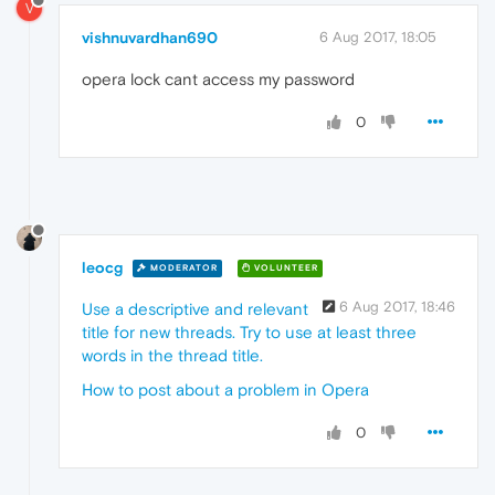
V
vishnuvardhan690
6 Aug 2017, 18:05
opera lock cant access my password
0
leocg
MODERATOR
VOLUNTEER
6 Aug 2017, 18:46
Use a descriptive and relevant
title for new threads. Try to use at least three
words in the thread title.
How to post about a problem in Opera
0