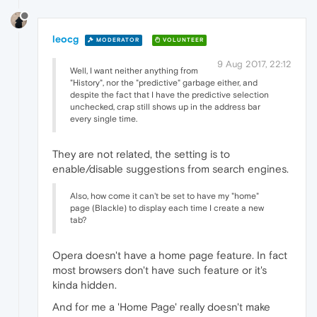
leocg
MODERATOR
VOLUNTEER
9 Aug 2017, 22:12
Well, I want neither anything from
"History", nor the "predictive" garbage either, and
despite the fact that I have the predictive selection
unchecked, crap still shows up in the address bar
every single time.
They are not related, the setting is to
enable/disable suggestions from search engines.
Also, how come it can't be set to have my "home"
page (Blackle) to display each time I create a new
tab?
Opera doesn't have a home page feature. In fact
most browsers don't have such feature or it's
kinda hidden.
And for me a 'Home Page' really doesn't make