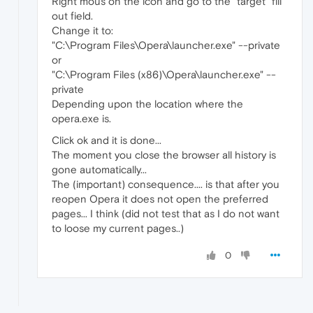
Right mous on the icon and go to the "target" fill
out field.
Change it to:
"C:\Program Files\Opera\launcher.exe" --private
or
"C:\Program Files (x86)\Opera\launcher.exe" --
private
Depending upon the location where the
opera.exe is.
Click ok and it is done...
The moment you close the browser all history is
gone automatically...
The (important) consequence.... is that after you
reopen Opera it does not open the preferred
pages... I think (did not test that as I do not want
to loose my current pages..)
0