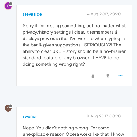
S
stevaside
4 Aug 2017, 20:20
Sorry if I'm missing something, but no matter what
privacy/history settings I clear, it remembers &
displays previous sites I've went to when typing in
the bar & gives suggestions....SERIOUSLY?! The
ability to clear URL History should be a no-brainer
standard feature of any browser... I HAVE to be
doing something wrong right?
1
S
swenor
8 Aug 2017, 00:20
Nope. You didn't nothing wrong. For some
unexplicable reason Opera works like that. I know