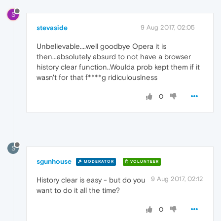
S
stevaside
9 Aug 2017, 02:05
Unbelievable....well goodbye Opera it is
then...absolutely absurd to not have a browser
history clear function..Woulda prob kept them if it
wasn't for that f****g ridiculouslness
0
S
sgunhouse
MODERATOR
VOLUNTEER
9 Aug 2017, 02:12
History clear is easy - but do you
want to do it all the time?
0