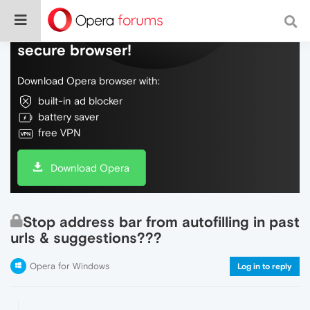
Do more on the web, with a fast and
secure browser!
Download Opera browser with:
built-in ad blocker
battery saver
free VPN
Download Opera
Stop address bar from autofilling in past
urls & suggestions???
Opera for Windows
Log in to reply