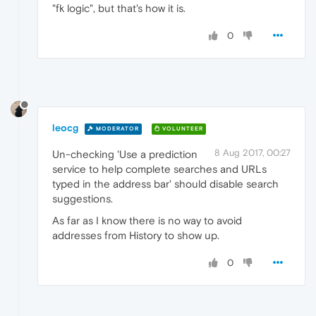
"fk logic", but that's how it is.
0
leocg
MODERATOR
VOLUNTEER
8 Aug 2017, 00:27
Un-checking 'Use a prediction
service to help complete searches and URLs
typed in the address bar' should disable search
suggestions.
As far as I know there is no way to avoid
addresses from History to show up.
0