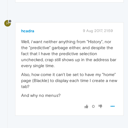
H
hcadra
9 Aug 2017, 21:59
Well,
I
want neither anything from "History", nor
the "predictive" garbage either, and despite the
fact that I have the predictive selection
unchecked, crap still shows up in the address bar
every single time.
Also, how come it can't be set to have my "home"
page (Blackle) to display each time I create a new
tab?
And why no menus?
0