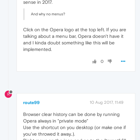
sense in 2017.
And why no menus?
Click on the Opera logo at the top left. If you are
talking about a menu bar, Opera doesn't have it
and I kinda doubt something like this will be
implemented.
0
R
route99
10 Aug 2017, 11:49
Browser clear history can be done by running
Opera always in "private mode"
Use the shortcut on you desktop (or make one if
you've throwed it away..).