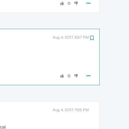
0
Aug 4, 2017, 6:57 PM
0
Aug 4, 2017, 7:55 PM
cal.