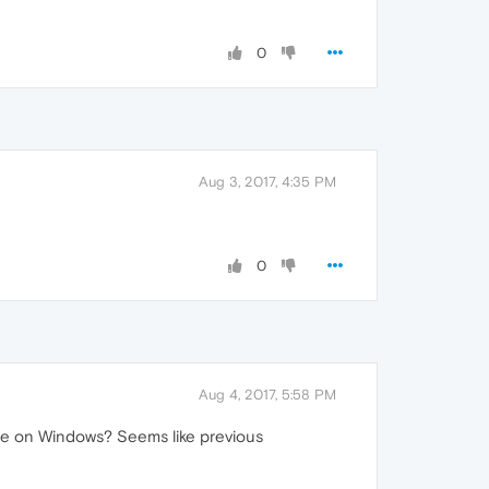
0
Aug 3, 2017, 4:35 PM
0
Aug 4, 2017, 5:58 PM
ssue on Windows? Seems like previous