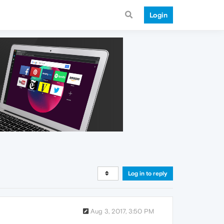
Login
Log in to reply
Aug 3, 2017, 3:50 PM