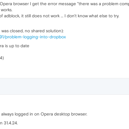
Opera browser I get the error message "there was a problem compl
 works.
f adblock, it still does not work ... I don't know what else to try.
h was closed, no shared solution):
591/problem-logging-into-dropbox
a is up to date
4)
m always logged in on Opera desktop browser.
n 31.4.24.