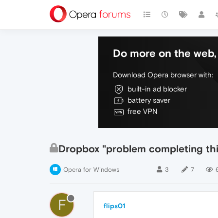
Do more on the web, 
Download Opera browser with:
built-in ad blocker
battery saver
free VPN
Dropbox "problem completing thi
Opera for Windows
3
7
F
flips01