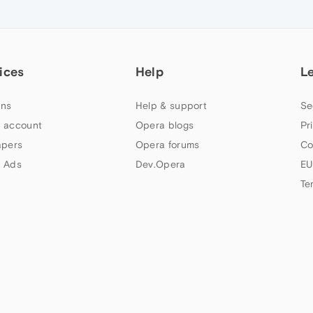
ices
Help
L
ns
Help & support
Se
 account
Opera blogs
Pr
apers
Opera forums
Co
 Ads
Dev.Opera
EU
Te