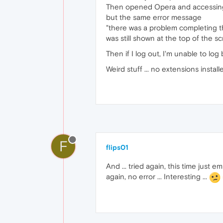
Then opened Opera and accessi
but the same error message
"there was a problem completing t
was still shown at the top of the scr
Then if I log out, I'm unable to log b
Weird stuff ... no extensions install
F
flips01
And ... tried again, this time just
again, no error ... Interesting ...