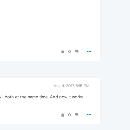
0
Aug 4, 2017, 8:15 PM
y), both at the same time. And now it works
0