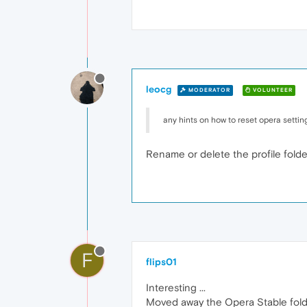
leocg
MODERATOR
VOLUNTEER
any hints on how to reset opera settin
Rename or delete the profile folde
F
flips01
Interesting ...
Moved away the Opera Stable folde