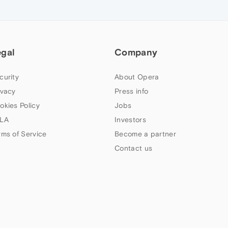
egal
Company
curity
About Opera
ivacy
Press info
okies Policy
Jobs
LA
Investors
rms of Service
Become a partner
Contact us