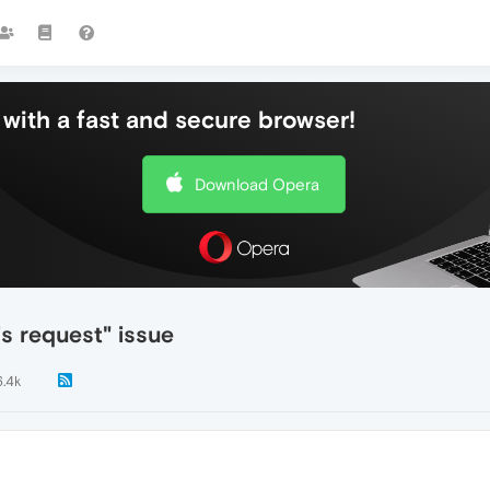
with a fast and secure browser!
Download Opera
s request" issue
6.4k