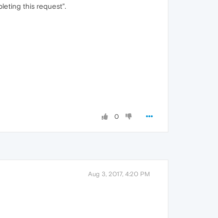
eting this request".
0
Aug 3, 2017, 4:20 PM