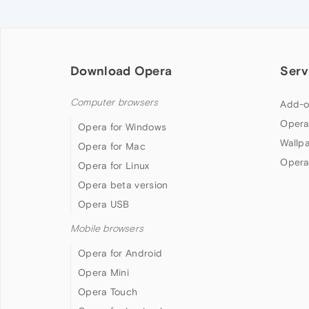
Download Opera
Serv
Computer browsers
Add-o
Opera
Opera for Windows
Wallp
Opera for Mac
Opera
Opera for Linux
Opera beta version
Opera USB
Mobile browsers
Opera for Android
Opera Mini
Opera Touch