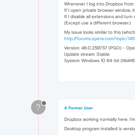
Whenever I log into Dropbox from 
If I open private browser window, it
If I disable all extensions and turn o
(Except use a different browser.)
My issue looks similar to this (whic
http://forums.opera.com/topic/14
Version: 46.0.2597.57 (PGO) - Oper
Update stream: Stable
System: Windows 10 64-bit (WoW6
?
A Former User
Dropbox working normally here. I’
Desktop program installed is versio