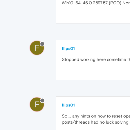
Win10-64. 46.0.2597.57 (PGO) Nor
F
flips01
Stopped working here sometime the
F
flips01
So ... any hints on how to reset o
posts/threads had no luck solving t