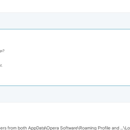
gs?
r.
rs from both AppData\Opera Software\Roaming Profile and ...\Lo