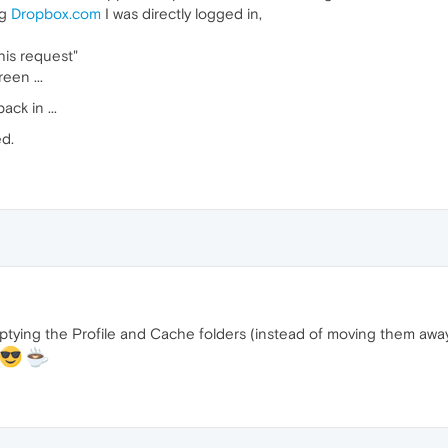
ng
Dropbox.com
I was directly logged in,
his request"
een ...
ack in ...
ed.
 emptying the Profile and Cache folders (instead of moving them awa