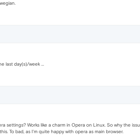
wegian.
 last day(s)/week ...
pera settings? Works like a charm in Opera on Linux. So why the i
his. To bad, as I'm quite happy with opera as main browser.