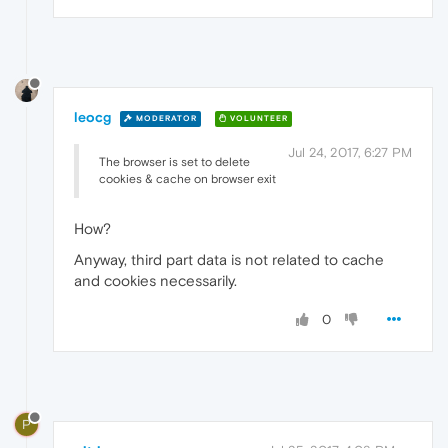
leocg
MODERATOR
VOLUNTEER
Jul 24, 2017, 6:27 PM
The browser is set to delete
cookies & cache on browser exit
How?
Anyway, third part data is not related to cache
and cookies necessarily.
0
P