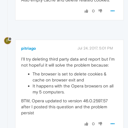
0
P
pitriago
Jul 24, 2017, 5:01 PM
I'll try deleting third party data and report but I'm
not hopeful it will solve the problem because:
The browser is set to delete cookies &
cache on browser exit and
It happens with the Opera browsers on all
my 5 computers.
BTW, Opera updated to version 46.0.2597.57
after I posted this question and the problem
persist
0