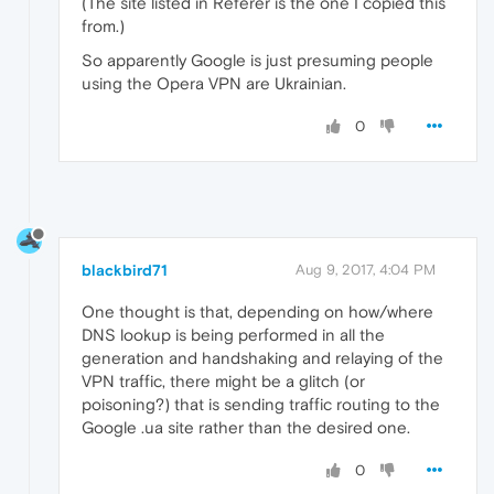
(The site listed in Referer is the one I copied this
from.)
So apparently Google is just presuming people
using the Opera VPN are Ukrainian.
0
blackbird71
Aug 9, 2017, 4:04 PM
One thought is that, depending on how/where
DNS lookup is being performed in all the
generation and handshaking and relaying of the
VPN traffic, there might be a glitch (or
poisoning?) that is sending traffic routing to the
Google .ua site rather than the desired one.
0