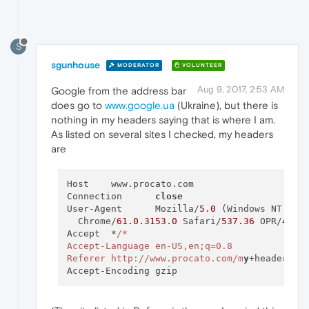
S
sgunhouse
MODERATOR
VOLUNTEER
Aug 9, 2017, 2:53 AM
Google from the address bar
does go to
www.google.ua
(Ukraine), but there is
nothing in my headers saying that is where I am.
As listed on several sites I checked, my headers
are
Host	www.procato.com

Connection	
close
User-Agent	Mozilla/
5.0
 (Windows NT 
10.
  Chrome/
61.0
.3153
.
0
 Safari/
537.36
 OPR/
48.0
Accept	*
/*

Accept-Language	en-US,en;q=0.8

Referer	http:/
/www.procato.com/m
y
+headers/
