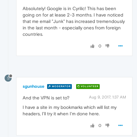
Absolutely! Google is in Cyrilic! This has been
going on for at lease 2-3 months. I have noticed
that me email "Junk" has increased tremendously
in the last month - especially ones from foreign
countries.
0
S
sgunhouse
MODERATOR
VOLUNTEER
Aug 9, 2017, 1:37 AM
And the VPN is set to?
I have a site in my bookmarks which will list my
headers, I'll try it when I'm done here.
0