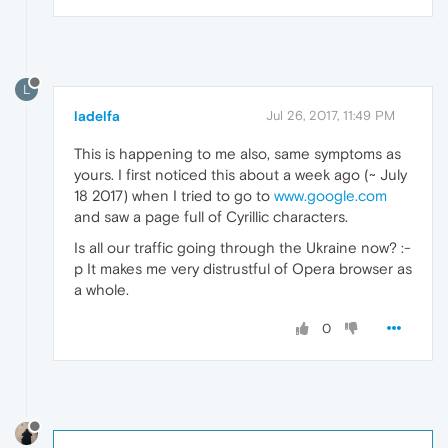
L
ladelfa
Jul 26, 2017, 11:49 PM
This is happening to me also, same symptoms as
yours. I first noticed this about a week ago (~ July
18 2017) when I tried to go to
www.google.com
and saw a page full of Cyrillic characters.
Is all our traffic going through the Ukraine now? :-
p It makes me very distrustful of Opera browser as
a whole.
0