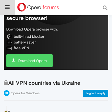
Do more on the web, with a fast and
secure browser!
Download Opera browser with:
built-in ad blocker
battery saver
free VPN
Download Opera
All VPN countries via Ukraine
Opera for Windows
Log in to reply