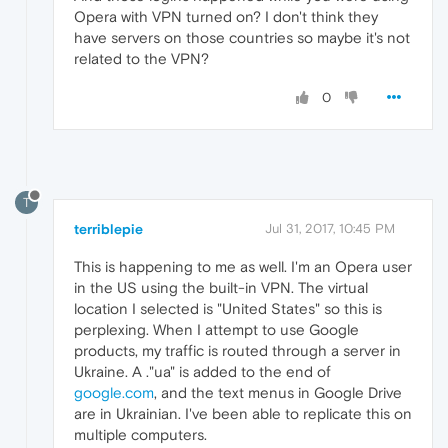
Opera with VPN turned on? I don't think they
have servers on those countries so maybe it's not
related to the VPN?
0
T
terriblepie
Jul 31, 2017, 10:45 PM
This is happening to me as well. I'm an Opera user
in the US using the built-in VPN. The virtual
location I selected is "United States" so this is
perplexing. When I attempt to use Google
products, my traffic is routed through a server in
Ukraine. A ."ua" is added to the end of
google.com
, and the text menus in Google Drive
are in Ukrainian. I've been able to replicate this on
multiple computers.