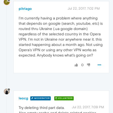
P
pitriago
Jul 22, 2017, 7:02 PM
I'm currently having a problem where anything
that depends on google (search, youtube, etc) is
routed thru Ukraine (.ua google domain)
regardless of the selected country in the Opera
VPN. I'm not in Ukraine nor anywhere near it. this
started happening about a month ago. Not using
Opera's VPN or using any other VPN works as
expected. Anybody knows what's going on?
0
leocg
MODERATOR
VOLUNTEER
Jul 22, 2017, 7:09 PM
Try deleting third part data.
Also empty cache and delete related cookies.