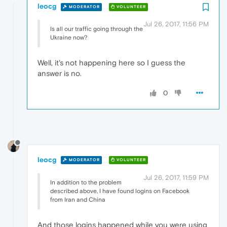
leocg
MODERATOR
VOLUNTEER
Jul 26, 2017, 11:56 PM
Is all our traffic going through the
Ukraine now?
Well, it's not happening here so I guess the
answer is no.
0
leocg
MODERATOR
VOLUNTEER
Jul 26, 2017, 11:59 PM
In addition to the problem
described above, I have found logins on Facebook
from Iran and China
And those logins happened while you were using