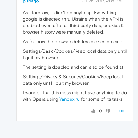
pitriago
Jul 25, 2017, 4:08 PM
As I foresaw, It didn't do anything. Everything
google is directed thru Ukraine when the VPN is
enabled even after all third party data, cookies &
browser history were manually deleted.
As for how the browser deletes cookies on exit:
Settings/Basic/Cookies/Keep local data only until
I quit my browser
The setting is doubled and can also be found at
Settings/Privacy & Security/Cookies/Keep local
data only until I quit my browser
I wonder if all this mess might have anything to do
with Opera using
Yandex.ru
for some of its tasks
0