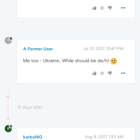
0
?
A Former User
Jul 31, 2017, 10:47 PM
Me too - Ukraine.. While should be de/nl
0
8 days later
K
karbuf40
Aug 9, 2017, 1:33 AM