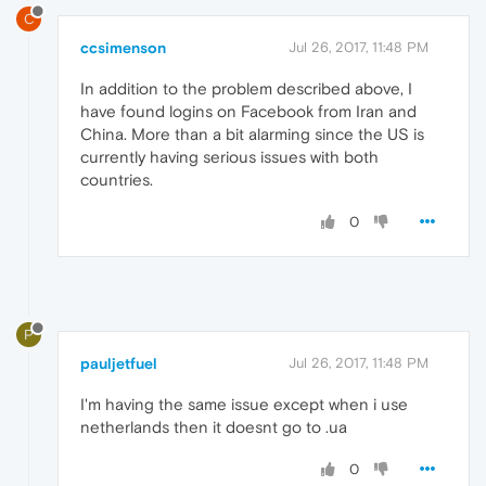
C
ccsimenson
Jul 26, 2017, 11:48 PM
In addition to the problem described above, I
have found logins on Facebook from Iran and
China. More than a bit alarming since the US is
currently having serious issues with both
countries.
0
P
pauljetfuel
Jul 26, 2017, 11:48 PM
I'm having the same issue except when i use
netherlands then it doesnt go to .ua
0