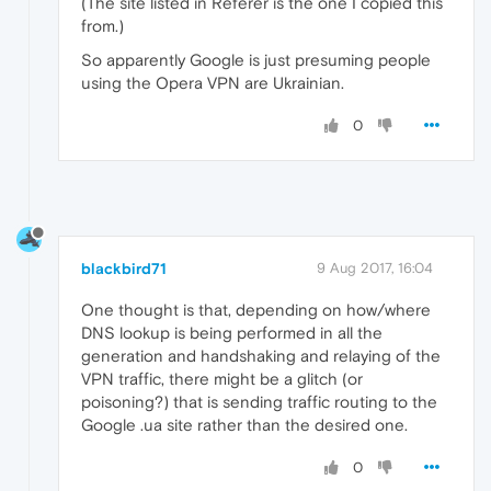
(The site listed in Referer is the one I copied this
from.)
So apparently Google is just presuming people
using the Opera VPN are Ukrainian.
0
blackbird71
9 Aug 2017, 16:04
One thought is that, depending on how/where
DNS lookup is being performed in all the
generation and handshaking and relaying of the
VPN traffic, there might be a glitch (or
poisoning?) that is sending traffic routing to the
Google .ua site rather than the desired one.
0