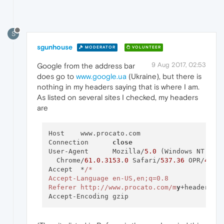
S
sgunhouse
MODERATOR
VOLUNTEER
9 Aug 2017, 02:53
Google from the address bar
does go to
www.google.ua
(Ukraine), but there is
nothing in my headers saying that is where I am.
As listed on several sites I checked, my headers
are
Host	www.procato.com

Connection	
close
User-Agent	Mozilla/
5.0
 (Windows NT 
10.
  Chrome/
61.0
.3153
.
0
 Safari/
537.36
 OPR/
48.0
Accept	*
/*

Accept-Language	en-US,en;q=0.8

Referer	http:/
/www.procato.com/m
y
+headers/
