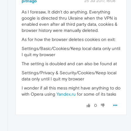
pitriago
25 Jul 2017, 16:08
As I foresaw, It didn't do anything. Everything
google is directed thru Ukraine when the VPN is
enabled even after all third party data, cookies &
browser history were manually deleted.
As for how the browser deletes cookies on exit:
Settings/Basic/Cookies/Keep local data only until
I quit my browser
The setting is doubled and can also be found at
Settings/Privacy & Security/Cookies/Keep local
data only until I quit my browser
I wonder if all this mess might have anything to do
with Opera using
Yandex.ru
for some of its tasks
0