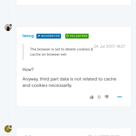
leocg
MODERATOR
VOLUNTEER
24 Jul 2017, 18:27
The browser is set to delete cookies &
cache on browser exit
How?
Anyway, third part data is not related to cache
and cookies necessarily.
0
P