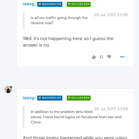
leocg
MODERATOR
VOLUNTEER
26 Jul 2017, 23:56
Is all our traffic going through the
Ukraine now?
Well, it's not happening here so I guess the
answer is no.
0
leocg
MODERATOR
VOLUNTEER
26 Jul 2017, 23:59
In addition to the problem described
above, I have found logins on Facebook from Iran and
China
And those logins happened while you were using