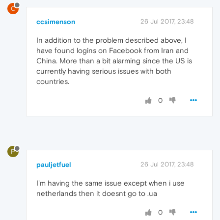
C
ccsimenson
26 Jul 2017, 23:48
In addition to the problem described above, I
have found logins on Facebook from Iran and
China. More than a bit alarming since the US is
currently having serious issues with both
countries.
0
P
pauljetfuel
26 Jul 2017, 23:48
I'm having the same issue except when i use
netherlands then it doesnt go to .ua
0