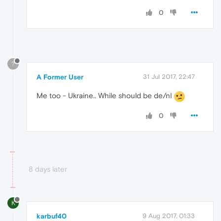
0
?
A Former User
31 Jul 2017, 22:47
Me too - Ukraine.. While should be de/nl
0
8 days later
K
karbuf40
9 Aug 2017, 01:33