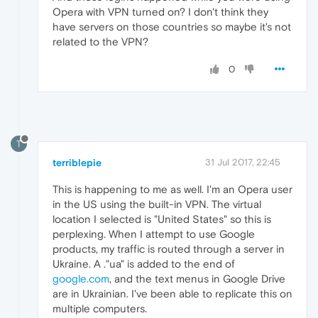
Opera with VPN turned on? I don't think they
have servers on those countries so maybe it's not
related to the VPN?
0
T
terriblepie
31 Jul 2017, 22:45
This is happening to me as well. I'm an Opera user
in the US using the built-in VPN. The virtual
location I selected is "United States" so this is
perplexing. When I attempt to use Google
products, my traffic is routed through a server in
Ukraine. A ."ua" is added to the end of
google.com
, and the text menus in Google Drive
are in Ukrainian. I've been able to replicate this on
multiple computers.