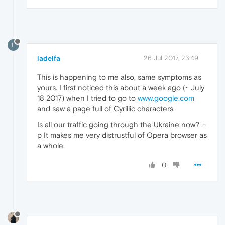
L
ladelfa
26 Jul 2017, 23:49
This is happening to me also, same symptoms as
yours. I first noticed this about a week ago (~ July
18 2017) when I tried to go to
www.google.com
and saw a page full of Cyrillic characters.
Is all our traffic going through the Ukraine now? :-
p It makes me very distrustful of Opera browser as
a whole.
0