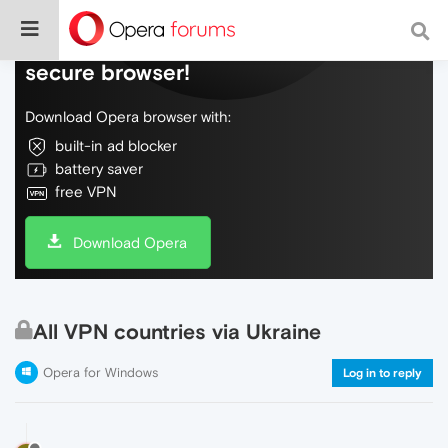
Do more on the web, with a fast and
secure browser!
Download Opera browser with:
built-in ad blocker
battery saver
free VPN
Download Opera
All VPN countries via Ukraine
Opera for Windows
Log in to reply