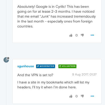
Absolutely! Google is in Cyrilic! This has been
going on for at lease 2-3 months. I have noticed
that me email "Junk" has increased tremendously
in the last month - especially ones from foreign
countries.
0
S
sgunhouse
MODERATOR
VOLUNTEER
9 Aug 2017, 01:37
And the VPN is set to?
I have a site in my bookmarks which will list my
headers, I'll try it when I'm done here.
0