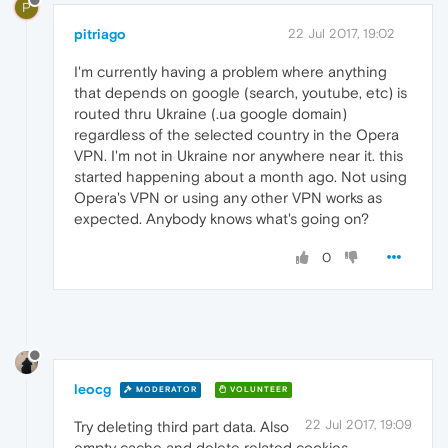
P
pitriago
22 Jul 2017, 19:02
I'm currently having a problem where anything
that depends on google (search, youtube, etc) is
routed thru Ukraine (.ua google domain)
regardless of the selected country in the Opera
VPN. I'm not in Ukraine nor anywhere near it. this
started happening about a month ago. Not using
Opera's VPN or using any other VPN works as
expected. Anybody knows what's going on?
0
leocg
MODERATOR
VOLUNTEER
22 Jul 2017, 19:09
Try deleting third part data. Also
empty cache and delete related cookies.