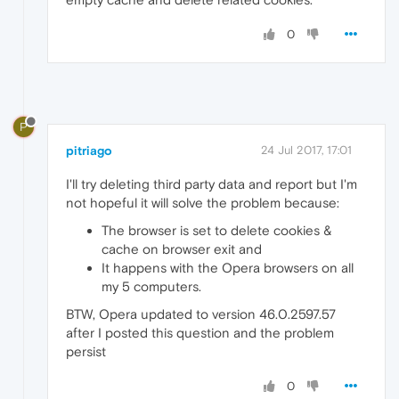
0
P
pitriago
24 Jul 2017, 17:01
I'll try deleting third party data and report but I'm
not hopeful it will solve the problem because:
The browser is set to delete cookies &
cache on browser exit and
It happens with the Opera browsers on all
my 5 computers.
BTW, Opera updated to version 46.0.2597.57
after I posted this question and the problem
persist
0