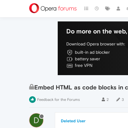
Do more on the web, 
Download Opera browser with:
built-in ad blocker
battery saver
free VPN
Embed HTML as code blocks in
Feedback for the Forums
2
3
D
Deleted User