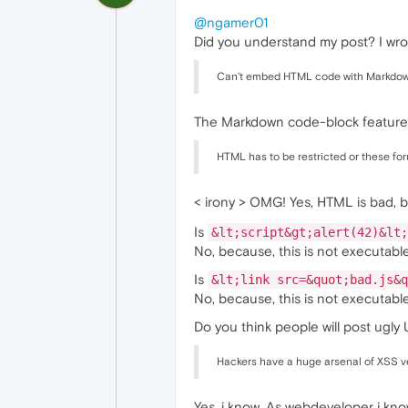
@ngamer01
Did you understand my post? I wro
Can't embed HTML code with Markdow
The Markdown code-block feature
HTML has to be restricted or these fo
< irony > OMG! Yes, HTML is bad,
Is
&lt;script&gt;alert(42)&lt;
No, because, this is not executabl
Is
&lt;link src=&quot;bad.js&q
No, because, this is not executabl
Do you think people will post ugly
Hackers have a huge arsenal of XSS v
Yes, i know. As webdeveloper i k