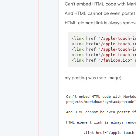
Can't embed HTML code with Mark
And HTML cannot be even postet if
HTML element link is always removed
<
link
 href=
"/apple-touch-i
<
link
 href=
"/apple-touch-i
<
link
 href=
"/apple-touch-i
<
link
 href=
"/apple-touch-i
<
link
 href=
"/favicon.ico"
 
my posting was (see image):