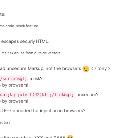
te:
ns code-block feature
 escapes securly HTML.
rums risk abuse from outside vectors
 bad unsecure Markup, not the browsers
< /irony >
a risk?
/script&gt;
e by browsers!
unsecure?
uot;&gt;alert(42)&lt;/link&gt;
e by browsers!
 UTF-7 encoded for injection in browsers?
ectors
now the secrets of XSS and XSRF