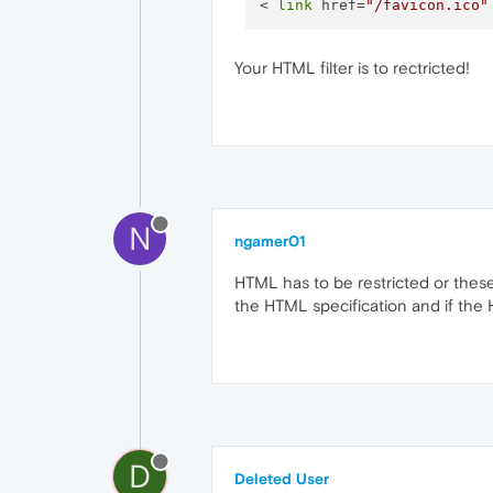
< 
link
 href=
"/favicon.ico"
Your HTML filter is to rectricted!
N
ngamer01
HTML has to be restricted or thes
the HTML specification and if the H
D
Deleted User