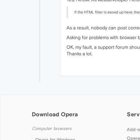
if the HTML filter is eased up here, th
As a result, nobody can post corre
Asking for problems with browser b
OK, my fault, a support forum shou
Thanks a lot.
Download Opera
Serv
Computer browsers
Add-o
Opera
Opera for Windows