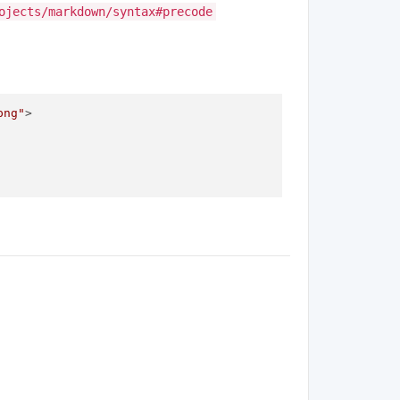
ojects/markdown/syntax#precode
png"
>
