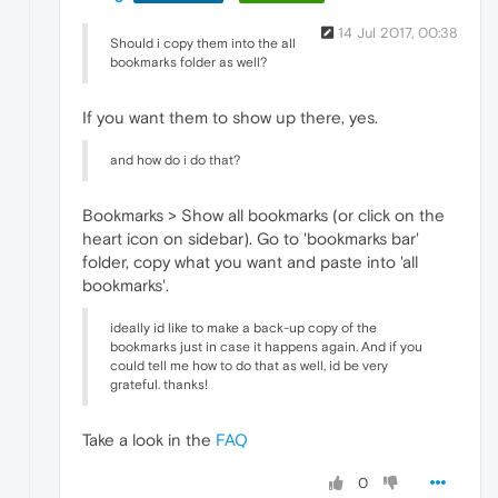
14 Jul 2017, 00:38
Should i copy them into the all
bookmarks folder as well?
If you want them to show up there, yes.
and how do i do that?
Bookmarks > Show all bookmarks (or click on the
heart icon on sidebar). Go to 'bookmarks bar'
folder, copy what you want and paste into 'all
bookmarks'.
ideally id like to make a back-up copy of the
bookmarks just in case it happens again. And if you
could tell me how to do that as well, id be very
grateful. thanks!
Take a look in the
FAQ
0