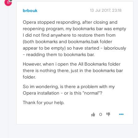
B
brbouk
13 Jul 2017, 23:18
Opera stopped responding, after closing and
reopening program, my bookmarks bar was empty
I did not find anywhere to restore them from
(both bookmarks and bookmarks.bak folder
appear to be empty) so have started - laboriously
- readding them to bookmarks bar.
However, when i open the All Bookmarks folder
there is nothing there, just in the bookmarks bar
folder.
So im wondering, is there a problem with my
Opera installation - or is this "normal"?
Thank for your help.
0