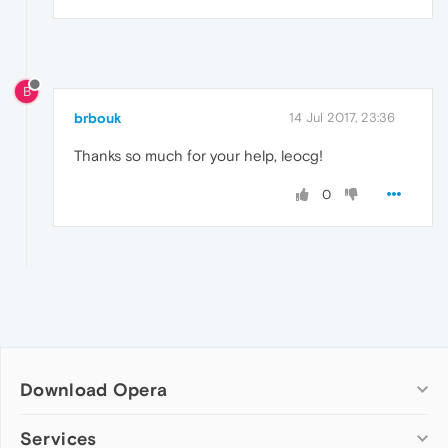
B
brbouk
14 Jul 2017, 23:36
Thanks so much for your help, leocg!
0
Download Opera
Computer browsers
Services