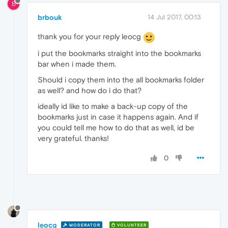
B
brbouk
14 Jul 2017, 00:13
thank you for your reply leocg
i put the bookmarks straight into the bookmarks
bar when i made them.
Should i copy them into the all bookmarks folder
as well? and how do i do that?
ideally id like to make a back-up copy of the
bookmarks just in case it happens again. And if
you could tell me how to do that as well, id be
very grateful. thanks!
0
leocg
MODERATOR
VOLUNTEER