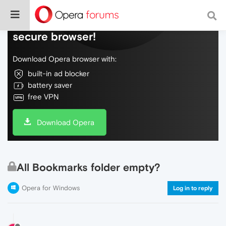
Do more on the web, with a fast and
secure browser!
Download Opera browser with:
built-in ad blocker
battery saver
free VPN
Download Opera
All Bookmarks folder empty?
Opera for Windows
Log in to reply