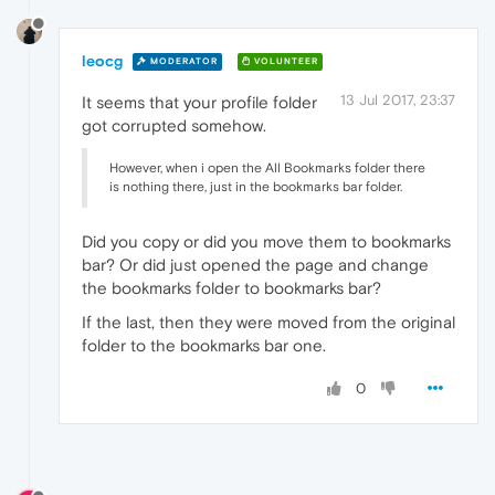
leocg
MODERATOR
VOLUNTEER
13 Jul 2017, 23:37
It seems that your profile folder
got corrupted somehow.
However, when i open the All Bookmarks folder there
is nothing there, just in the bookmarks bar folder.
Did you copy or did you move them to bookmarks
bar? Or did just opened the page and change
the bookmarks folder to bookmarks bar?
If the last, then they were moved from the original
folder to the bookmarks bar one.
0