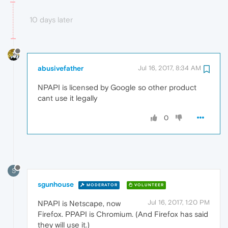
10 days later
abusivefather
Jul 16, 2017, 8:34 AM
NPAPI is licensed by Google so other product
cant use it legally
0
S
sgunhouse
MODERATOR
VOLUNTEER
Jul 16, 2017, 1:20 PM
NPAPI is Netscape, now
Firefox. PPAPI is Chromium. (And Firefox has said
they will use it.)