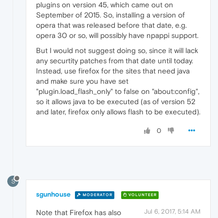
plugins on version 45, which came out on
September of 2015. So, installing a version of
opera that was released before that date, e.g.
opera 30 or so, will possibly have npappi support.
But I would not suggest doing so, since it will lack
any securtity patches from that date until today.
Instead, use firefox for the sites that need java
and make sure you have set
"plugin.load_flash_only" to false on "about:config",
so it allows java to be executed (as of version 52
and later, firefox only allows flash to be executed).
0
S
sgunhouse
MODERATOR
VOLUNTEER
Jul 6, 2017, 5:14 AM
Note that Firefox has also