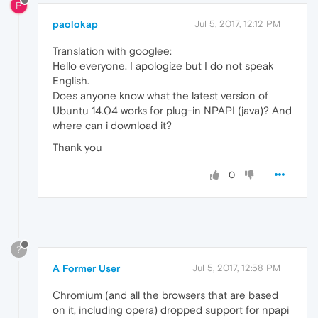
P
paolokap
Jul 5, 2017, 12:12 PM
Translation with googlee:
Hello everyone. I apologize but I do not speak
English.
Does anyone know what the latest version of
Ubuntu 14.04 works for plug-in NPAPI (java)? And
where can i download it?
Thank you
0
?
A Former User
Jul 5, 2017, 12:58 PM
Chromium (and all the browsers that are based
on it, including opera) dropped support for npapi