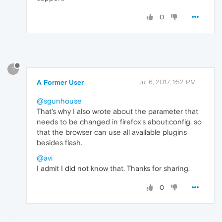
0
?
A Former User
Jul 6, 2017, 1:52 PM
@sgunhouse
That's why I also wrote about the parameter that
needs to be changed in firefox's about:config, so
that the browser can use all available plugins
besides flash.
@avi
I admit I did not know that. Thanks for sharing.
0