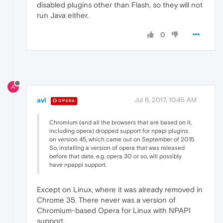
disabled plugins other than Flash, so they will not
run Java either.
0
A
avl
Jul 6, 2017, 10:45 AM
OPERA
Chromium (and all the browsers that are based on it,
including opera) dropped support for npapi plugins
on version 45, which came out on September of 2015.
So, installing a version of opera that was released
before that date, e.g. opera 30 or so, will possibly
have npappi support.
Except on Linux, where it was already removed in
Chrome 35. There never was a version of
Chromium-based Opera for Linux with NPAPI
support.