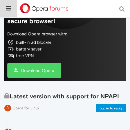
Do more on the web, with a fast and
secure browser!
Download Opera browser with:
built-in ad blocker
battery saver
free VPN
Download Opera
Latest version with support for NPAPI
Opera for Linux
Log in to reply