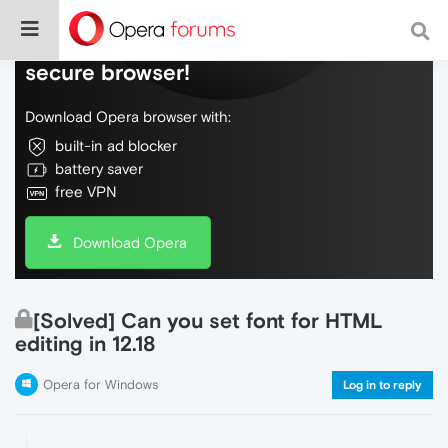
Do more on the web, with a fast and
secure browser!
Download Opera browser with:
built-in ad blocker
battery saver
free VPN
Download Opera
[Solved] Can you set font for HTML
editing in 12.18
Opera for Windows
Log in to reply