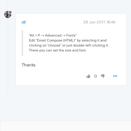
rif
26 Jun 2017, 16:46
"Alt + P -> Advanced -> Fonts"
Edit "Email Compose (HTML)" by selecting it and
clicking on "choose" or just double-left-clicking it.
There you can set the size and font.
Thanks
0