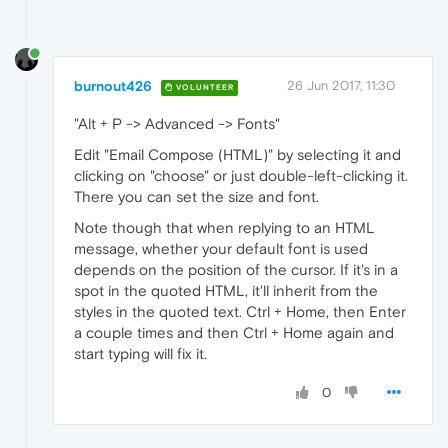
burnout426
26 Jun 2017, 11:30
VOLUNTEER
"Alt + P -> Advanced -> Fonts"
Edit "Email Compose (HTML)" by selecting it and
clicking on "choose" or just double-left-clicking it.
There you can set the size and font.
Note though that when replying to an HTML
message, whether your default font is used
depends on the position of the cursor. If it's in a
spot in the quoted HTML, it'll inherit from the
styles in the quoted text. Ctrl + Home, then Enter
a couple times and then Ctrl + Home again and
start typing will fix it.
0