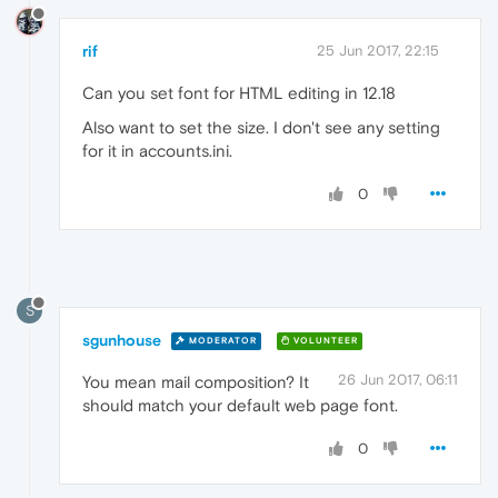
rif
25 Jun 2017, 22:15
Can you set font for HTML editing in 12.18
Also want to set the size. I don't see any setting
for it in accounts.ini.
0
S
sgunhouse
MODERATOR
VOLUNTEER
26 Jun 2017, 06:11
You mean mail composition? It
should match your default web page font.
0