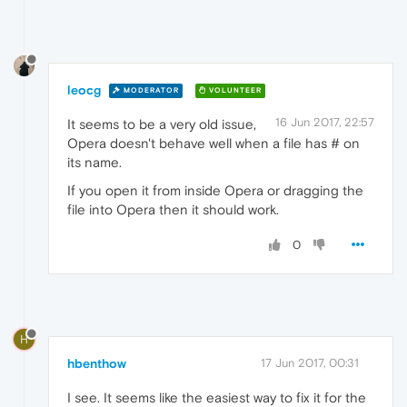
leocg
MODERATOR
VOLUNTEER
16 Jun 2017, 22:57
It seems to be a very old issue,
Opera doesn't behave well when a file has # on
its name.
If you open it from inside Opera or dragging the
file into Opera then it should work.
0
H
hbenthow
17 Jun 2017, 00:31
I see. It seems like the easiest way to fix it for the