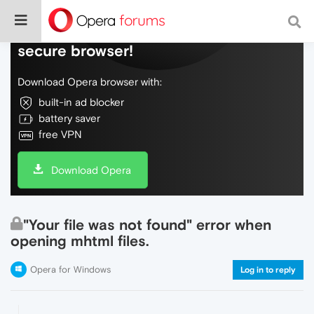
Do more on the web, with a fast and
secure browser!
Download Opera browser with:
built-in ad blocker
battery saver
free VPN
Download Opera
"Your file was not found" error when
opening mhtml files.
Opera for Windows
Log in to reply