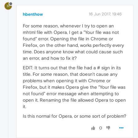
H
hbenthow
16 Jun 2017, 19:46
For some reason, whenever I try to open an
mhtml file with Opera, I get a "Your file was not
found" error. Opening the file in Chrome or
Firefox, on the other hand, works perfectly every
time. Does anyone know what could cause such
an error, and how to fix it?
EDIT: It turns out that the file had a # sign in its
title. For some reason, that doesn't cause any
problems when opening it with Chrome or
Firefox, but it makes Opera give the "Your file was
not found" error message when attempting to
open it. Renaming the file allowed Opera to open
it.
Is this normal for Opera, or some sort of problem?
0