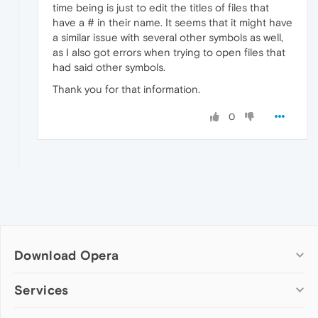
time being is just to edit the titles of files that
have a # in their name. It seems that it might have
a similar issue with several other symbols as well,
as I also got errors when trying to open files that
had said other symbols.
Thank you for that information.
0
Download Opera
Computer browsers
Services
Opera for Windows