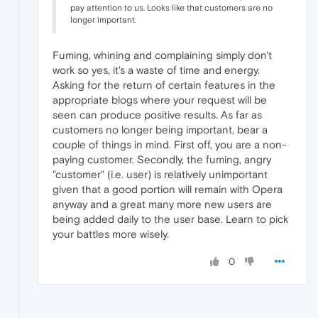
pay attention to us. Looks like that customers are no
longer important.
Fuming, whining and complaining simply don't
work so yes, it's a waste of time and energy.
Asking for the return of certain features in the
appropriate blogs where your request will be
seen can produce positive results. As far as
customers no longer being important, bear a
couple of things in mind. First off, you are a non-
paying customer. Secondly, the fuming, angry
"customer" (i.e. user) is relatively unimportant
given that a good portion will remain with Opera
anyway and a great many more new users are
being added daily to the user base. Learn to pick
your battles more wisely.
0