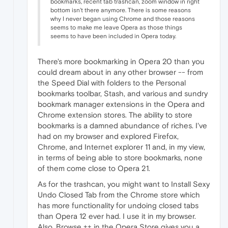
bookmarks, recent tab trashcan, zoom window in right
bottom isn't there anymore. There is some reasons
why I never began using Chrome and those reasons
seems to make me leave Opera as those things
seems to have been included in Opera today.
There's more bookmarking in Opera 20 than you
could dream about in any other browser -- from
the Speed Dial with folders to the Personal
bookmarks toolbar, Stash, and various and sundry
bookmark manager extensions in the Opera and
Chrome extension stores. The ability to store
bookmarks is a damned abundance of riches. I've
had on my browser and explored Firefox,
Chrome, and Internet explorer 11 and, in my view,
in terms of being able to store bookmarks, none
of them come close to Opera 21.
As for the trashcan, you might want to Install Sexy
Undo Closed Tab from the Chrome store which
has more functionality for undoing closed tabs
than Opera 12 ever had. I use it in my browser.
Also, Browse ++ in the Opera Store gives you a