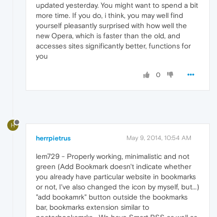
updated yesterday. You might want to spend a bit
more time. If you do, i think, you may well find
yourself pleasantly surprised with how well the
new Opera, which is faster than the old, and
accesses sites significantly better, functions for
you
0
H
herrpietrus
May 9, 2014, 10:54 AM
lem729 - Properly working, minimalistic and not
green (Add Bookmark doesn't indicate whether
you already have particular website in bookmarks
or not, I've also changed the icon by myself, but...)
"add bookamrk" button outside the bookmarks
bar, bookmarks extension similar to