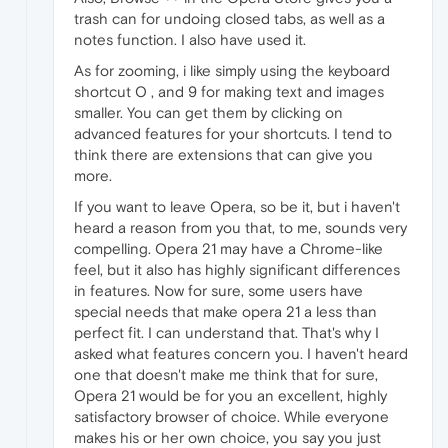
trash can for undoing closed tabs, as well as a
notes function. I also have used it.
As for zooming, i like simply using the keyboard
shortcut O , and 9 for making text and images
smaller. You can get them by clicking on
advanced features for your shortcuts. I tend to
think there are extensions that can give you
more.
If you want to leave Opera, so be it, but i haven't
heard a reason from you that, to me, sounds very
compelling. Opera 21 may have a Chrome-like
feel, but it also has highly significant differences
in features. Now for sure, some users have
special needs that make opera 21 a less than
perfect fit. I can understand that. That's why I
asked what features concern you. I haven't heard
one that doesn't make me think that for sure,
Opera 21 would be for you an excellent, highly
satisfactory browser of choice. While everyone
makes his or her own choice, you say you just