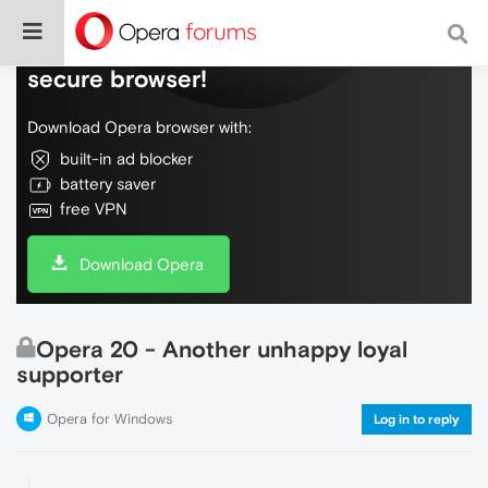
Do more on the web, with a fast and
secure browser!
Download Opera browser with:
built-in ad blocker
battery saver
free VPN
Download Opera
Opera 20 - Another unhappy loyal
supporter
Opera for Windows
Log in to reply