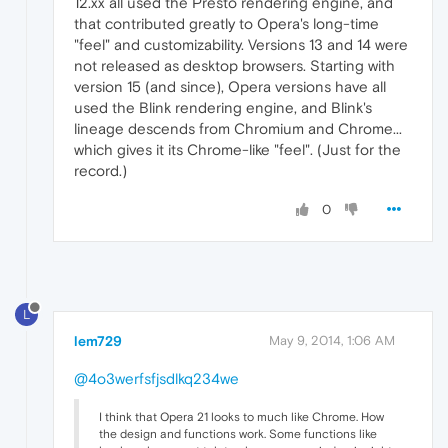
12.xx all used the Presto rendering engine, and
that contributed greatly to Opera's long-time
"feel" and customizability. Versions 13 and 14 were
not released as desktop browsers. Starting with
version 15 (and since), Opera versions have all
used the Blink rendering engine, and Blink's
lineage descends from Chromium and Chrome...
which gives it its Chrome-like "feel". (Just for the
record.)
0
L
lem729
May 9, 2014, 1:06 AM
@4o3werfsfjsdlkq234we
I think that Opera 21 looks to much like Chrome. How
the design and functions work. Some functions like