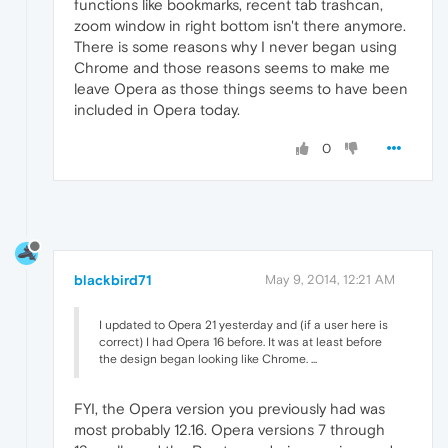
functions like bookmarks, recent tab trashcan,
zoom window in right bottom isn't there anymore.
There is some reasons why I never began using
Chrome and those reasons seems to make me
leave Opera as those things seems to have been
included in Opera today.
0
blackbird71
May 9, 2014, 12:21 AM
I updated to Opera 21 yesterday and (if a user here is
correct) I had Opera 16 before. It was at least before
the design began looking like Chrome. ...
FYI, the Opera version you previously had was
most probably 12.16. Opera versions 7 through