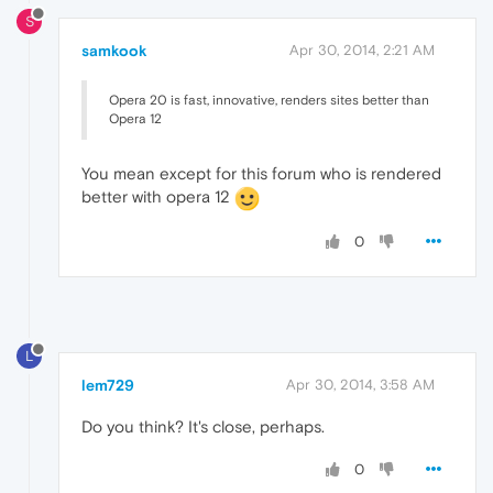
S
samkook
Apr 30, 2014, 2:21 AM
Opera 20 is fast, innovative, renders sites better than
Opera 12
You mean except for this forum who is rendered
better with opera 12
0
L
lem729
Apr 30, 2014, 3:58 AM
Do you think? It's close, perhaps.
0