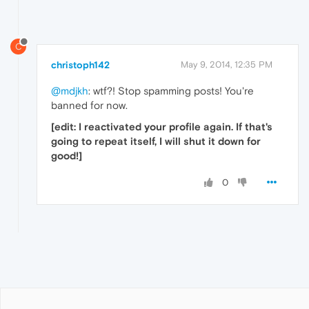
C
christoph142
May 9, 2014, 12:35 PM
@mdjkh
: wtf?! Stop spamming posts! You're
banned for now.
[edit: I reactivated your profile again. If that's
going to repeat itself, I will shut it down for
good!]
0