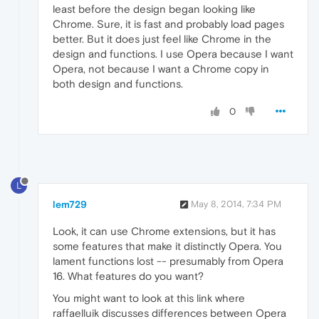
least before the design began looking like
Chrome. Sure, it is fast and probably load pages
better. But it does just feel like Chrome in the
design and functions. I use Opera because I want
Opera, not because I want a Chrome copy in
both design and functions.
0
L
lem729
May 8, 2014, 7:34 PM
Look, it can use Chrome extensions, but it has
some features that make it distinctly Opera. You
lament functions lost -- presumably from Opera
16. What features do you want?
You might want to look at this link where
raffaelluik discusses differences between Opera