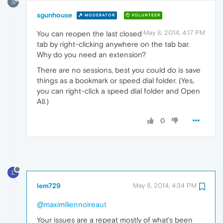
S
sgunhouse
MODERATOR
VOLUNTEER
May 8, 2014, 4:17 PM
You can reopen the last closed
tab by right-clicking anywhere on the tab bar.
Why do you need an extension?
There are no sessions, best you could do is save
things as a bookmark or speed dial folder. (Yes,
you can right-click a speed dial folder and Open
All.)
0
L
lem729
May 8, 2014, 4:34 PM
@maximiliennoireaut
Your issues are a repeat mostly of what's been