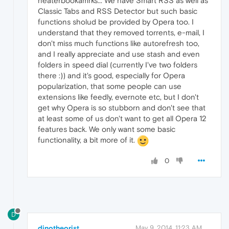
neaterbookamrks... We have Smart RSS as well as
Classic Tabs and RSS Detector but such basic
functions sholud be provided by Opera too. I
understand that they removed torrents, e-mail, I
don't miss much functions like autorefresh too,
and I really appreciate and use stash and even
folders in speed dial (currently I've two folders
there :)) and it's good, especially for Opera
popularization, that some people can use
extensions like feedly, evernote etc, but I don't
get why Opera is so stubborn and don't see that
at least some of us don't want to get all Opera 12
features back. We only want some basic
functionality, a bit more of it.
0
D
dinotheorist
May 9, 2014, 11:23 AM