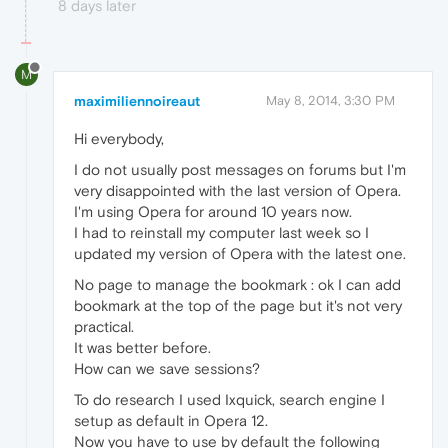
8 days later
M
maximiliennoireaut
May 8, 2014, 3:30 PM
Hi everybody,
I do not usually post messages on forums but I'm
very disappointed with the last version of Opera.
I'm using Opera for around 10 years now.
I had to reinstall my computer last week so I
updated my version of Opera with the latest one.
No page to manage the bookmark : ok I can add
bookmark at the top of the page but it's not very
practical.
It was better before.
How can we save sessions?
To do research I used Ixquick, search engine I
setup as default in Opera 12.
Now you have to use by default the following