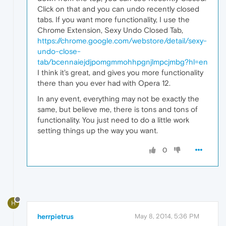
Click on that and you can undo recently closed
tabs. If you want more functionality, I use the
Chrome Extension, Sexy Undo Closed Tab,
https://chrome.google.com/webstore/detail/sexy-
undo-close-
tab/bcennaiejdjpomgmmohhpgnjlmpcjmbg?hl=en
I think it's great, and gives you more functionality
there than you ever had with Opera 12.
In any event, everything may not be exactly the
same, but believe me, there is tons and tons of
functionality. You just need to do a little work
setting things up the way you want.
0
H
herrpietrus
May 8, 2014, 5:36 PM