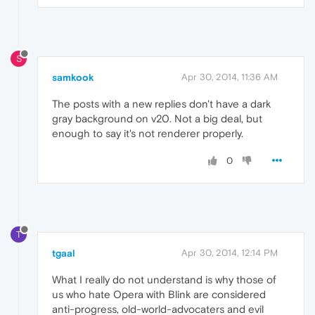
S
samkook
Apr 30, 2014, 11:36 AM
The posts with a new replies don't have a dark
gray background on v20. Not a big deal, but
enough to say it's not renderer properly.
0
T
tgaal
Apr 30, 2014, 12:14 PM
What I really do not understand is why those of
us who hate Opera with Blink are considered
anti-progress, old-world-advocaters and evil