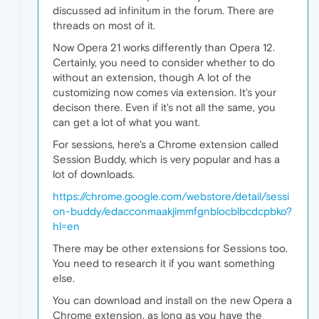
discussed ad infinitum in the forum. There are
threads on most of it.
Now Opera 21 works differently than Opera 12.
Certainly, you need to consider whether to do
without an extension, though A lot of the
customizing now comes via extension. It's your
decison there. Even if it's not all the same, you
can get a lot of what you want.
For sessions, here's a Chrome extension called
Session Buddy, which is very popular and has a
lot of downloads.
https://chrome.google.com/webstore/detail/sessi
on-buddy/edacconmaakjimmfgnblocblbcdcpbko?
hl=en
There may be other extensions for Sessions too.
You need to research it if you want something
else.
You can download and install on the new Opera a
Chrome extension, as long as you have the