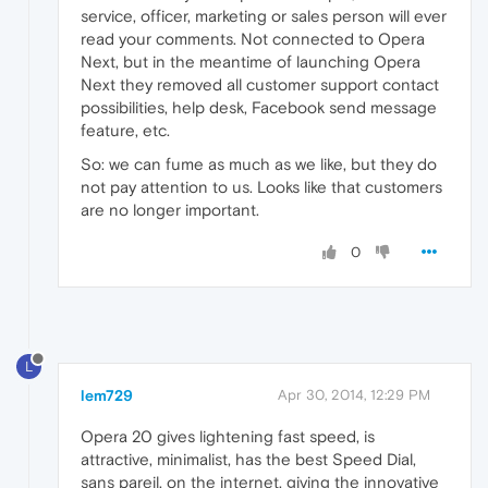
service, officer, marketing or sales person will ever
read your comments. Not connected to Opera
Next, but in the meantime of launching Opera
Next they removed all customer support contact
possibilities, help desk, Facebook send message
feature, etc.
So: we can fume as much as we like, but they do
not pay attention to us. Looks like that customers
are no longer important.
0
L
lem729
Apr 30, 2014, 12:29 PM
Opera 20 gives lightening fast speed, is
attractive, minimalist, has the best Speed Dial,
sans pareil, on the internet, giving the innovative