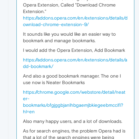
Opera Extension, Called "Download Chrome
Extension."
https://addons.opera.com/en/extensions/details/d
ownload-chrome-extension-9/
It sounds like you would like an easier way to
bookmark and manage bookmarks.
I would add the Opera Extension, Add Bookmark
https://addons.opera.com/en/extensions/details/a
dd-bookmark/
And also a good bookmark manager. The one I
use now is Neater Bookmarks
https://chrome.google.com/webstore/detail/neat
er-
bookmarks/ofgjggbjanlhbgaemjbkiegeebmccifi?
hl=en
Also many happy users, and a lot of downloads.
As for search engines, the problem Opera had is
that a lot of the search engines were being