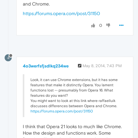
and Chrome.
https://forums.opera.com/post/31150
0
4
4o3werfsfjsdlkq234we
May 8, 2014, 7:43 PM
Look, it can use Chrome extensions, but it has some
features that make it distinctly Opera. You lament
functions lost -- presumably from Opera 16. What
features do you want?
You might want to look at this link where raffaelluik
discusses differences between Opera and Chrome.
https://forums.opera.com/post/31150
I think that Opera 21 looks to much like Chrome.
How the design and functions work. Some