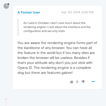
?
A Former User
Apr 30, 2014, 4:39 PM
As I said in October, I don't care much about the
rendering engine. I care about the interface and the
configuration and security tools.
You are aware the rendering engine forms part of
the backbone of any browser. You can have all
the feature in the world but if too many sites are
broken the browser will be useless. Besides if
that's your attitude why don't you just stick with
Opera 12. The rendering engine is a complete
dog but there are features galore!
0