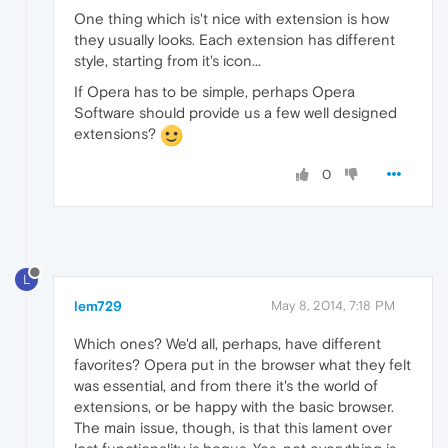
One thing which is't nice with extension is how
they usually looks. Each extension has different
style, starting from it's icon...
If Opera has to be simple, perhaps Opera
Software should provide us a few well designed
extensions?
0
L
lem729
May 8, 2014, 7:18 PM
Which ones? We'd all, perhaps, have different
favorites? Opera put in the browser what they felt
was essential, and from there it's the world of
extensions, or be happy with the basic browser.
The main issue, though, is that this lament over