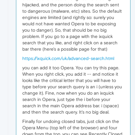
hijacked, and the person doing the search sent
to dangerous (malware, etc) sites. So the default
engines are limited (and rightly so: surely you
would not have wanted Opera to be exposing
you to danger). So, that should be no big
problem. If you go to a page with the ixquick
search that you like, and right click on a search
bar there (here's a possible page for that)
https://ixquick.com/uk/advanced-search.html
you can add it too Opera. You can try this page.
When you right click, you add it -- and notice it
looks like the critical letter that you will have to
type before your search query is an i (unless you
change it). Fine, now when you do an ixquick
search in Opera, just type the i before your
search in the main Opera address bar. i (space)
and then the search query. It's no big deal.
Finally for undoing closed tabs, just click on the
Opera Menu (top left of the browser) and four
down from the top, you can see Recently Closed.