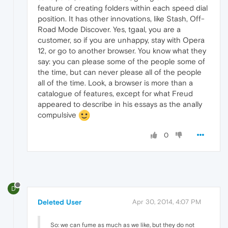
feature of creating folders within each speed dial
position. It has other innovations, like Stash, Off-
Road Mode Discover. Yes, tgaal, you are a
customer, so if you are unhappy, stay with Opera
12, or go to another browser. You know what they
say: you can please some of the people some of
the time, but can never please all of the people
all of the time. Look, a browser is more than a
catalogue of features, except for what Freud
appeared to describe in his essays as the anally
compulsive
0
D
Deleted User
Apr 30, 2014, 4:07 PM
So: we can fume as much as we like, but they do not