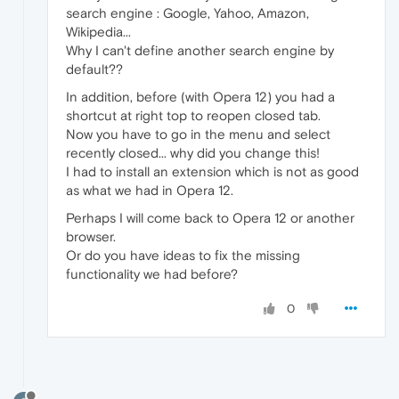
search engine : Google, Yahoo, Amazon,
Wikipedia...
Why I can't define another search engine by
default??
In addition, before (with Opera 12) you had a
shortcut at right top to reopen closed tab.
Now you have to go in the menu and select
recently closed... why did you change this!
I had to install an extension which is not as good
as what we had in Opera 12.
Perhaps I will come back to Opera 12 or another
browser.
Or do you have ideas to fix the missing
functionality we had before?
0