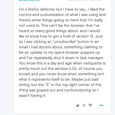
I'm a firefox defector but I have to say... I liked the
control and customization of what I was using and
there's some things going on here that I'm really
not used to. This can't be the browser that I've
heard so many good things about, and I would
like to know how to get a hold of version 12. Just
as I was clicking an "unsubscribe" button in an
email I had doubts about, something claiming to
be an update to my opera browser popped up
and I've repeatedly shut it down in task manager.
You know this is a day and age when netiquette is
pretty much out the window (LOL of course you
know!) and you never know when something isn't
what it represents itself to be. Maybe just bad
timing, but the "X" in the top right corner of this
thing was grayed out and nonfunctioning so I
wasn't having it.
0