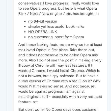
conservatives. I love progress. I really would love
to see Opera progress, but here is what Opera
Blink / Next / New engine / etc. has brought us:
no 64-bit version
simpler yet less useful bookmarks
NO OPERA LINK
no customer support from Opera
And these lacking features are why we (or at least
me) loved Opera in first place. Take these out,
and it does not deserve to be called Opera any
more. Also I do not see the point in making a very
ill copy of Chrome with way less features. If I
wanted Chrome, I would install Chrome. Which is
not a browser, but a spy-software. But to have a
dumb version of Chrome with a red O on it? Why
would I? It makes no sense. And not because I
would be against progress. I am against
meaningless stuff - especially with a very reduced
feature-set.
But don't worry! No Opera developer, customer