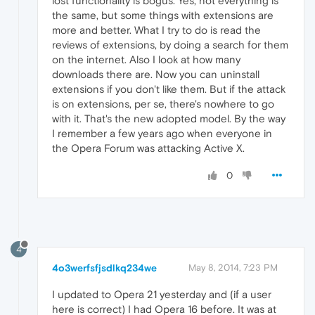
lost functionality is bogus. Yes, not everything is
the same, but some things with extensions are
more and better. What I try to do is read the
reviews of extensions, by doing a search for them
on the internet. Also I look at how many
downloads there are. Now you can uninstall
extensions if you don't like them. But if the attack
is on extensions, per se, there's nowhere to go
with it. That's the new adopted model. By the way
I remember a few years ago when everyone in
the Opera Forum was attacking Active X.
0
4
4o3werfsfjsdlkq234we
May 8, 2014, 7:23 PM
I updated to Opera 21 yesterday and (if a user
here is correct) I had Opera 16 before. It was at